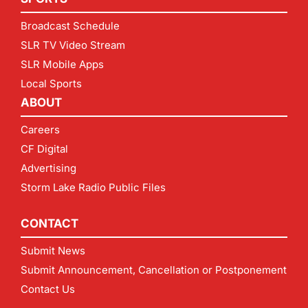
Broadcast Schedule
SLR TV Video Stream
SLR Mobile Apps
Local Sports
ABOUT
Careers
CF Digital
Advertising
Storm Lake Radio Public Files
CONTACT
Submit News
Submit Announcement, Cancellation or Postponement
Contact Us