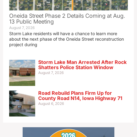
Oneida Street Phase 2 Details Coming at Aug.
13 Public Meeting
August 7, 2026
Storm Lake residents will have a chance to learn more
about the next phase of the Oneida Street reconstruction
project during
Storm Lake Man Arrested After Rock
Shatters Police Station Window
August 7, 2026
Road Rebuild Plans Firm Up for
County Road N14, Iowa Highway 71
August 6, 2026