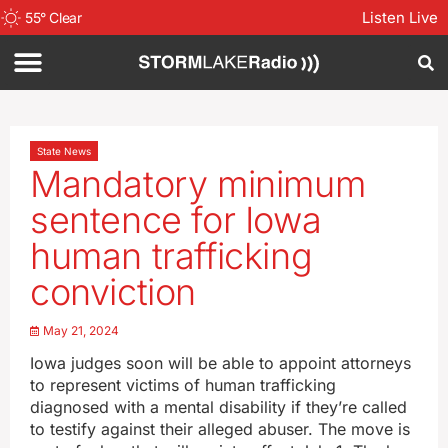
Listen Live
55
°
Clear
State News
Mandatory minimum
sentence for Iowa
human trafficking
conviction
May 21, 2024
Iowa judges soon will be able to appoint attorneys
to represent victims of human trafficking
diagnosed with a mental disability if they’re called
to testify against their alleged abuser. The move is