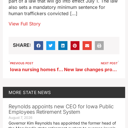
part of a law that will go into effect July 1. The law
also sets a mandatory minimum sentence for
human traffickers convicted […]
View Full Story
SHARE:
PREVIOUS POST
NEXT POST
Iowa nursing homes face new staffing rules
New law changes process for determining county road use tax funding
MORE
STATE NEWS
Reynolds appoints new CEO for Iowa Public
Employees Retirement System
August 7, 2026
Governor Kim Reynolds has appointed the former head of