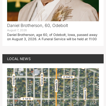
Daniel Brotherson, 60, Odebolt
August 7, 2026
Daniel Brotherson, age 60, of Odebolt, Iowa, passed away
on August 3, 2026. A Funeral Service will be held at 11:00
LOCAL NEWS