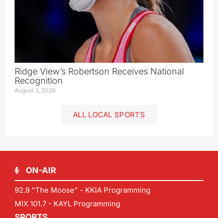
Ridge View’s Robertson Receives National
Recognition
August 3, 2026
ALL LOCAL SPORTS
ON-AIR
92.9 "The Moose" - KKIA Programming
MIX 101.7 - KAYL Programming
SPORTS