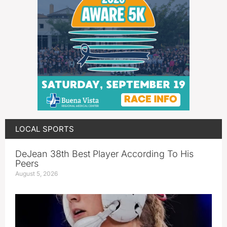
LOCAL SPORTS
DeJean 38th Best Player According To His
Peers
August 5, 2026