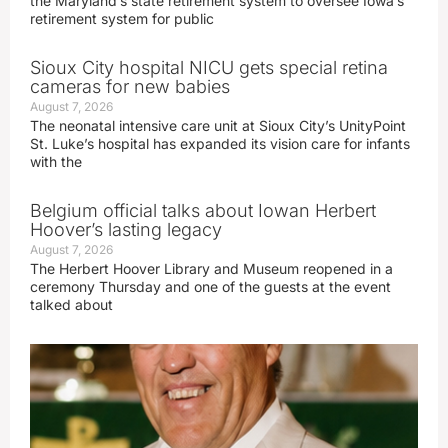
the Maryland’s state retirement system to oversee Iowa’s
retirement system for public
Sioux City hospital NICU gets special retina
cameras for new babies
August 7, 2026
The neonatal intensive care unit at Sioux City’s UnityPoint
St. Luke’s hospital has expanded its vision care for infants
with the
Belgium official talks about Iowan Herbert
Hoover’s lasting legacy
August 7, 2026
The Herbert Hoover Library and Museum reopened in a
ceremony Thursday and one of the guests at the event
talked about