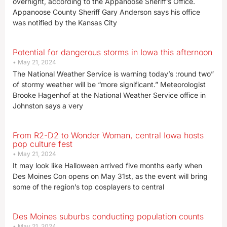
overnight, according to the Appanoose Sheriff’s Office.
Appanoose County Sheriff Gary Anderson says his office
was notified by the Kansas City
Potential for dangerous storms in Iowa this afternoon
May 21, 2024
The National Weather Service is warning today’s :round two”
of stormy weather will be “more significant.” Meteorologist
Brooke Hagenhof at the National Weather Service office in
Johnston says a very
From R2-D2 to Wonder Woman, central Iowa hosts
pop culture fest
May 21, 2024
It may look like Halloween arrived five months early when
Des Moines Con opens on May 31st, as the event will bring
some of the region’s top cosplayers to central
Des Moines suburbs conducting population counts
May 21, 2024