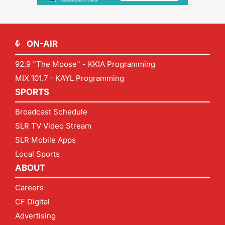
ON-AIR
92.9 "The Moose" - KKIA Programming
MIX 101.7 - KAYL Programming
SPORTS
Broadcast Schedule
SLR TV Video Stream
SLR Mobile Apps
Local Sports
ABOUT
Careers
CF Digital
Advertising