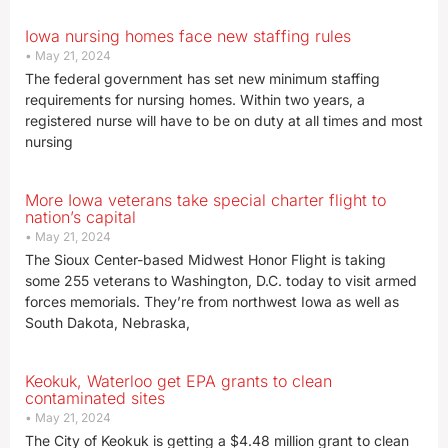
Iowa nursing homes face new staffing rules
May 21, 2024
The federal government has set new minimum staffing
requirements for nursing homes. Within two years, a
registered nurse will have to be on duty at all times and most
nursing
More Iowa veterans take special charter flight to
nation’s capital
May 21, 2024
The Sioux Center-based Midwest Honor Flight is taking
some 255 veterans to Washington, D.C. today to visit armed
forces memorials. They’re from northwest Iowa as well as
South Dakota, Nebraska,
Keokuk, Waterloo get EPA grants to clean
contaminated sites
May 21, 2024
The City of Keokuk is getting a $4.48 million grant to clean