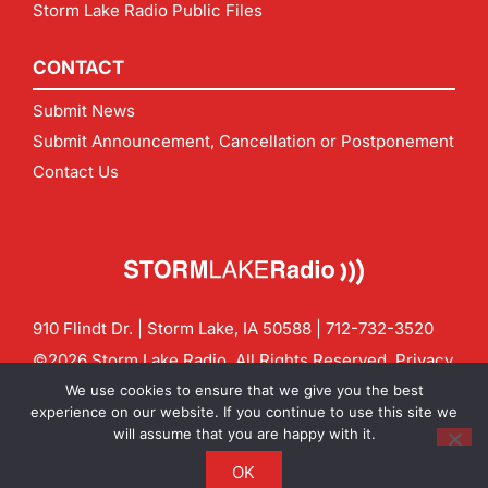
Storm Lake Radio Public Files
CONTACT
Submit News
Submit Announcement, Cancellation or Postponement
Contact Us
910 Flindt Dr. | Storm Lake, IA 50588 |
712-732-3520
©2026 Storm Lake Radio. All Rights Reserved.
Privacy
Policy
Site by
CF Digital Group
We use cookies to ensure that we give you the best
Contact us:
info@stormlakeradio.com
experience on our website. If you continue to use this site we
will assume that you are happy with it.
OK