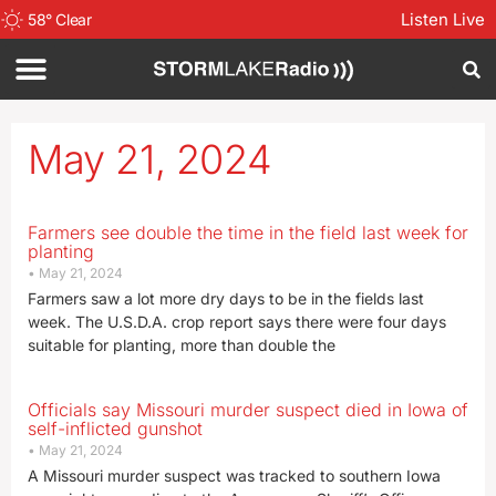
Listen Live
58
°
Clear
May 21, 2024
Farmers see double the time in the field last week for
planting
May 21, 2024
Farmers saw a lot more dry days to be in the fields last
week. The U.S.D.A. crop report says there were four days
suitable for planting, more than double the
Officials say Missouri murder suspect died in Iowa of
self-inflicted gunshot
May 21, 2024
A Missouri murder suspect was tracked to southern Iowa