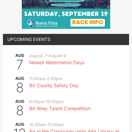
UPCOMING EVENTS
AUG
August 7
-
August 9
7
Newell Watermelon Days
AUG
11:00am
-
2:00pm
8
BV County Safety Day
AUG
6:00pm
-
10:00pm
8
Bill Riley Talent Competition
AUG
10:30am
-
11:30am
Ag in the Classroom visits Alta Library at