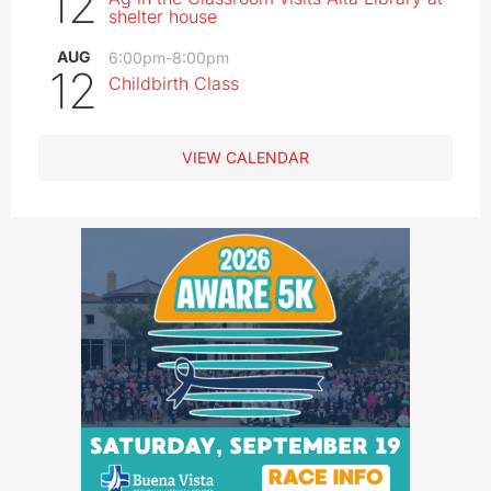
12
shelter house
AUG
6:00pm
-
8:00pm
12
Childbirth Class
VIEW CALENDAR