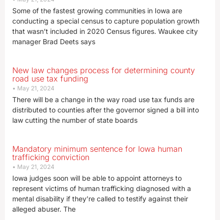
Some of the fastest growing communities in Iowa are
conducting a special census to capture population growth
that wasn’t included in 2020 Census figures. Waukee city
manager Brad Deets says
New law changes process for determining county
road use tax funding
May 21, 2024
There will be a change in the way road use tax funds are
distributed to counties after the governor signed a bill into
law cutting the number of state boards
Mandatory minimum sentence for Iowa human
trafficking conviction
May 21, 2024
Iowa judges soon will be able to appoint attorneys to
represent victims of human trafficking diagnosed with a
mental disability if they’re called to testify against their
alleged abuser. The