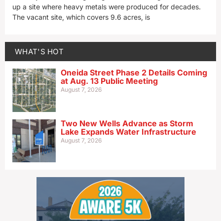
up a site where heavy metals were produced for decades.
The vacant site, which covers 9.6 acres, is
WHAT'S HOT
Oneida Street Phase 2 Details Coming
at Aug. 13 Public Meeting
August 7, 2026
Two New Wells Advance as Storm
Lake Expands Water Infrastructure
August 7, 2026