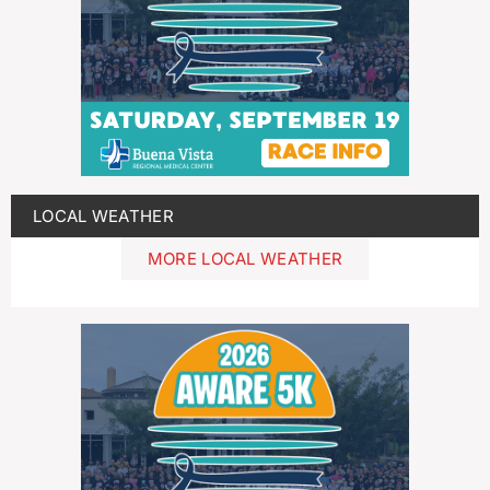
LOCAL WEATHER
MORE LOCAL WEATHER