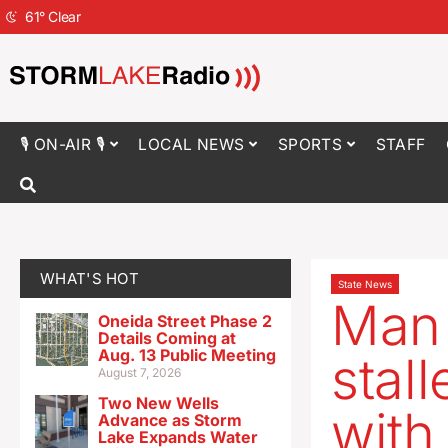
61
°
Clear
🎙 ON-AIR 🎙
LOCAL NEWS
SPORTS
STAFF
WHAT'S HOT
State News
Man 
Oneida Street Phase 2
Details Coming at
Aug. 13 Public Meeting
stal
August 7, 2026
Two New Wells
with
Advance as Storm
Lake Expands Water