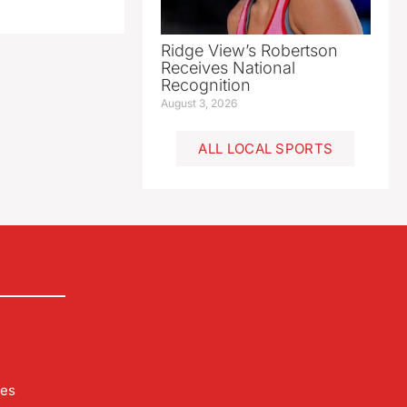
Ridge View’s Robertson
Receives National
Recognition
August 3, 2026
ALL LOCAL SPORTS
les