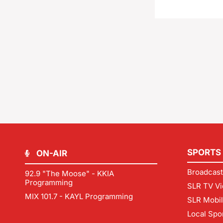
SPORTS
ON-AIR
Broadcast
92.9 "The Moose" - KKIA
Programming
SLR TV Vi
MIX 101.7 - KAYL Programming
SLR Mobi
Local Spo