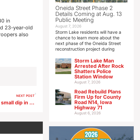
Oneida Street Phase 2
Details Coming at Aug. 13
Public Meeting
80 in
August 7, 2026
nd 23-year-old
Storm Lake residents will have a
Troopers also
chance to learn more about the
next phase of the Oneida Street
reconstruction project during
Storm Lake Man
Arrested After Rock
Shatters Police
Station Window
August 7, 2026
Road Rebuild Plans
NEXT POST
Firm Up for County
Road N14, Iowa
Land Institute survey shows small dip in farmland values
Highway 71
August 6, 2026