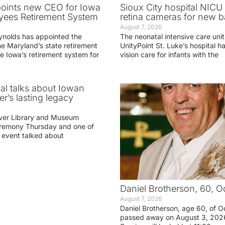
oints new CEO for Iowa
Sioux City hospital NICU 
yees Retirement System
retina cameras for new b
August 7, 2026
ynolds has appointed the
The neonatal intensive care unit
he Maryland’s state retirement
UnityPoint St. Luke’s hospital 
e Iowa’s retirement system for
vision care for infants with the
ial talks about Iowan
r’s lasting legacy
ver Library and Museum
eremony Thursday and one of
e event talked about
Daniel Brotherson, 60, O
August 7, 2026
Daniel Brotherson, age 60, of O
passed away on August 3, 2026