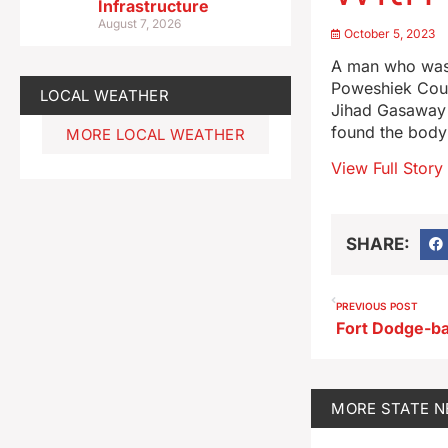
Infrastructure
August 7, 2026
October 5, 2023
A man who was f
Poweshiek Coun
LOCAL WEATHER
Jihad Gasaway t
found the body
MORE LOCAL WEATHER
View Full Story
SHARE:
PREVIOUS POST
MORE
STATE 