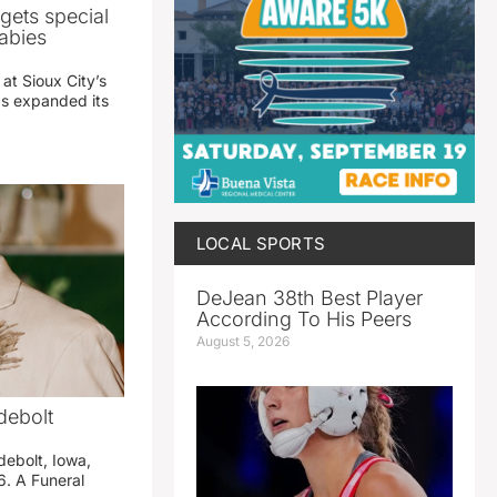
gets special
abies
 at Sioux City’s
has expanded its
LOCAL SPORTS
DeJean 38th Best Player
According To His Peers
August 5, 2026
debolt
debolt, Iowa,
. A Funeral