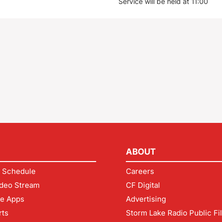
Service will be held at 11:00
ABOUT
 Schedule
Careers
deo Stream
CF Digital
le Apps
Advertising
rts
Storm Lake Radio Public Fi