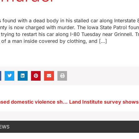
ound with a dead body in his stalled car along Interstate 
ty is now charged with murder. The Iowa State Patrol fou
rying to restart his car along I-80 Tuesday near Grinnell. 
 of a man inside covered by clothing, and […]
Fort Dodge-based domestic violence shelter sees sharp increase in demand
NEWS