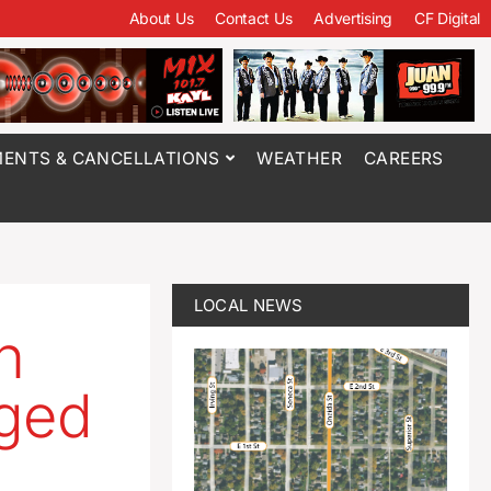
About Us
Contact Us
Advertising
CF Digital
ENTS & CANCELLATIONS
WEATHER
CAREERS
LOCAL NEWS
n
rged