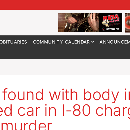
OBITUARIES
COMMUNITY-CALENDAR
ANNOUNCEM
found with body i
led car in I-80 cha
 murder