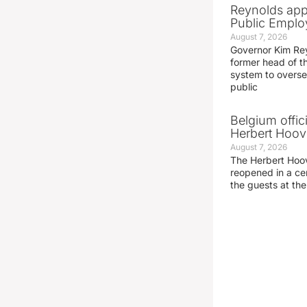
Reynolds app
Public Emplo
August 7, 2026
Governor Kim Re
former head of t
system to overse
public
Belgium offic
Herbert Hoove
August 7, 2026
The Herbert Hoo
reopened in a c
the guests at th