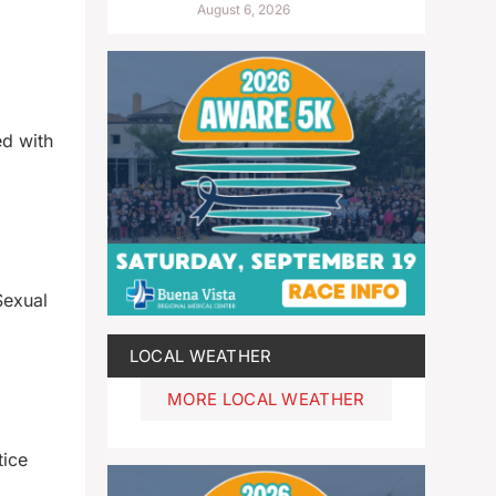
August 6, 2026
ed with
Sexual
LOCAL WEATHER
MORE LOCAL WEATHER
tice