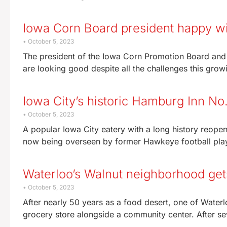
Iowa Corn Board president happy wit
October 5, 2023
The president of the Iowa Corn Promotion Board and
are looking good despite all the challenges this gro
Iowa City’s historic Hamburg Inn No
October 5, 2023
A popular Iowa City eatery with a long history reop
now being overseen by former Hawkeye football pla
Waterloo’s Walnut neighborhood gets 
October 5, 2023
After nearly 50 years as a food desert, one of Water
grocery store alongside a community center. After s