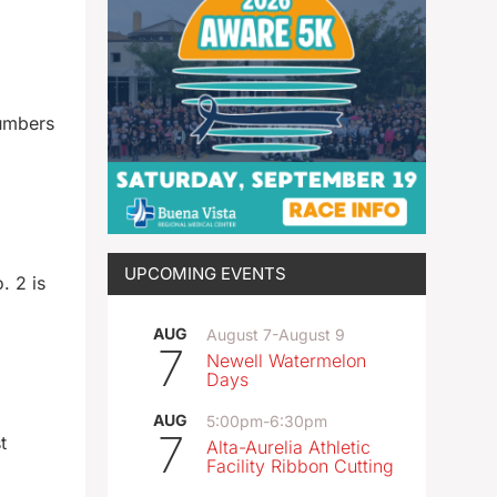
numbers
UPCOMING EVENTS
. 2 is
AUG
August 7
-
August 9
7
Newell Watermelon
Days
AUG
5:00pm
-
6:30pm
7
t
Alta-Aurelia Athletic
Facility Ribbon Cutting