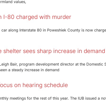
farmland values,
in I-80 charged with murder
 car along Interstate 80 in Poweshiek County is now charg
 shelter sees sharp increase in demand
eigh Bair, program development director at the Domestic 
 seen a steady increase in demand
focus on hearing schedule
nthly meetings for the rest of this year. The IUB issued a no