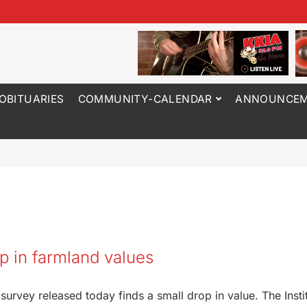
OBITUARIES
COMMUNITY-CALENDAR
ANNOUNCEM
ip in farmland values
urvey released today finds a small drop in value. The Instit