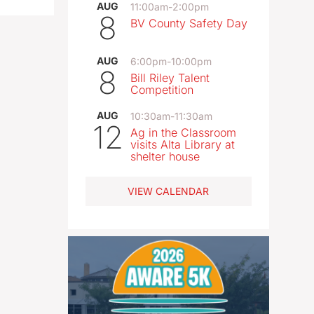
AUG
11:00am
-
2:00pm
8
BV County Safety Day
AUG
6:00pm
-
10:00pm
8
Bill Riley Talent
Competition
AUG
10:30am
-
11:30am
12
Ag in the Classroom
visits Alta Library at
shelter house
VIEW CALENDAR