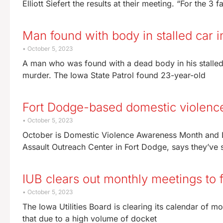
Elliott Siefert the results at their meeting. “For the 3 
Man found with body in stalled car 
October 5, 2023
A man who was found with a dead body in his stalled
murder. The Iowa State Patrol found 23-year-old
Fort Dodge-based domestic violence
October 5, 2023
October is Domestic Violence Awareness Month and L
Assault Outreach Center in Fort Dodge, says they’ve
IUB clears out monthly meetings to 
October 5, 2023
The Iowa Utilities Board is clearing its calendar of mo
that due to a high volume of docket