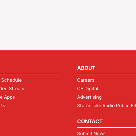
ABOUT
 Schedule
Careers
deo Stream
CF Digital
le Apps
Advertising
rts
Storm Lake Radio Public Fi
CONTACT
Submit News