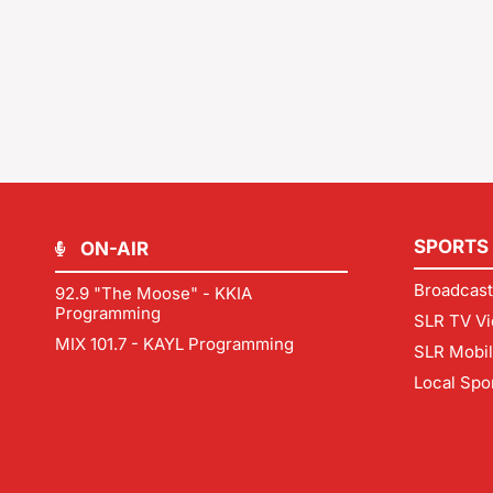
SPORTS
ON-AIR
Broadcast
92.9 "The Moose" - KKIA
Programming
SLR TV Vi
MIX 101.7 - KAYL Programming
SLR Mobi
Local Spo