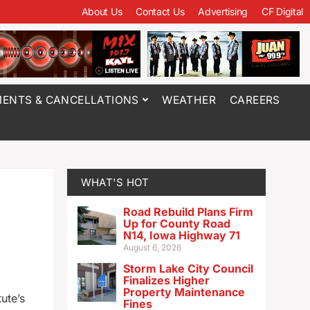
About Us
Contact Us
Advertising
CF Digital
ENTS & CANCELLATIONS
WEATHER
CAREERS
WHAT'S HOT
Road Rebuild Plans Firm
Up for County Road
N14, Iowa Highway 71
August 6, 2026
Storm Lake City Council
Finalizes Higher
Property Maintenance
ute’s
Fines