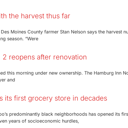
h the harvest thus far
 Des Moines County farmer Stan Nelson says the harvest 
wing season. “Were
. 2 reopens after renovation
ened this morning under new ownership. The Hamburg Inn No
yer and
its first grocery store in decades
loo’s predominantly black neighborhoods has opened its firs
even years of socioeconomic hurdles,