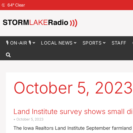
64
°
Clear
🎙 ON-AIR 🎙
LOCAL NEWS
SPORTS
STAFF
October 5, 2023
Land Institute survey shows small d
October 5, 2023
The Iowa Realtors Land Institute September farmland s