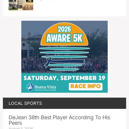
LOCAL SPORTS
DeJean 38th Best Player According To His
Peers
August 5, 2026