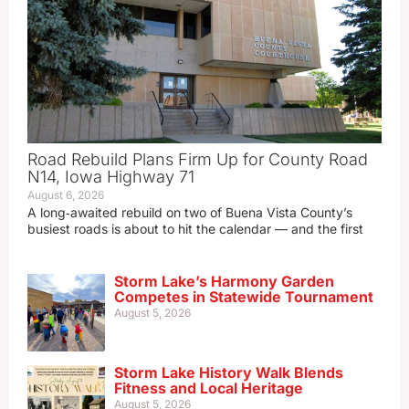
Road Rebuild Plans Firm Up for County Road
N14, Iowa Highway 71
August 6, 2026
A long‑awaited rebuild on two of Buena Vista County’s
busiest roads is about to hit the calendar — and the first
Storm Lake’s Harmony Garden
Competes in Statewide Tournament
August 5, 2026
Storm Lake History Walk Blends
Fitness and Local Heritage
August 5, 2026