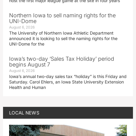
host the first major league game at the site in four years
Northern Iowa to sell naming rights for the
UNI-Dome
August 6, 2026
The University of Northern Iowa Athletic Department
announced it is looking to sell the naming rights for the
UNI-Dome for the
Iowa’s two-day ‘Sales Tax Holiday’ period
begins August 7
August 6, 2026
Iowa’s annual two-day sales tax “holiday” is this Friday and
Saturday. Carol Ehlers, an Iowa State University Extension
Health and Human
LOCAL NEWS