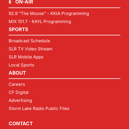
ON-AIR
92.9 "The Moose" - KKIA Programming
MIX 101.7 - KAYL Programming
SPORTS
Broadcast Schedule
SLR TV Video Stream
SLR Mobile Apps
Local Sports
ABOUT
Careers
CF Digital
Advertising
Storm Lake Radio Public Files
CONTACT