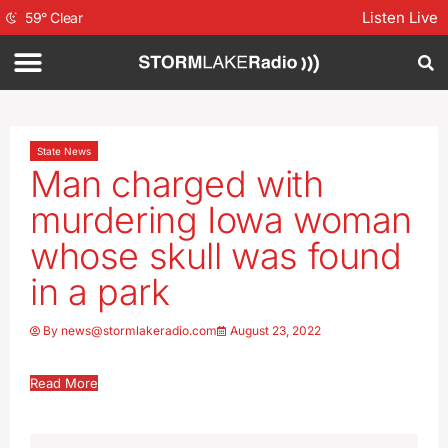
Listen Live
59
°
Clear
State News
Man charged with
murdering Iowa woman
whose skull was found
in a park
By
news@stormlakeradio.com
August 23, 2022
Read More