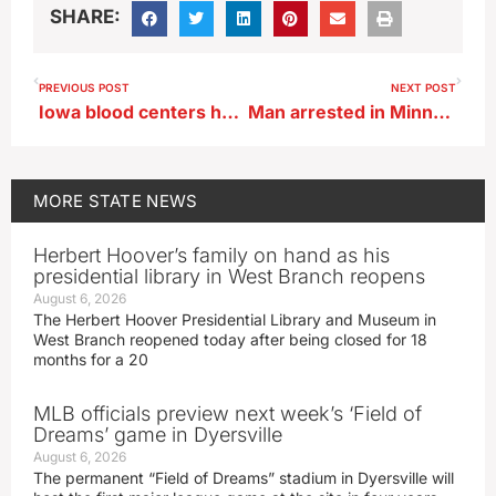
SHARE:
PREVIOUS POST
NEXT POST
Iowa blood centers hope to be part of a world record
Man arrested in Minnesota a suspect in string of crimes
MORE
STATE NEWS
Herbert Hoover’s family on hand as his
presidential library in West Branch reopens
August 6, 2026
The Herbert Hoover Presidential Library and Museum in
West Branch reopened today after being closed for 18
months for a 20
MLB officials preview next week’s ‘Field of
Dreams’ game in Dyersville
August 6, 2026
The permanent “Field of Dreams” stadium in Dyersville will