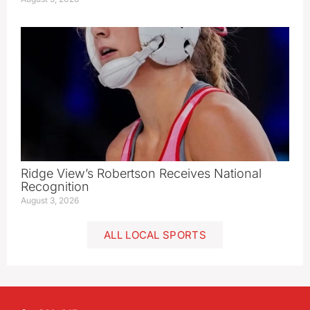
Ridge View’s Robertson Receives National
Recognition
August 3, 2026
ALL LOCAL SPORTS