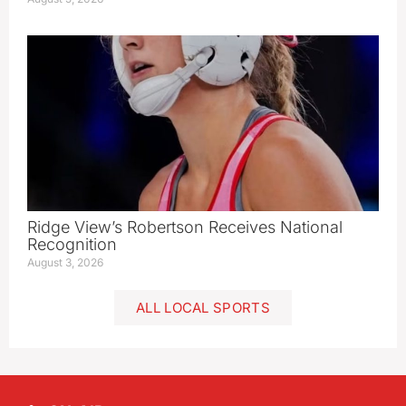
Ridge View’s Robertson Receives National
Recognition
August 3, 2026
ALL LOCAL SPORTS