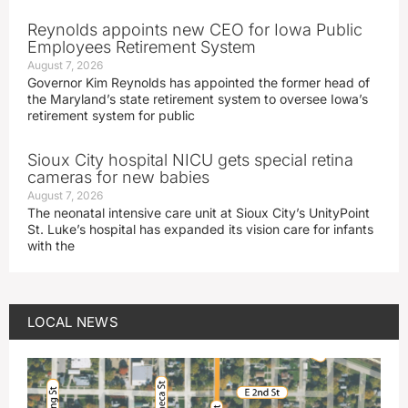
Reynolds appoints new CEO for Iowa Public
Employees Retirement System
August 7, 2026
Governor Kim Reynolds has appointed the former head of
the Maryland’s state retirement system to oversee Iowa’s
retirement system for public
Sioux City hospital NICU gets special retina
cameras for new babies
August 7, 2026
The neonatal intensive care unit at Sioux City’s UnityPoint
St. Luke’s hospital has expanded its vision care for infants
with the
LOCAL NEWS