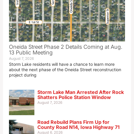
Oneida Street Phase 2 Details Coming at Aug.
13 Public Meeting
August 7, 2026
Storm Lake residents will have a chance to learn more
about the next phase of the Oneida Street reconstruction
project during
Storm Lake Man Arrested After Rock
Shatters Police Station Window
August 7, 2026
Road Rebuild Plans Firm Up for
County Road N14, Iowa Highway 71
August 6, 2026