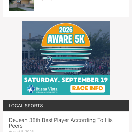
LOCAL SPORTS
DeJean 38th Best Player According To His
Peers
August 5, 2026