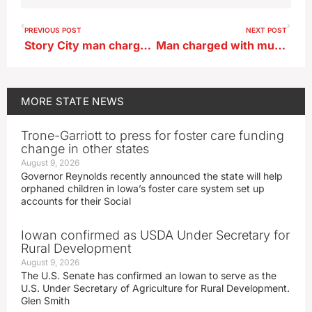
PREVIOUS POST
NEXT POST
Story City man charged after explosive device found
Man charged with murdering Iowa woman whose skull was found in a park
MORE
STATE NEWS
Trone-Garriott to press for foster care funding
change in other states
August 9, 2026
Governor Reynolds recently announced the state will help
orphaned children in Iowa’s foster care system set up
accounts for their Social
Iowan confirmed as USDA Under Secretary for
Rural Development
August 9, 2026
The U.S. Senate has confirmed an Iowan to serve as the
U.S. Under Secretary of Agriculture for Rural Development.
Glen Smith