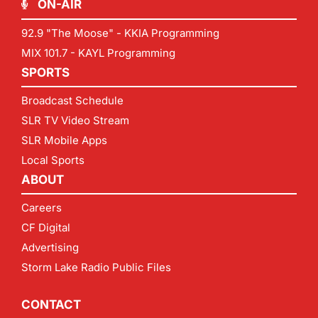
ON-AIR
92.9 "The Moose" - KKIA Programming
MIX 101.7 - KAYL Programming
SPORTS
Broadcast Schedule
SLR TV Video Stream
SLR Mobile Apps
Local Sports
ABOUT
Careers
CF Digital
Advertising
Storm Lake Radio Public Files
CONTACT