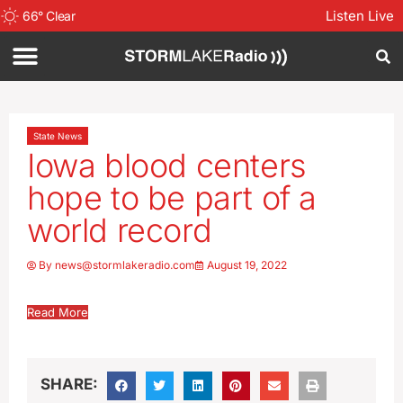
Listen Live
66
°
Clear
State News
Iowa blood centers
hope to be part of a
world record
By
news@stormlakeradio.com
August 19, 2022
Read More
SHARE: