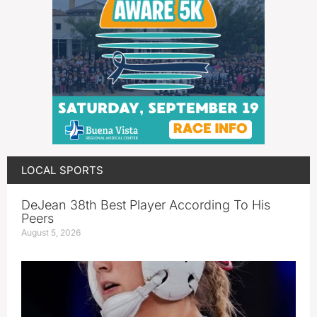
LOCAL SPORTS
DeJean 38th Best Player According To His
Peers
August 5, 2026