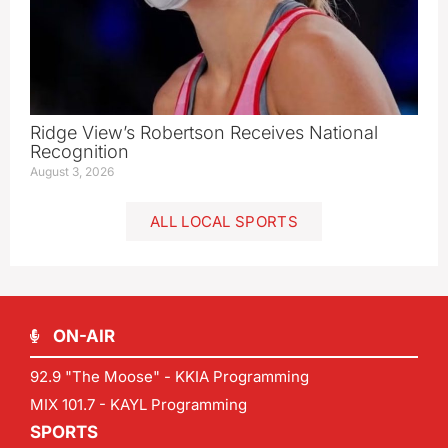
Ridge View’s Robertson Receives National
Recognition
August 3, 2026
ALL LOCAL SPORTS
ON-AIR
92.9 "The Moose" - KKIA Programming
MIX 101.7 - KAYL Programming
SPORTS