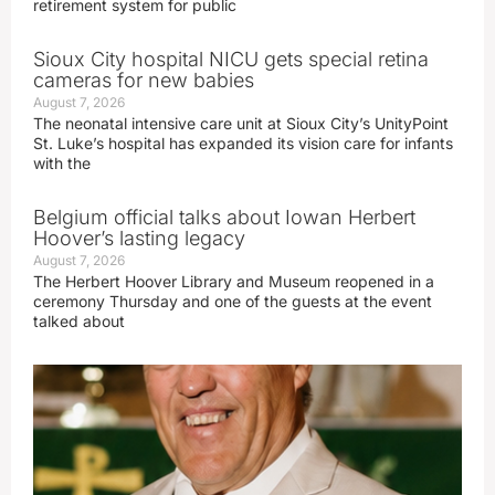
retirement system for public
Sioux City hospital NICU gets special retina
cameras for new babies
August 7, 2026
The neonatal intensive care unit at Sioux City’s UnityPoint
St. Luke’s hospital has expanded its vision care for infants
with the
Belgium official talks about Iowan Herbert
Hoover’s lasting legacy
August 7, 2026
The Herbert Hoover Library and Museum reopened in a
ceremony Thursday and one of the guests at the event
talked about