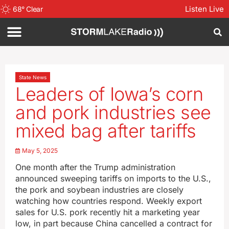
Listen Live
68
°
Clear
State News
Leaders of Iowa’s corn
and pork industries see
mixed bag after tariffs
May 5, 2025
One month after the Trump administration
announced sweeping tariffs on imports to the U.S.,
the pork and soybean industries are closely
watching how countries respond. Weekly export
sales for U.S. pork recently hit a marketing year
low, in part because China cancelled a contract for