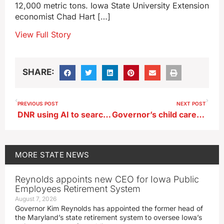
12,000 metric tons. Iowa State University Extension
economist Chad Hart […]
View Full Story
SHARE:
PREVIOUS POST
NEXT POST
DNR using AI to search thousands of photos in gray fox study
Governor’s child care, energy, unemployment tax bills still pending in Iowa legislature
MORE
STATE NEWS
Reynolds appoints new CEO for Iowa Public
Employees Retirement System
August 7, 2026
Governor Kim Reynolds has appointed the former head of
the Maryland’s state retirement system to oversee Iowa’s