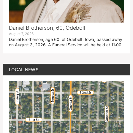
Daniel Brotherson, 60, Odebolt
August 7, 2026
Daniel Brotherson, age 60, of Odebolt, Iowa, passed away
on August 3, 2026. A Funeral Service will be held at 11:00
LOCAL NEWS