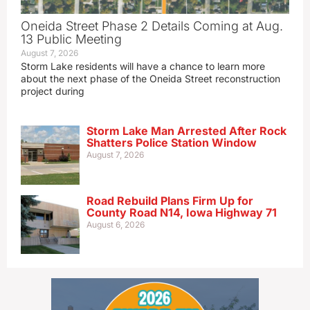
Oneida Street Phase 2 Details Coming at Aug.
13 Public Meeting
August 7, 2026
Storm Lake residents will have a chance to learn more
about the next phase of the Oneida Street reconstruction
project during
Storm Lake Man Arrested After Rock
Shatters Police Station Window
August 7, 2026
Road Rebuild Plans Firm Up for
County Road N14, Iowa Highway 71
August 6, 2026