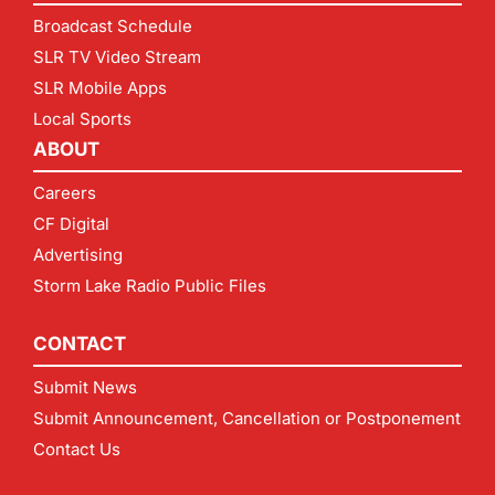
Broadcast Schedule
SLR TV Video Stream
SLR Mobile Apps
Local Sports
ABOUT
Careers
CF Digital
Advertising
Storm Lake Radio Public Files
CONTACT
Submit News
Submit Announcement, Cancellation or Postponement
Contact Us