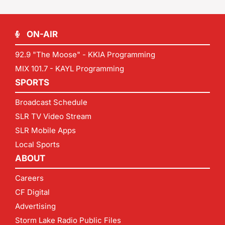
ON-AIR
92.9 "The Moose" - KKIA Programming
MIX 101.7 - KAYL Programming
SPORTS
Broadcast Schedule
SLR TV Video Stream
SLR Mobile Apps
Local Sports
ABOUT
Careers
CF Digital
Advertising
Storm Lake Radio Public Files