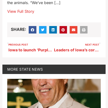
the animals. “We’ve been […]
View Full Story
SHARE:
PREVIOUS POST
NEXT POST
Iowa to launch ‘Purple Star Initiative’ in schools
Leaders of Iowa’s corn and pork industries see mixed bag after tariffs
MORE
STATE NEWS