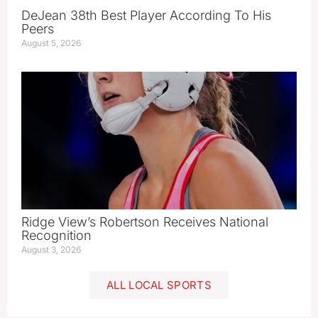
DeJean 38th Best Player According To His
Peers
August 5, 2026
Ridge View’s Robertson Receives National
Recognition
August 3, 2026
ALL LOCAL SPORTS