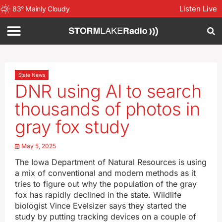
Listen Live
83
°
Mainly Cloudy
State News
DNR using AI to search
thousands of photos in
gray fox study
May 5, 2025
The Iowa Department of Natural Resources is using
a mix of conventional and modern methods as it
tries to figure out why the population of the gray
fox has rapidly declined in the state. Wildlife
biologist Vince Evelsizer says they started the
study by putting tracking devices on a couple of