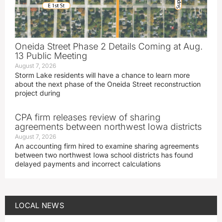
Oneida Street Phase 2 Details Coming at Aug.
13 Public Meeting
August 7, 2026
Storm Lake residents will have a chance to learn more
about the next phase of the Oneida Street reconstruction
project during
CPA firm releases review of sharing
agreements between northwest Iowa districts
August 7, 2026
An accounting firm hired to examine sharing agreements
between two northwest Iowa school districts has found
delayed payments and incorrect calculations
LOCAL NEWS