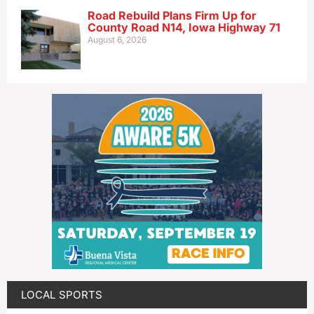
Road Rebuild Plans Firm Up for
County Road N14, Iowa Highway 71
August 6, 2026
LOCAL SPORTS