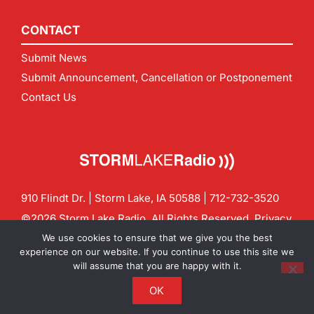
CONTACT
Submit News
Submit Announcement, Cancellation or Postponement
Contact Us
910 Flindt Dr. | Storm Lake, IA 50588 |
712-732-3520
©2026 Storm Lake Radio. All Rights Reserved.
Privacy
Policy
Site by
CF Digital Group
We use cookies to ensure that we give you the best
Contact us:
info@stormlakeradio.com
experience on our website. If you continue to use this site we
will assume that you are happy with it.
OK