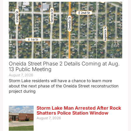
Oneida Street Phase 2 Details Coming at Aug.
13 Public Meeting
August 7, 2026
Storm Lake residents will have a chance to learn more
about the next phase of the Oneida Street reconstruction
project during
Storm Lake Man Arrested After Rock
Shatters Police Station Window
August 7, 2026