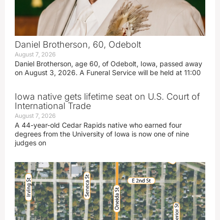
Daniel Brotherson, 60, Odebolt
August 7, 2026
Daniel Brotherson, age 60, of Odebolt, Iowa, passed away
on August 3, 2026. A Funeral Service will be held at 11:00
Iowa native gets lifetime seat on U.S. Court of
International Trade
August 7, 2026
A 44-year-old Cedar Rapids native who earned four
degrees from the University of Iowa is now one of nine
judges on