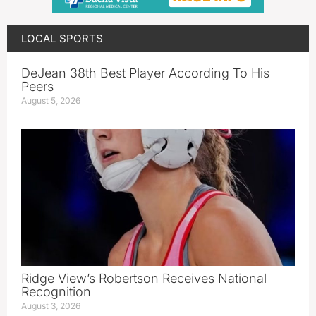
LOCAL SPORTS
DeJean 38th Best Player According To His
Peers
August 5, 2026
Ridge View’s Robertson Receives National
Recognition
August 3, 2026