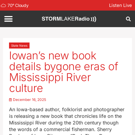
Listen Live
70
°
Cloudy
State News
Iowan’s new book
details bygone eras of
Mississippi River
culture
December 16, 2025
An Iowa-based author, folklorist and photographer
is releasing a new book that chronicles life on the
Mississippi River during the 20th century though
the words of a commercial fisherman. Sherry