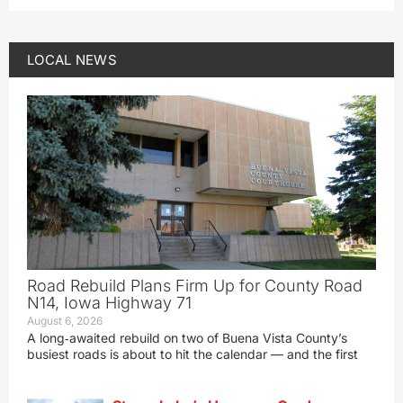
LOCAL NEWS
Road Rebuild Plans Firm Up for County Road
N14, Iowa Highway 71
August 6, 2026
A long‑awaited rebuild on two of Buena Vista County’s
busiest roads is about to hit the calendar — and the first