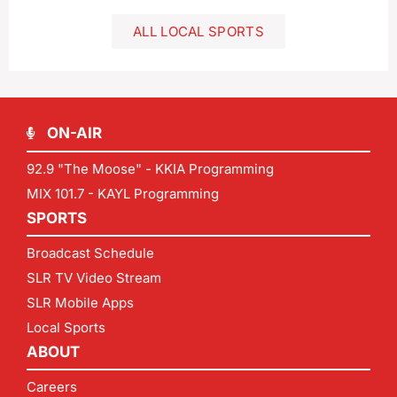
ALL LOCAL SPORTS
ON-AIR
92.9 "The Moose" - KKIA Programming
MIX 101.7 - KAYL Programming
SPORTS
Broadcast Schedule
SLR TV Video Stream
SLR Mobile Apps
Local Sports
ABOUT
Careers