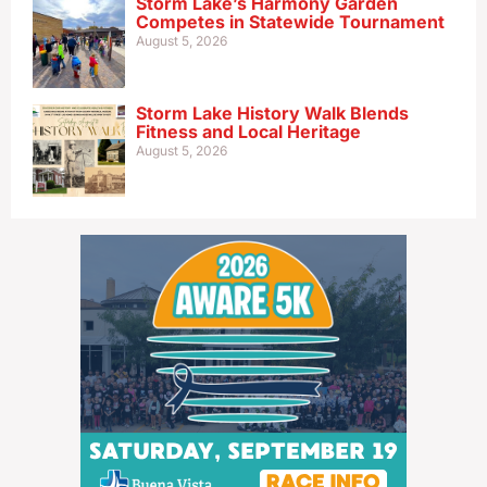
Storm Lake’s Harmony Garden
Competes in Statewide Tournament
August 5, 2026
Storm Lake History Walk Blends
Fitness and Local Heritage
August 5, 2026