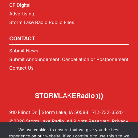
CF Digital
Advertising
Storm Lake Radio Public Files
CONTACT
Submit News
Submit Announcement, Cancellation or Postponement
Contact Us
910 Flindt Dr. | Storm Lake, IA 50588 |
712-732-3520
©2026 Storm Lake Radio. All Rights Reserved.
Privacy
Policy
Site by
CF Digital Group
We use cookies to ensure that we give you the best
Contact us:
info@stormlakeradio.com
experience on our website. If you continue to use this site we