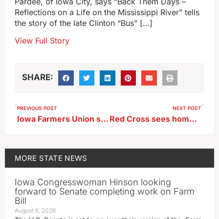
Pardee, of Iowa City, says “Back Them Days –
Reflections on a Life on the Mississippi River” tells
the story of the late Clinton “Bus” […]
View Full Story
SHARE:
PREVIOUS POST
NEXT POST
Iowa Farmers Union says end of ACA tax credits a huge hit to rural America
Red Cross sees home fires as biggest Iowa threat in 2025
MORE
STATE NEWS
Iowa Congresswoman Hinson looking
forward to Senate completing work on Farm
Bill
August 6, 2026