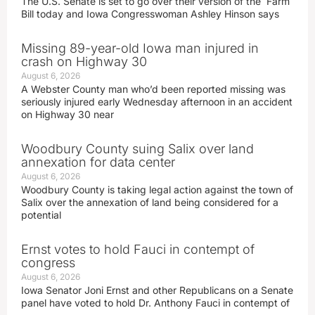
The U.S. Senate is set to go over their version of the Farm
Bill today and Iowa Congresswoman Ashley Hinson says
Missing 89-year-old Iowa man injured in
crash on Highway 30
August 6, 2026
A Webster County man who’d been reported missing was
seriously injured early Wednesday afternoon in an accident
on Highway 30 near
Woodbury County suing Salix over land
annexation for data center
August 6, 2026
Woodbury County is taking legal action against the town of
Salix over the annexation of land being considered for a
potential
Ernst votes to hold Fauci in contempt of
congress
August 6, 2026
Iowa Senator Joni Ernst and other Republicans on a Senate
panel have voted to hold Dr. Anthony Fauci in contempt of