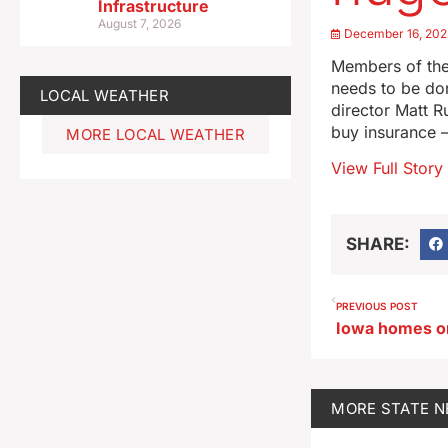
Infrastructure
August 7, 2026
December 16, 202
Members of the
needs to be don
LOCAL WEATHER
director Matt R
buy insurance —
MORE LOCAL WEATHER
View Full Story
SHARE:
PREVIOUS POST
MORE
STATE 