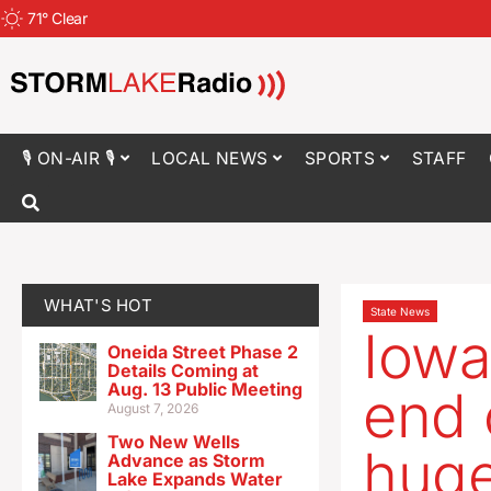
71
°
Clear
🎙 ON-AIR 🎙
LOCAL NEWS
SPORTS
STAFF
WHAT'S HOT
State News
Iowa
Oneida Street Phase 2
Details Coming at
Aug. 13 Public Meeting
end 
August 7, 2026
Two New Wells
huge
Advance as Storm
Lake Expands Water