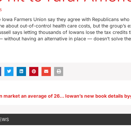
5
 Iowa Farmers Union say they agree with Republicans who
e about out-of-control health care costs, but the group’s e
ussell says letting thousands of Iowans lose the tax credits 
 without having an alternative in place — doesn’t solve th
Iowa homes on market an average of 26 days in November
NEWS