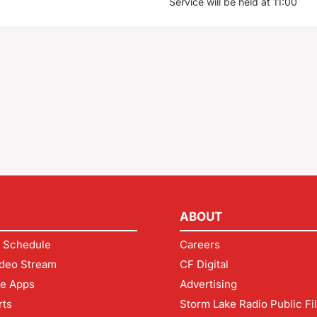
Service will be held at 11:00
ABOUT
 Schedule
Careers
deo Stream
CF Digital
le Apps
Advertising
rts
Storm Lake Radio Public Fi