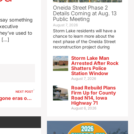
Oneida Street Phase 2
Details Coming at Aug. 13
Public Meeting
 say something
August 7, 2026
xecutive
Storm Lake residents will have a
they’ve used to
chance to learn more about the
e […]
next phase of the Oneida Street
reconstruction project during
Storm Lake Man
Arrested After Rock
Shatters Police
Station Window
August 7, 2026
Road Rebuild Plans
NEXT POST
Firm Up for County
Road N14, Iowa
Iowan’s new book details bygone eras of Mississippi River culture
Highway 71
August 6, 2026