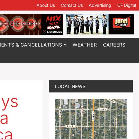
About Us
Contact Us
Advertising
CF Digital
ENTS & CANCELLATIONS
WEATHER
CAREERS
LOCAL NEWS
ays
 a
ca