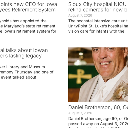
oints new CEO for Iowa
Sioux City hospital NICU 
yees Retirement System
retina cameras for new b
August 7, 2026
ynolds has appointed the
The neonatal intensive care unit
he Maryland’s state retirement
UnityPoint St. Luke’s hospital 
e Iowa’s retirement system for
vision care for infants with the
ial talks about Iowan
r’s lasting legacy
ver Library and Museum
eremony Thursday and one of
e event talked about
Daniel Brotherson, 60, O
August 7, 2026
Daniel Brotherson, age 60, of O
passed away on August 3, 2026