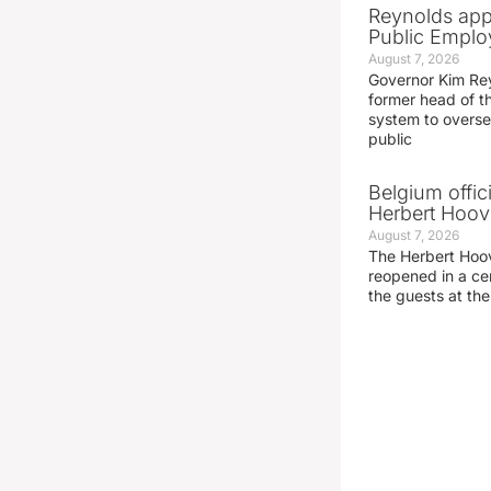
Reynolds app
Public Emplo
August 7, 2026
Governor Kim Re
former head of t
system to overse
public
Belgium offic
Herbert Hoove
August 7, 2026
The Herbert Hoo
reopened in a c
the guests at th