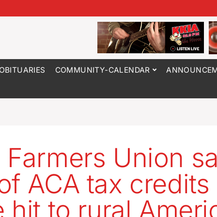
OBITUARIES
COMMUNITY-CALENDAR
ANNOUNCEM
 Farmers Union s
of ACA tax credits
 hit to rural Ameri