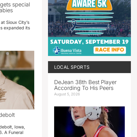
gets special
abies
 at Sioux City’s
has expanded its
LOCAL SPORTS
DeJean 38th Best Player
According To His Peers
August 5, 2026
debolt
debolt, Iowa,
. A Funeral