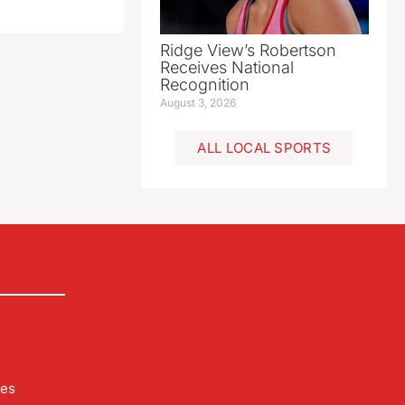
Ridge View’s Robertson
Receives National
Recognition
August 3, 2026
ALL LOCAL SPORTS
les