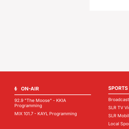
SPORTS
ON-AIR
Broadcast
92.9 "The Moose" - KKIA
Programming
SLR TV Vi
MIX 101.7 - KAYL Programming
SLR Mobi
Local Spo