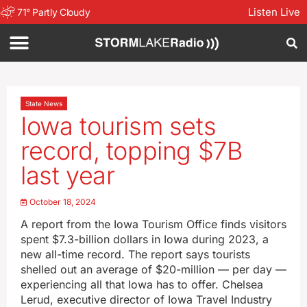
Listen Live
71
°
Partly Cloudy
State News
Iowa tourism sets
record, topping $7B
last year
October 18, 2024
A report from the Iowa Tourism Office finds visitors
spent $7.3-billion dollars in Iowa during 2023, a
new all-time record. The report says tourists
shelled out an average of $20-million — per day —
experiencing all that Iowa has to offer. Chelsea
Lerud, executive director of Iowa Travel Industry