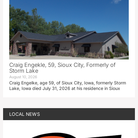
Craig Engekle, 59, Sioux City, Formerly of
Storm Lake
August 10, 2026
Craig Engelke, age 59, of Sioux City, Iowa, formerly Storm
Lake, Iowa died July 31, 2026 at his residence in Sioux
LOCAL NEWS