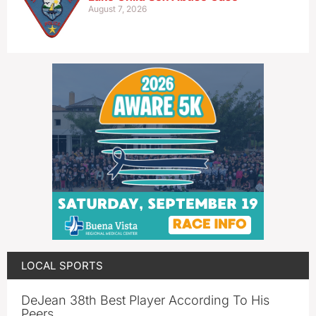
August 7, 2026
LOCAL SPORTS
DeJean 38th Best Player According To His
Peers