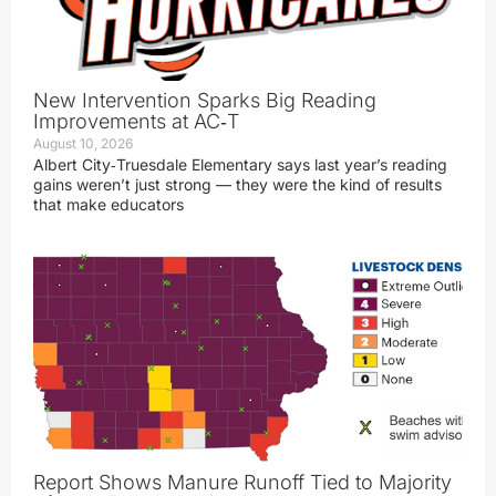
New Intervention Sparks Big Reading
Improvements at AC‑T
August 10, 2026
Albert City‑Truesdale Elementary says last year’s reading
gains weren’t just strong — they were the kind of results
that make educators
Report Shows Manure Runoff Tied to Majority