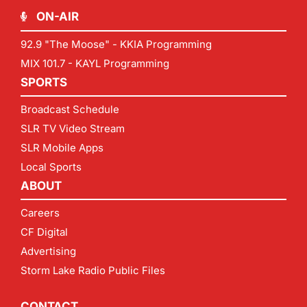
ON-AIR
92.9 "The Moose" - KKIA Programming
MIX 101.7 - KAYL Programming
SPORTS
Broadcast Schedule
SLR TV Video Stream
SLR Mobile Apps
Local Sports
ABOUT
Careers
CF Digital
Advertising
Storm Lake Radio Public Files
CONTACT