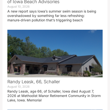
of Iowa Beach Advisories
August 10, 2026
A new report says Iowa’s summer swim season is being
overshadowed by something far less refreshing:
manure‑driven pollution that’s triggering beach
Randy Leask, 66, Schaller
August 10, 2026
Randy Leask, age 66, of Schaller, Iowa died August 7,
2026 at Methodist Manor Retirement Community in Storm
Lake, Iowa. Memorial