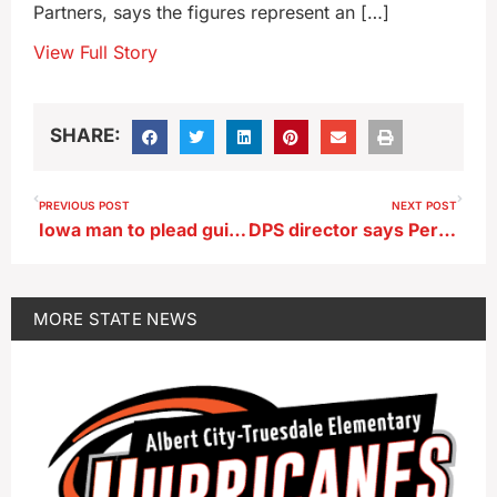
Partners, says the figures represent an […]
View Full Story
SHARE:
PREVIOUS POST
NEXT POST
Iowa man to plead guilty to 2023 murder in Britt
DPS director says Perry school shooter sought to be famous
MORE
STATE NEWS