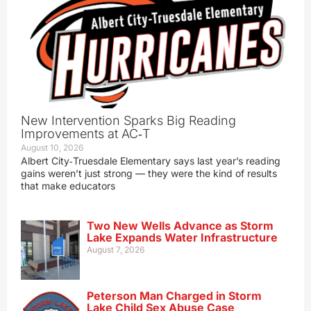
New Intervention Sparks Big Reading
Improvements at AC‑T
August 10, 2026
Albert City‑Truesdale Elementary says last year’s reading
gains weren’t just strong — they were the kind of results
that make educators
Two New Wells Advance as Storm
Lake Expands Water Infrastructure
August 7, 2026
Peterson Man Charged in Storm
Lake Child Sex Abuse Case