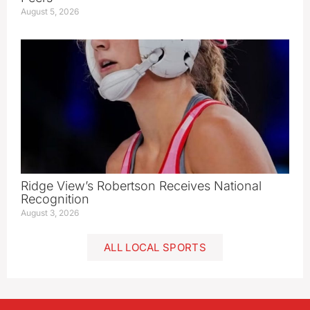
August 5, 2026
Ridge View’s Robertson Receives National
Recognition
August 3, 2026
ALL LOCAL SPORTS