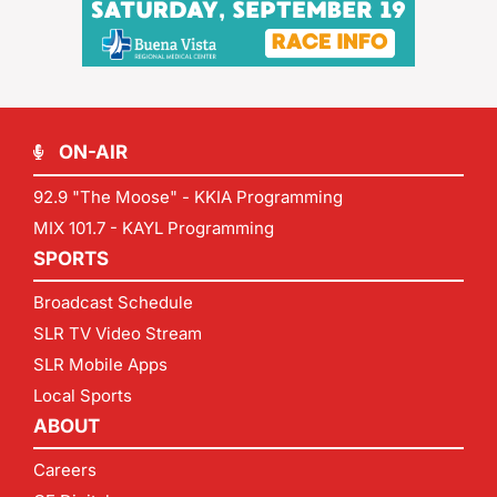
ON-AIR
92.9 "The Moose" - KKIA Programming
MIX 101.7 - KAYL Programming
SPORTS
Broadcast Schedule
SLR TV Video Stream
SLR Mobile Apps
Local Sports
ABOUT
Careers