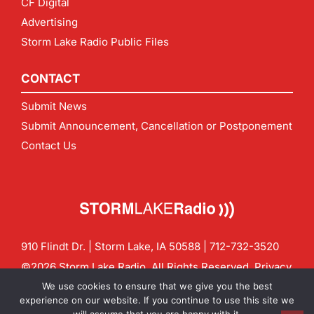
CF Digital
Advertising
Storm Lake Radio Public Files
CONTACT
Submit News
Submit Announcement, Cancellation or Postponement
Contact Us
910 Flindt Dr. | Storm Lake, IA 50588 |
712-732-3520
©2026 Storm Lake Radio. All Rights Reserved.
Privacy
Policy
Site by
CF Digital Group
We use cookies to ensure that we give you the best
Contact us:
info@stormlakeradio.com
experience on our website. If you continue to use this site we