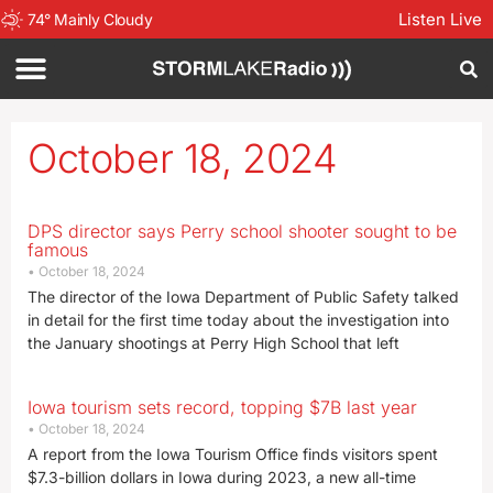
Listen Live
74
°
Mainly Cloudy
October 18, 2024
DPS director says Perry school shooter sought to be
famous
October 18, 2024
The director of the Iowa Department of Public Safety talked
in detail for the first time today about the investigation into
the January shootings at Perry High School that left
Iowa tourism sets record, topping $7B last year
October 18, 2024
A report from the Iowa Tourism Office finds visitors spent
$7.3-billion dollars in Iowa during 2023, a new all-time