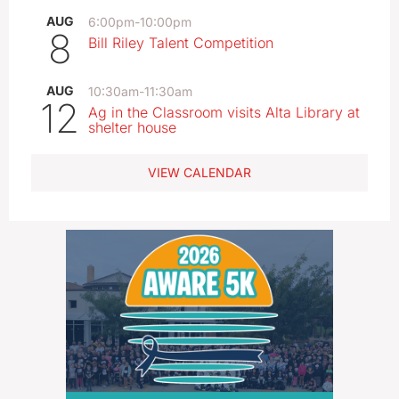
AUG
6:00pm
-
10:00pm
8
Bill Riley Talent Competition
AUG
10:30am
-
11:30am
12
Ag in the Classroom visits Alta Library at
shelter house
VIEW CALENDAR