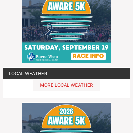
LOCAL WEATHER
MORE LOCAL WEATHER