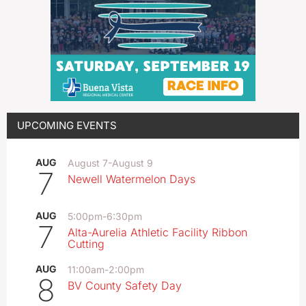
UPCOMING EVENTS
AUG
August 7
-
August 9
7
Newell Watermelon Days
AUG
5:00pm
-
6:30pm
7
Alta-Aurelia Athletic Facility Ribbon
Cutting
AUG
11:00am
-
2:00pm
8
BV County Safety Day