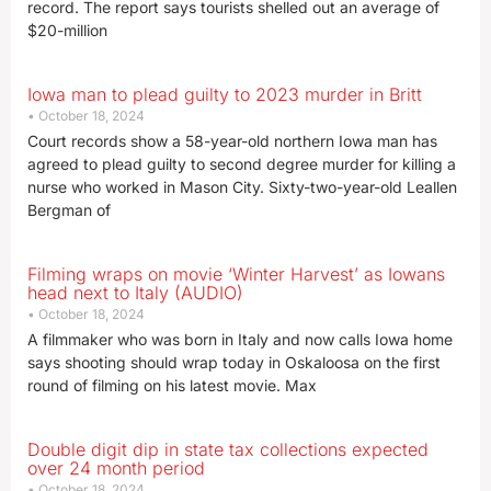
record. The report says tourists shelled out an average of
$20-million
Iowa man to plead guilty to 2023 murder in Britt
October 18, 2024
Court records show a 58-year-old northern Iowa man has
agreed to plead guilty to second degree murder for killing a
nurse who worked in Mason City. Sixty-two-year-old Leallen
Bergman of
Filming wraps on movie ‘Winter Harvest’ as Iowans
head next to Italy (AUDIO)
October 18, 2024
A filmmaker who was born in Italy and now calls Iowa home
says shooting should wrap today in Oskaloosa on the first
round of filming on his latest movie. Max
Double digit dip in state tax collections expected
over 24 month period
October 18, 2024