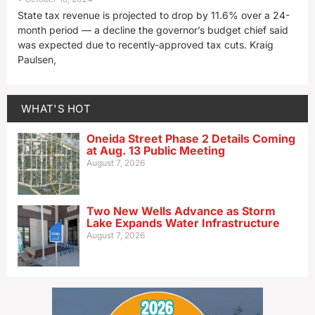
State tax revenue is projected to drop by 11.6% over a 24-
month period — a decline the governor’s budget chief said
was expected due to recently-approved tax cuts. Kraig
Paulsen,
WHAT'S HOT
Oneida Street Phase 2 Details Coming
at Aug. 13 Public Meeting
August 7, 2026
Two New Wells Advance as Storm
Lake Expands Water Infrastructure
August 7, 2026