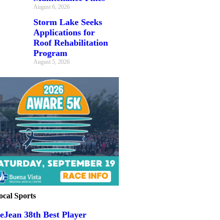
August 6, 2026
Storm Lake Seeks
Applications for
Roof Rehabilitation
Program
August 5, 2026
ocal Sports
eJean 38th Best Player