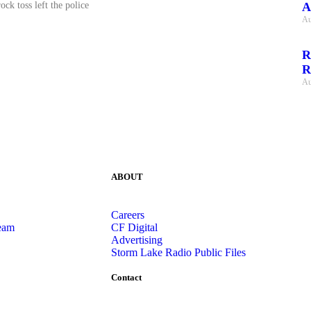
A
ock toss left the police
Au
R
R
Au
ABOUT
Careers
eam
CF Digital
Advertising
Storm Lake Radio Public Files
Contact