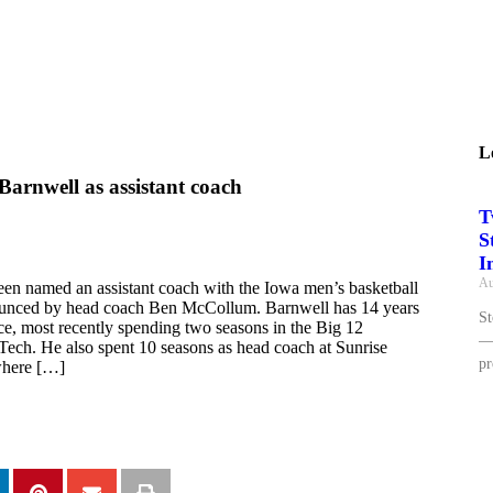
L
Barnwell as assistant coach
T
S
I
Au
en named an assistant coach with the Iowa men’s basketball
ounced by head coach Ben McCollum. Barnwell has 14 years
St
ce, most recently spending two seasons in the Big 12
— 
Tech. He also spent 10 seasons as head coach at Sunrise
pr
where […]