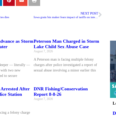
NEXT POST
ies dies
Iowa grain bin maker fears impact of tariffs on international dealers, customers
dvance as Storm
Peterson Man Charged in Storm
ater
Lake Child Sex Abuse Case
August 7, 2026
A Peterson man is facing multiple felony
deeper — literally —
charges after police investigated a report of
d with two new
sexual abuse involving a minor earlier this
ed to secure
Arrested After
DNR Fishing/Conservation
ice Station
Report 8-8-26
August 7, 2026
L
D
cing a felony charge