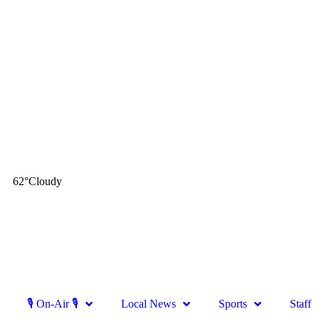
62
°
Cloudy
🎙 On-Air 🎙
Local News
Sports
Staff