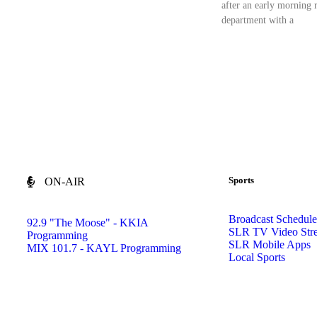
after an early morning r
department with a
Sports
ON-AIR
Broadcast Schedule
92.9 "The Moose" - KKIA
SLR TV Video Str
Programming
SLR Mobile Apps
MIX 101.7 - KAYL Programming
Local Sports