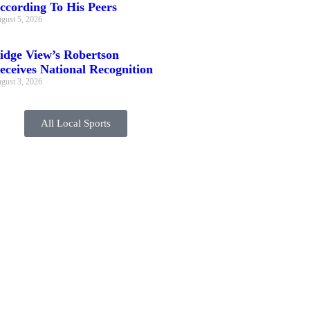
ccording To His Peers
gust 5, 2026
idge View’s Robertson
eceives National Recognition
gust 3, 2026
All Local Sports