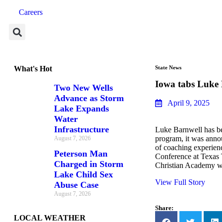
Careers
What's Hot
State News
Iowa tabs Luke 
Two New Wells
Advance as Storm
April 9, 2025
Lake Expands
Water
Infrastructure
Luke Barnwell has be
program, it was ann
August 7, 2026
of coaching experien
Peterson Man
Conference at Texas 
Charged in Storm
Christian Academy 
Lake Child Sex
View Full Story
Abuse Case
August 7, 2026
Share:
LOCAL WEATHER