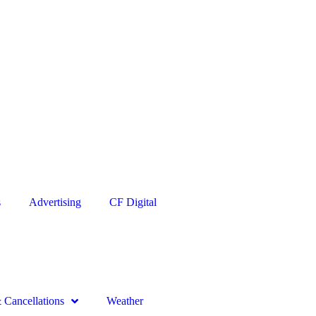
s
Advertising
CF Digital
Cancellations
Weather