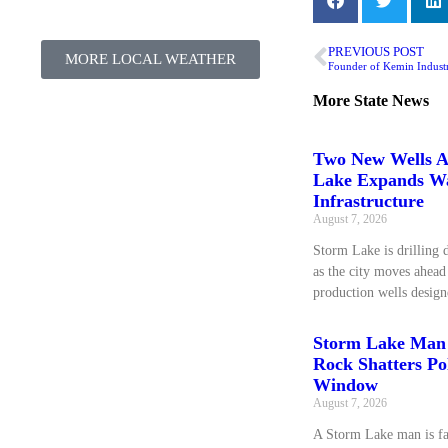
PREVIOUS POST
MORE LOCAL WEATHER
Founder of Kemin Industr
More
State News
Two New Wells A
Lake Expands W
Infrastructure
August 7, 2026
Storm Lake is drilling 
as the city moves ahea
production wells design
Storm Lake Man 
Rock Shatters Pol
Window
August 7, 2026
A Storm Lake man is fa