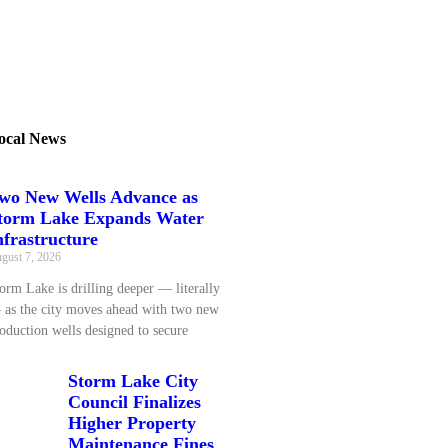
ocal News
wo New Wells Advance as
torm Lake Expands Water
nfrastructure
gust 7, 2026
orm Lake is drilling deeper — literally
as the city moves ahead with two new
oduction wells designed to secure
Storm Lake City
Council Finalizes
Higher Property
Maintenance Fines