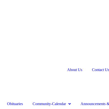
About Us
Contact U
Obituaries
Community-Calendar
Announcements & 