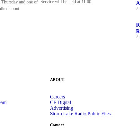
Service will be held at 11:00
 Thursday and one of
A
talked about
Au
R
R
Au
ABOUT
Careers
eam
CF Digital
Advertising
Storm Lake Radio Public Files
Contact