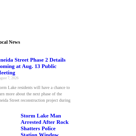
ocal News
neida Street Phase 2 Details
oming at Aug. 13 Public
eeting
gust 7, 2026
orm Lake residents will have a chance to
arn more about the next phase of the
eida Street reconstruction project during
Storm Lake Man
Arrested After Rock
Shatters Police
Station Window