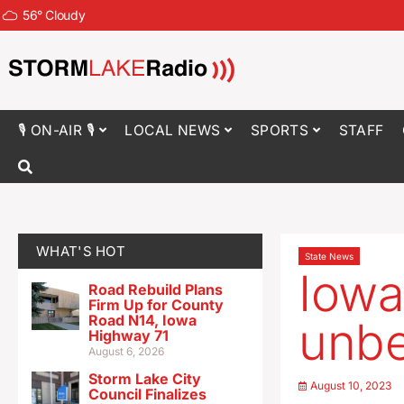
56
°
Cloudy
🎙 ON-AIR 🎙
LOCAL NEWS
SPORTS
STAFF
WHAT'S HOT
State News
Iowa
Road Rebuild Plans
Firm Up for County
Road N14, Iowa
unbe
Highway 71
August 6, 2026
Storm Lake City
August 10, 2023
Council Finalizes