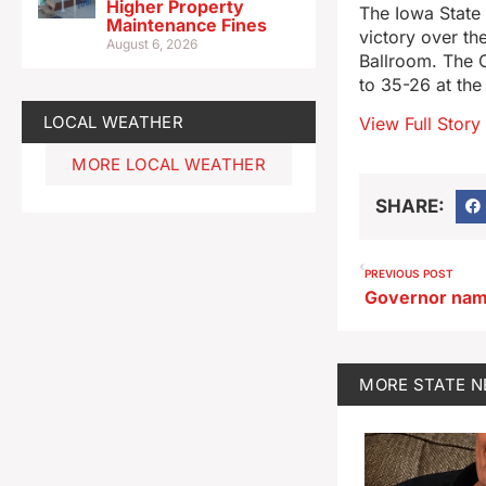
Higher Property
The Iowa State 
Maintenance Fines
victory over th
August 6, 2026
Ballroom. The C
to 35-26 at the
LOCAL WEATHER
View Full Story
MORE LOCAL WEATHER
SHARE:
PREVIOUS POST
MORE
STATE 