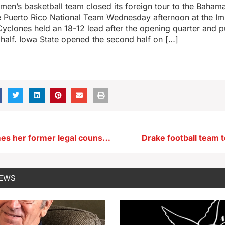
men’s basketball team closed its foreign tour to the Baham
e Puerto Rico National Team Wednesday afternoon at the Im
yclones held an 18-12 lead after the opening quarter and p
 half. Iowa State opened the second half on […]
Governor names her former legal counsel to Iowa Court of Appeals
Drake football team t
NEWS