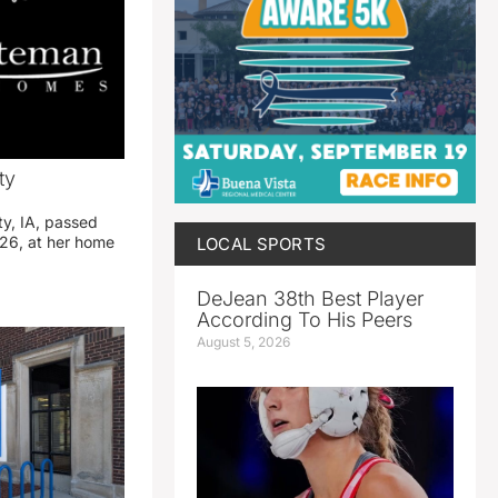
ty
ty, IA, passed
26, at her home
LOCAL SPORTS
DeJean 38th Best Player
According To His Peers
August 5, 2026