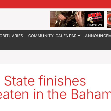
OBITUARIES
COMMUNITY-CALENDAR
ANNOUNCEM
 State finishes
aten in the Baha