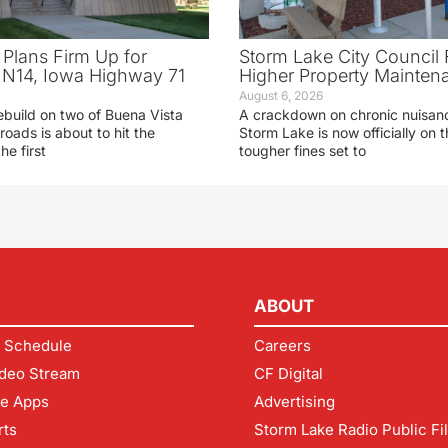
 Plans Firm Up for
Storm Lake City Council 
N14, Iowa Highway 71
Higher Property Mainten
August 6, 2026
ebuild on two of Buena Vista
A crackdown on chronic nuisanc
roads is about to hit the
Storm Lake is now officially on
he first
tougher fines set to
ABOUT
 Schedule
Careers
deo Stream
CF Digital
le Apps
Advertising
rts
Storm Lake Radio Public Fi