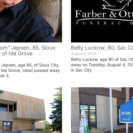
om” Jepsen, 85, Sioux
Betty Luckow, 80, Sac Ci
y of Ida Grove
August 6, 2026
Betty Luckow, age 80 of Sac Ci
away on Tuesday, August 4, 20
Jepsen, age 85, of Sioux City,
in Sac City.
f Ida Grove, Iowa) passed away
st 3,