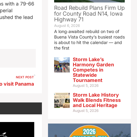
as with a 79-66
Road Rebuild Plans Firm Up
perial
for County Road N14, Iowa
ushed the lead
Highway 71
August 6, 2026
A long‑awaited rebuild on two of
Buena Vista County’s busiest roads
is about to hit the calendar — and
the first
Storm Lake’s
Harmony Garden
Competes in
Statewide
NEXT POST
Tournament
o visit Panama
August 5, 2026
Storm Lake History
Walk Blends Fitness
and Local Heritage
August 5, 2026