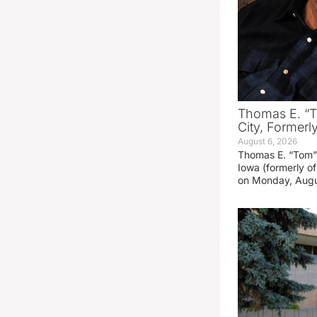
Thomas E. “T
City, Formerl
August 6, 2026
Thomas E. “Tom” 
Iowa (formerly o
on Monday, Augu