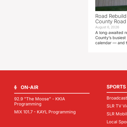
Road Rebuild
County Road 
August 6, 2026
A long‑awaited r
County’s busiest 
calendar — and t
SPORTS
ON-AIR
Broadcast
92.9 "The Moose" - KKIA
Programming
SLR TV Vi
MIX 101.7 - KAYL Programming
SLR Mobi
Local Spo