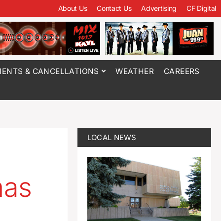
About Us
Contact Us
Advertising
CF Digital
ENTS & CANCELLATIONS
WEATHER
CAREERS
LOCAL NEWS
mas