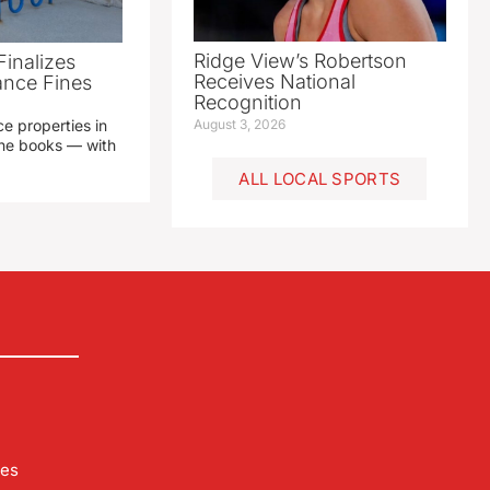
Ridge View’s Robertson
Finalizes
Receives National
ance Fines
Recognition
e properties in
August 3, 2026
 the books — with
ALL LOCAL SPORTS
les