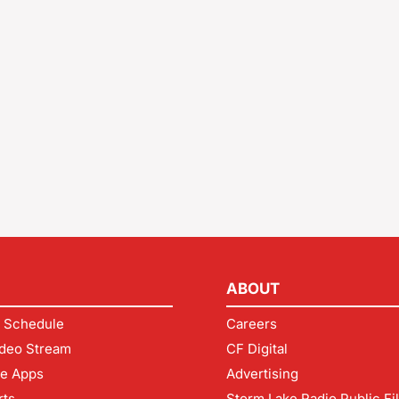
ABOUT
 Schedule
Careers
deo Stream
CF Digital
le Apps
Advertising
rts
Storm Lake Radio Public Fi