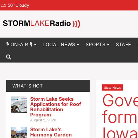
56
°
Cloudy
🎙 ON-AIR 🎙
LOCAL NEWS
SPORTS
STAFF
WHAT'S HOT
State News
Gove
Storm Lake Seeks
Applications for Roof
Rehabilitation
form
Program
August 5, 2026
Iowa
Storm Lake’s
Harmony Garden