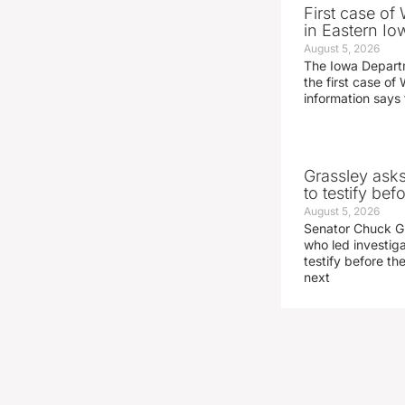
First case of
in Eastern Io
August 5, 2026
The Iowa Depart
the first case of 
information says 
Grassley ask
to testify be
August 5, 2026
Senator Chuck Gr
who led investig
testify before t
next