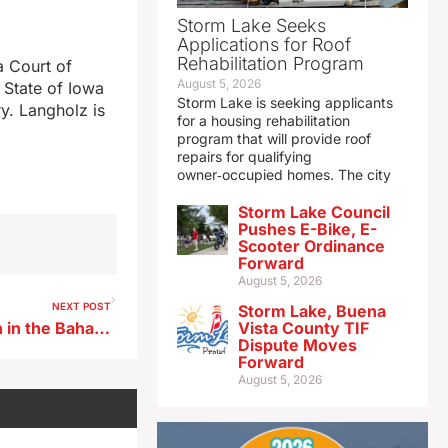
Storm Lake Seeks
Applications for Roof
Rehabilitation Program
a Court of
August 5, 2026
 State of Iowa
Storm Lake is seeking applicants
y. Langholz is
for a housing rehabilitation
]
program that will provide roof
repairs for qualifying
owner‑occupied homes. The city
Storm Lake Council
Pushes E-Bike, E-
Scooter Ordinance
Forward
August 5, 2026
NEXT POST
Storm Lake, Buena
Iowa State finishes unbeaten in the Bahamas
Vista County TIF
Dispute Moves
Forward
August 5, 2026