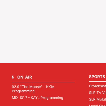
SPORTS
ON-AIR
Broadcast
92.9 "The Moose" - KKIA
Programming
SLR TV Vi
MIX 101.7 - KAYL Programming
SLR Mobi
Local Spo