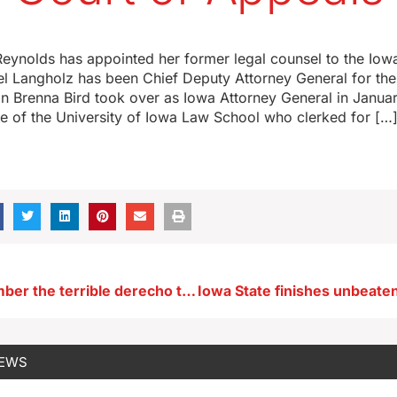
eynolds has appointed her former legal counsel to the Iow
l Langholz has been Chief Deputy Attorney General for the
n Brenna Bird took over as Iowa Attorney General in Januar
e of the University of Iowa Law School who clerked for […
Iowans remember the terrible derecho that struck three years ago this morning
NEWS