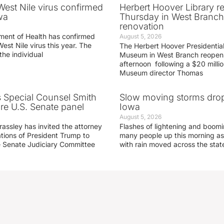
 West Nile virus confirmed
Herbert Hoover Library 
wa
Thursday in West Branch 
renovation
ment of Health has confirmed
August 5, 2026
West Nile virus this year. The
The Herbert Hoover Presidential
the individual
Museum in West Branch reopen
afternoon following a $20 millio
Museum director Thomas
s Special Counsel Smith
Slow moving storms drop
fore U.S. Senate panel
Iowa
August 5, 2026
assley has invited the attorney
Flashes of lightening and boom
ations of President Trump to
many people up this morning as
he Senate Judiciary Committee
with rain moved across the stat