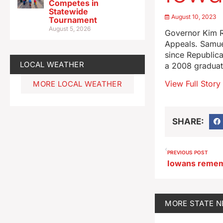
Competes in
Statewide
August 10, 2023
Tournament
August 5, 2026
Governor Kim R
Appeals. Samue
since Republica
LOCAL WEATHER
a 2008 graduat
View Full Story
MORE LOCAL WEATHER
SHARE:
PREVIOUS POST
MORE
STATE 