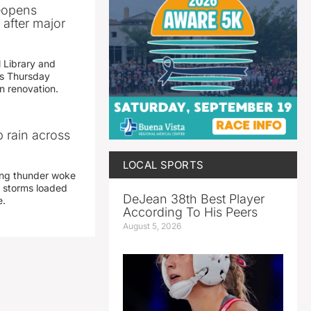
reopens
after major
 Library and
s Thursday
n renovation.
 rain across
LOCAL SPORTS
ing thunder woke
 storms loaded
DeJean 38th Best Player
e.
According To His Peers
August 5, 2026