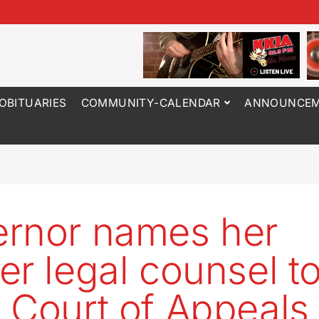
OBITUARIES
COMMUNITY-CALENDAR
ANNOUNCEM
rnor names her
er legal counsel t
 Court of Appeals