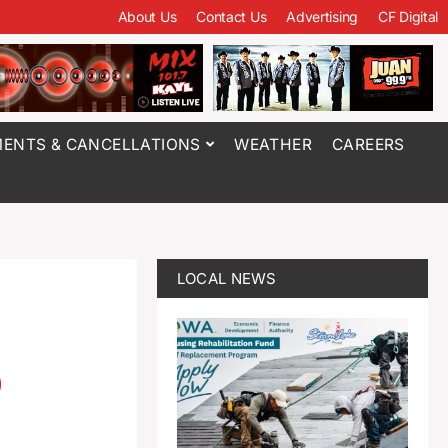
About Us
Contact Us
Advertising
CF Digital
ENTS & CANCELLATIONS
WEATHER
CAREERS
LOCAL NEWS
o