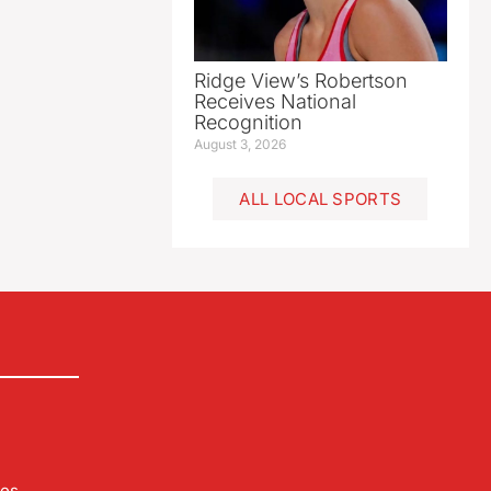
Ridge View’s Robertson
Receives National
Recognition
August 3, 2026
ALL LOCAL SPORTS
les