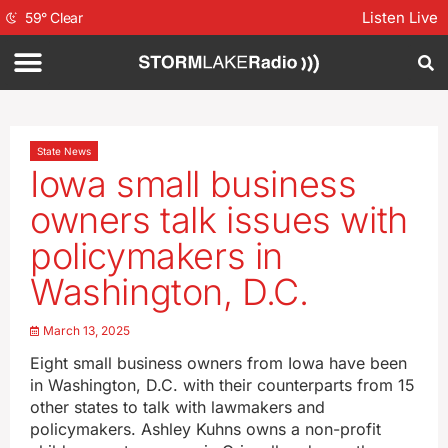
Listen Live
59
°
Clear
State News
Iowa small business
owners talk issues with
policymakers in
Washington, D.C.
March 13, 2025
Eight small business owners from Iowa have been
in Washington, D.C. with their counterparts from 15
other states to talk with lawmakers and
policymakers. Ashley Kuhns owns a non-profit