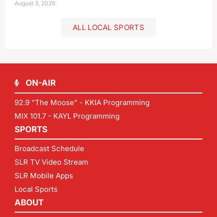
August 3, 2026
ALL LOCAL SPORTS
ON-AIR
92.9 "The Moose" - KKIA Programming
MIX 101.7 - KAYL Programming
SPORTS
Broadcast Schedule
SLR TV Video Stream
SLR Mobile Apps
Local Sports
ABOUT