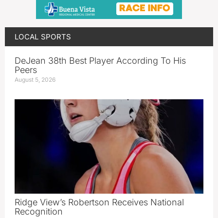
LOCAL SPORTS
DeJean 38th Best Player According To His
Peers
August 5, 2026
Ridge View’s Robertson Receives National
Recognition