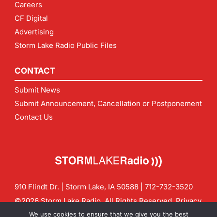
Careers
CF Digital
Advertising
Storm Lake Radio Public Files
CONTACT
Submit News
Submit Announcement, Cancellation or Postponement
Contact Us
910 Flindt Dr. | Storm Lake, IA 50588 |
712-732-3520
©2026 Storm Lake Radio. All Rights Reserved.
Privacy
Policy
Site by
CF Digital Group
We use cookies to ensure that we give you the best