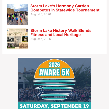
Storm Lake’s Harmony Garden
Competes in Statewide Tournament
August 5, 2026
Storm Lake History Walk Blends
Fitness and Local Heritage
August 5, 2026