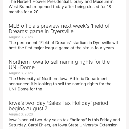
The Herbert Hoover Presidential Library and Museum in
West Branch reopened today after being closed for 18
months for a 20
MLB officials preview next week’s ‘Field of
Dreams’ game in Dyersville
August 6, 2026
The permanent “Field of Dreams” stadium in Dyersville will
host the first major league game at the site in four years
Northern Iowa to sell naming rights for the
UNI-Dome
August 6, 2026
The University of Northern Iowa Athletic Department
announced it is looking to sell the naming rights for the
UNI-Dome for the
Iowa’s two-day ‘Sales Tax Holiday’ period
begins August 7
August 6, 2026
Iowa’s annual two-day sales tax “holiday” is this Friday and
Saturday. Carol Ehlers, an Iowa State University Extension