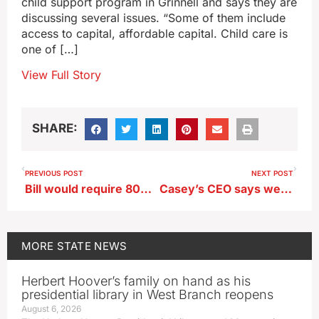
child support program in Grinnell and says they are
discussing several issues. “Some of them include
access to capital, affordable capital. Child care is
one of […]
View Full Story
SHARE:
PREVIOUS POST
NEXT POST
Bill would require 80% of UI medical, dental students be Iowa residents
Casey’s CEO says weather has been more of a concern than possible recession
MORE
STATE NEWS
Herbert Hoover’s family on hand as his
presidential library in West Branch reopens
August 6, 2026