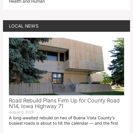
Health and Human
LOCAL NEWS
Road Rebuild Plans Firm Up for County Road
N14, Iowa Highway 71
August 6, 2026
A long‑awaited rebuild on two of Buena Vista County’s
busiest roads is about to hit the calendar — and the first