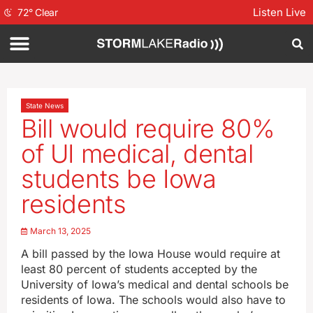
Listen Live
72
°
Clear
State News
Bill would require 80%
of UI medical, dental
students be Iowa
residents
March 13, 2025
A bill passed by the Iowa House would require at
least 80 percent of students accepted by the
University of Iowa’s medical and dental schools be
residents of Iowa. The schools would also have to