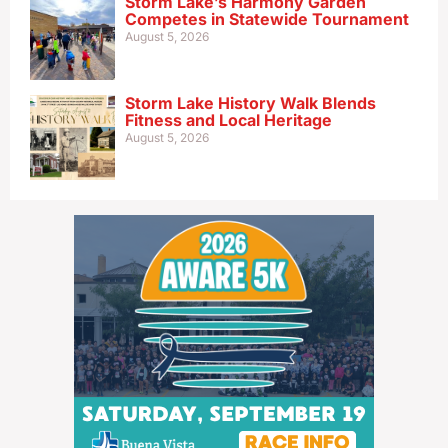
Storm Lake’s Harmony Garden
Competes in Statewide Tournament
August 5, 2026
Storm Lake History Walk Blends
Fitness and Local Heritage
August 5, 2026