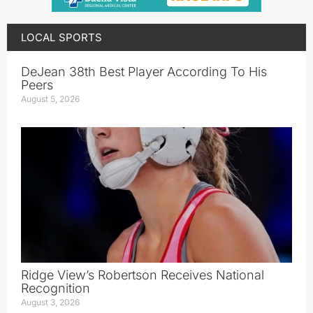
LOCAL SPORTS
DeJean 38th Best Player According To His
Peers
August 5, 2026
Ridge View’s Robertson Receives National
Recognition
August 3, 2026