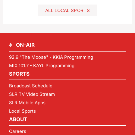
ALL LOCAL SPORTS
ON-AIR
92.9 "The Moose" - KKIA Programming
MIX 101.7 - KAYL Programming
SPORTS
Broadcast Schedule
SLR TV Video Stream
SLR Mobile Apps
Local Sports
ABOUT
Careers