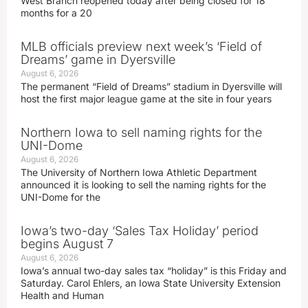
West Branch reopened today after being closed for 18
months for a 20
MLB officials preview next week’s ‘Field of
Dreams’ game in Dyersville
August 6, 2026
The permanent “Field of Dreams” stadium in Dyersville will
host the first major league game at the site in four years
Northern Iowa to sell naming rights for the
UNI-Dome
August 6, 2026
The University of Northern Iowa Athletic Department
announced it is looking to sell the naming rights for the
UNI-Dome for the
Iowa’s two-day ‘Sales Tax Holiday’ period
begins August 7
August 6, 2026
Iowa’s annual two-day sales tax “holiday” is this Friday and
Saturday. Carol Ehlers, an Iowa State University Extension
Health and Human