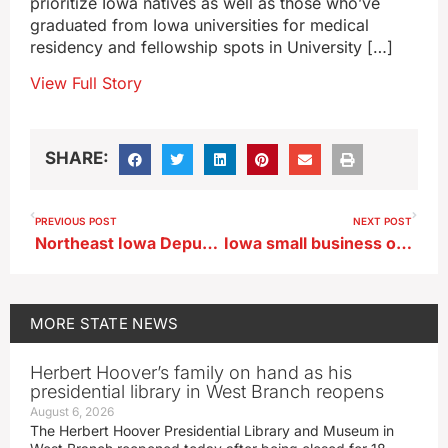
prioritize Iowa natives as well as those who’ve
graduated from Iowa universities for medical
residency and fellowship spots in University […]
View Full Story
SHARE:
PREVIOUS POST
NEXT POST
Northeast Iowa Deputies cleared of wrongdoing after man they arrested dies
Iowa small business owners talk issues with policymakers in Washington, D.C.
MORE
STATE NEWS
Herbert Hoover’s family on hand as his
presidential library in West Branch reopens
August 6, 2026
The Herbert Hoover Presidential Library and Museum in