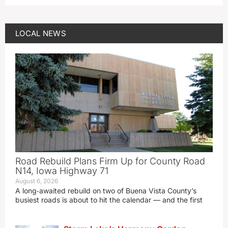
LOCAL NEWS
Road Rebuild Plans Firm Up for County Road
N14, Iowa Highway 71
August 6, 2026
A long‑awaited rebuild on two of Buena Vista County’s
busiest roads is about to hit the calendar — and the first