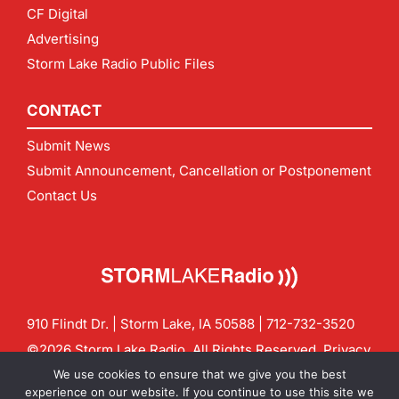
CF Digital
Advertising
Storm Lake Radio Public Files
CONTACT
Submit News
Submit Announcement, Cancellation or Postponement
Contact Us
910 Flindt Dr. | Storm Lake, IA 50588 |
712-732-3520
©2026 Storm Lake Radio. All Rights Reserved.
Privacy
Policy
Site by
CF Digital Group
We use cookies to ensure that we give you the best
Contact us:
info@stormlakeradio.com
experience on our website. If you continue to use this site we