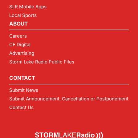
SLR Mobile Apps
Local Sports
ABOUT
Careers
CF Digital
Advertising
Storm Lake Radio Public Files
CONTACT
Submit News
Submit Announcement, Cancellation or Postponement
Contact Us