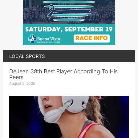
LOCAL SPORTS
DeJean 38th Best Player According To His
Peers
August 5, 2026