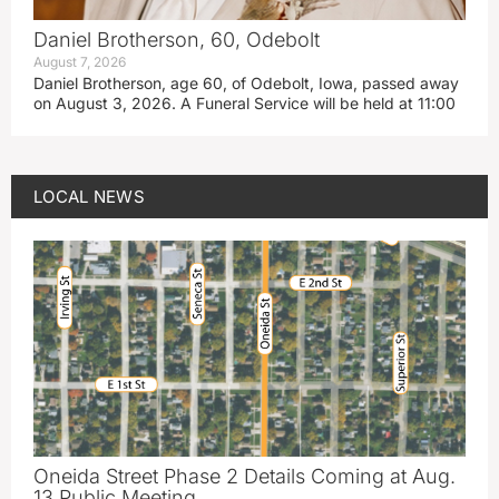
Daniel Brotherson, 60, Odebolt
August 7, 2026
Daniel Brotherson, age 60, of Odebolt, Iowa, passed away
on August 3, 2026. A Funeral Service will be held at 11:00
LOCAL NEWS
Oneida Street Phase 2 Details Coming at Aug.
13 Public Meeting