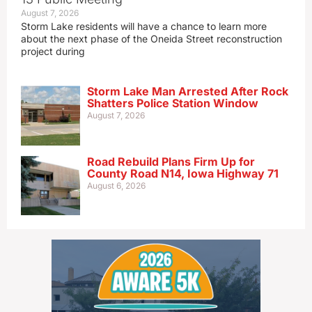
August 7, 2026
Storm Lake residents will have a chance to learn more
about the next phase of the Oneida Street reconstruction
project during
Storm Lake Man Arrested After Rock
Shatters Police Station Window
August 7, 2026
Road Rebuild Plans Firm Up for
County Road N14, Iowa Highway 71
August 6, 2026