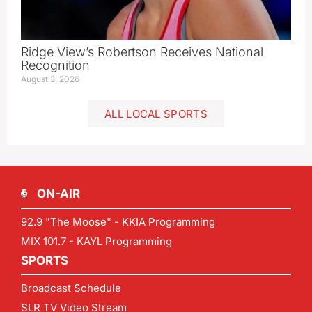
Ridge View’s Robertson Receives National
Recognition
August 3, 2026
ALL LOCAL SPORTS
ON-AIR
92.9 "The Moose" - KKIA Programming
MIX 101.7 - KAYL Programming
SPORTS
Broadcast Schedule
SLR TV Video Stream