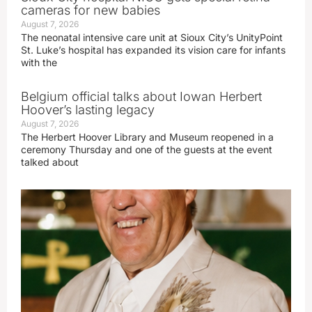
cameras for new babies
August 7, 2026
The neonatal intensive care unit at Sioux City’s UnityPoint
St. Luke’s hospital has expanded its vision care for infants
with the
Belgium official talks about Iowan Herbert
Hoover’s lasting legacy
August 7, 2026
The Herbert Hoover Library and Museum reopened in a
ceremony Thursday and one of the guests at the event
talked about