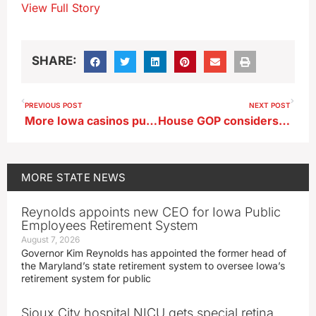
View Full Story
SHARE:
PREVIOUS POST
NEXT POST
More Iowa casinos pulling out of the water this year
House GOP considers four-year degree option at Iowa community colleges
MORE
STATE NEWS
Reynolds appoints new CEO for Iowa Public
Employees Retirement System
August 7, 2026
Governor Kim Reynolds has appointed the former head of
the Maryland’s state retirement system to oversee Iowa’s
retirement system for public
Sioux City hospital NICU gets special retina