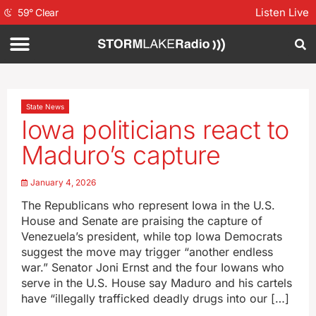
Listen Live
59
°
Clear
State News
Iowa politicians react to
Maduro’s capture
January 4, 2026
The Republicans who represent Iowa in the U.S.
House and Senate are praising the capture of
Venezuela’s president, while top Iowa Democrats
suggest the move may trigger “another endless
war.” Senator Joni Ernst and the four Iowans who
serve in the U.S. House say Maduro and his cartels
have “illegally trafficked deadly drugs into our […]