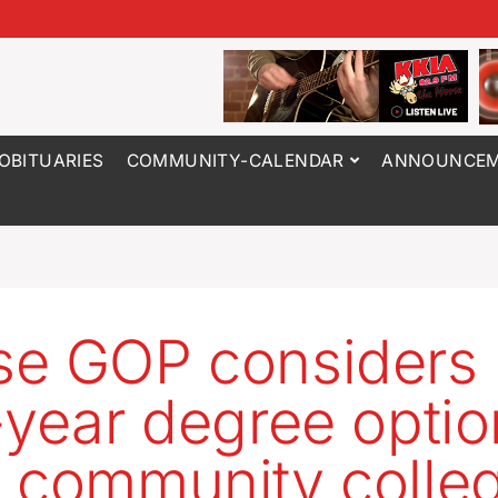
OBITUARIES
COMMUNITY-CALENDAR
ANNOUNCEM
e GOP considers
-year degree optio
 community colle