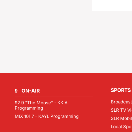
SPORTS
ON-AIR
Broadcast
92.9 "The Moose" - KKIA
Programming
SLR TV Vi
MIX 101.7 - KAYL Programming
SLR Mobi
Local Spo