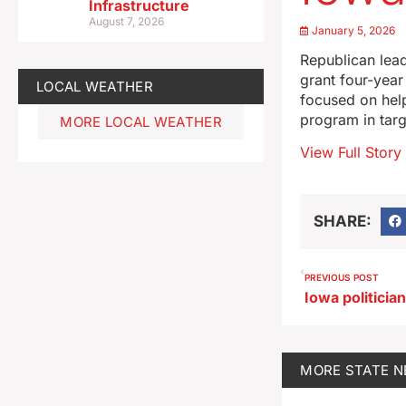
Infrastructure
August 7, 2026
January 5, 2026
Republican lea
grant four-year
LOCAL WEATHER
focused on help
program in targ
MORE LOCAL WEATHER
View Full Story
SHARE:
PREVIOUS POST
Iowa politicia
MORE
STATE 