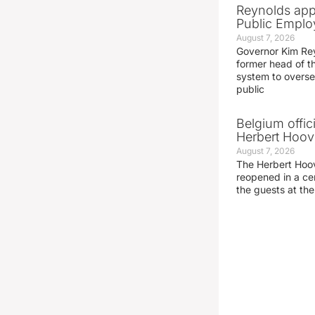
Reynolds app
Public Emplo
August 7, 2026
Governor Kim Re
former head of t
system to overse
public
Belgium offic
Herbert Hoove
August 7, 2026
The Herbert Hoo
reopened in a c
the guests at th