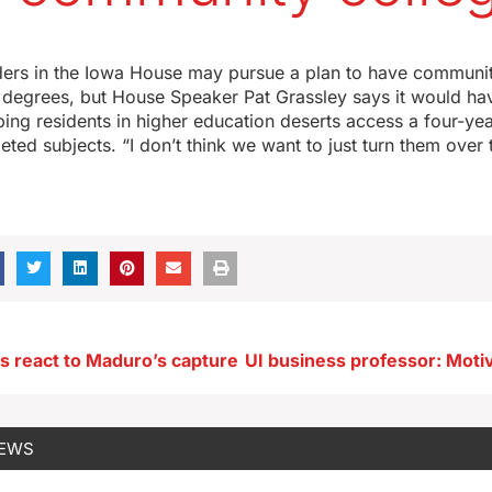
ders in the Iowa House may pursue a plan to have communit
 degrees, but House Speaker Pat Grassley says it would ha
ing residents in higher education deserts access a four-ye
eted subjects. “I don’t think we want to just turn them over 
ns react to Maduro’s capture
NEWS