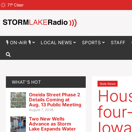
71
°
Clear
🎙 ON-AIR 🎙
LOCAL NEWS
SPORTS
STAFF
WHAT'S HOT
State News
Hous
Oneida Street Phase 2
Details Coming at
Aug. 13 Public Meeting
four
August 7, 2026
Two New Wells
Iowa
Advance as Storm
Lake Expands Water