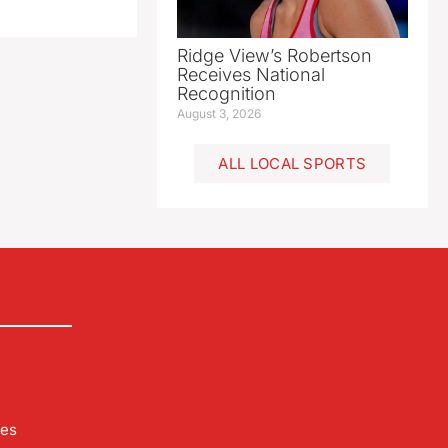
Ridge View’s Robertson
Receives National
Recognition
August 3, 2026
ALL LOCAL SPORTS
les