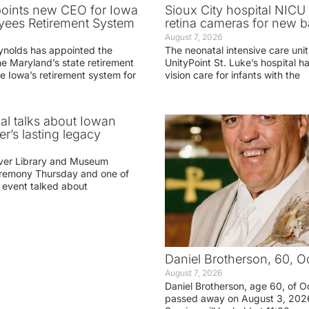
oints new CEO for Iowa
Sioux City hospital NICU 
yees Retirement System
retina cameras for new b
August 7, 2026
ynolds has appointed the
The neonatal intensive care unit
he Maryland’s state retirement
UnityPoint St. Luke’s hospital 
e Iowa’s retirement system for
vision care for infants with the
ial talks about Iowan
r’s lasting legacy
ver Library and Museum
eremony Thursday and one of
e event talked about
Daniel Brotherson, 60, O
August 7, 2026
Daniel Brotherson, age 60, of O
passed away on August 3, 2026