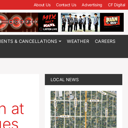
About Us
Contact Us
Advertising
CF Digital
ENTS & CANCELLATIONS
WEATHER
CAREERS
LOCAL NEWS
n at
ges