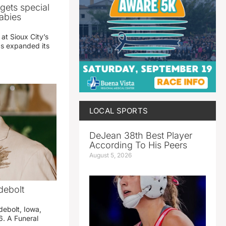
gets special
abies
 at Sioux City’s
has expanded its
LOCAL SPORTS
DeJean 38th Best Player
According To His Peers
August 5, 2026
debolt
debolt, Iowa,
. A Funeral