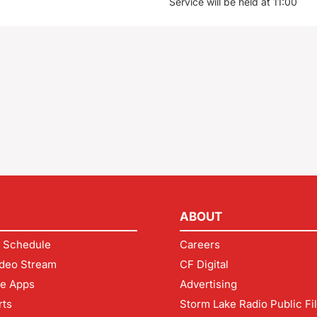
Service will be held at 11:00
ABOUT
 Schedule
Careers
deo Stream
CF Digital
le Apps
Advertising
rts
Storm Lake Radio Public Fi