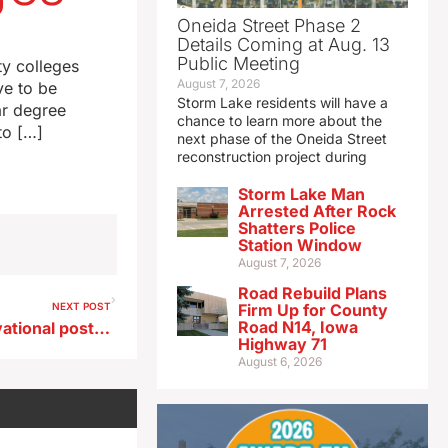
Oneida Street Phase 2
Details Coming at Aug. 13
Public Meeting
y colleges
August 7, 2026
ve to be
Storm Lake residents will have a
ar degree
chance to learn more about the
to […]
next phase of the Oneida Street
reconstruction project during
Storm Lake Man
Arrested After Rock
Shatters Police
Station Window
August 7, 2026
Road Rebuild Plans
NEXT POST
Firm Up for County
Road N14, Iowa
UI business professor: Motivational posters may be doing just the opposite
Highway 71
August 6, 2026