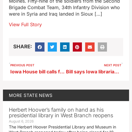
Moines. Fifty-nine of the soldiers from the Second
Brigade Combat Team, 34th Infantry Division who
were in Syria and Iraq landed in Sioux […]
View Full Story
SHARE:
PREVIOUS POST
NEXT POST
Iowa House bill calls for statewide flood resiliency report
Bill says Iowa librarians could be criminally charged if minors access to sexually explicit material
MORE
STATE NEWS
Herbert Hoover’s family on hand as his
presidential library in West Branch reopens
August 6, 2026
The Herbert Hoover Presidential Library and Museum in