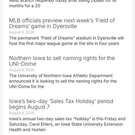
West Branch reopened today after being closed for 18
months for a 20
MLB officials preview next week’s ‘Field of
Dreams’ game in Dyersville
August 6, 2026
The permanent “Field of Dreams” stadium in Dyersville will
host the first major league game at the site in four years
Northern Iowa to sell naming rights for the
UNI-Dome
August 6, 2026
The University of Northern Iowa Athletic Department
announced it is looking to sell the naming rights for the
UNI-Dome for the
Iowa’s two-day ‘Sales Tax Holiday’ period
begins August 7
August 6, 2026
Iowa’s annual two-day sales tax “holiday” is this Friday and
Saturday. Carol Ehlers, an Iowa State University Extension
Health and Human