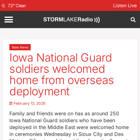
Listen Live
72
°
Clear
State News
Iowa National Guard
soldiers welcomed
home from overseas
deployment
February 12, 2026
Family and friends were on has as around 250
Iowa National Guard soldiers who have been
deployed in the Middle East were welcomed home
in ceremonies Wednesday in Sioux City and Des