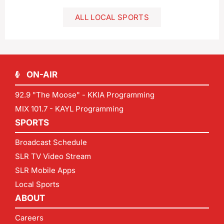
ALL LOCAL SPORTS
ON-AIR
92.9 "The Moose" - KKIA Programming
MIX 101.7 - KAYL Programming
SPORTS
Broadcast Schedule
SLR TV Video Stream
SLR Mobile Apps
Local Sports
ABOUT
Careers