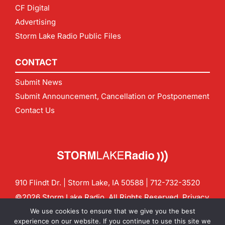
CF Digital
Advertising
Storm Lake Radio Public Files
CONTACT
Submit News
Submit Announcement, Cancellation or Postponement
Contact Us
910 Flindt Dr. | Storm Lake, IA 50588 |
712-732-3520
©2026 Storm Lake Radio. All Rights Reserved.
Privacy
Policy
Site by
CF Digital Group
We use cookies to ensure that we give you the best
Contact us:
info@stormlakeradio.com
experience on our website. If you continue to use this site we