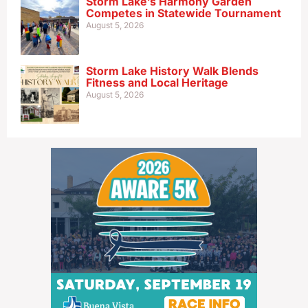
Storm Lake’s Harmony Garden
Competes in Statewide Tournament
August 5, 2026
Storm Lake History Walk Blends
Fitness and Local Heritage
August 5, 2026