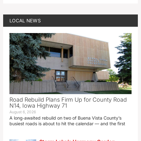
LOCAL NEWS
Road Rebuild Plans Firm Up for County Road
N14, Iowa Highway 71
August 6, 2026
A long‑awaited rebuild on two of Buena Vista County’s
busiest roads is about to hit the calendar — and the first