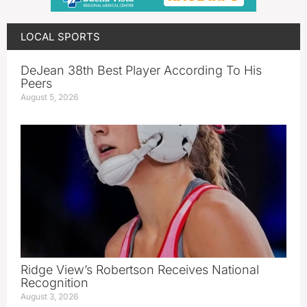
LOCAL SPORTS
DeJean 38th Best Player According To His
Peers
August 5, 2026
Ridge View’s Robertson Receives National
Recognition
August 3, 2026