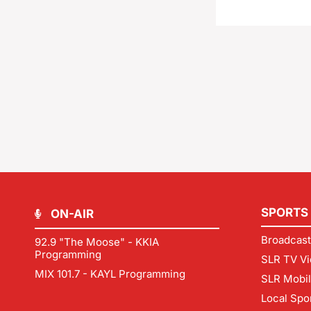
SPORTS
ON-AIR
Broadcast
92.9 "The Moose" - KKIA
Programming
SLR TV Vi
MIX 101.7 - KAYL Programming
SLR Mobi
Local Spo