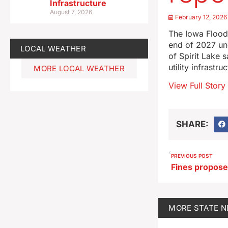
Infrastructure
August 7, 2026
February 12, 2026
The Iowa Flood 
end of 2027 und
LOCAL WEATHER
of Spirit Lake 
utility infrastr
MORE LOCAL WEATHER
View Full Story
SHARE:
PREVIOUS POST
MORE
STATE 