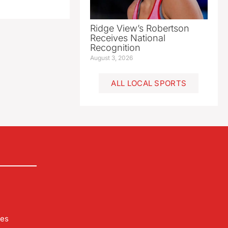
Ridge View’s Robertson
Receives National
Recognition
August 3, 2026
ALL LOCAL SPORTS
les