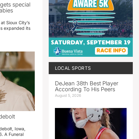
gets special
abies
 at Sioux City’s
has expanded its
LOCAL SPORTS
DeJean 38th Best Player
According To His Peers
August 5, 2026
debolt
debolt, Iowa,
. A Funeral