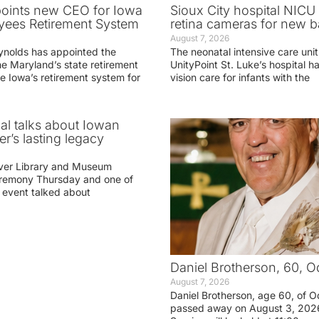
oints new CEO for Iowa
Sioux City hospital NICU 
yees Retirement System
retina cameras for new b
August 7, 2026
ynolds has appointed the
The neonatal intensive care unit
he Maryland’s state retirement
UnityPoint St. Luke’s hospital 
e Iowa’s retirement system for
vision care for infants with the
ial talks about Iowan
r’s lasting legacy
ver Library and Museum
eremony Thursday and one of
e event talked about
Daniel Brotherson, 60, O
August 7, 2026
Daniel Brotherson, age 60, of O
passed away on August 3, 2026