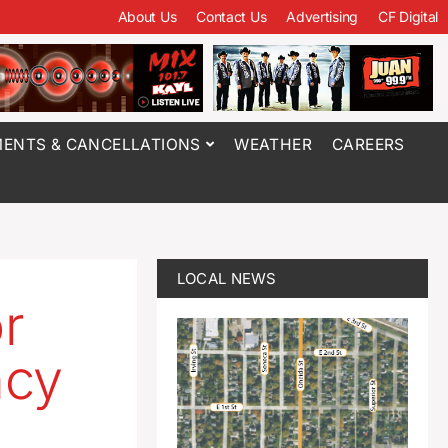
About Us
Contact Us
Advertising
CF Digital
ENTS & CANCELLATIONS
WEATHER
CAREERS
LOCAL NEWS
r
ncy