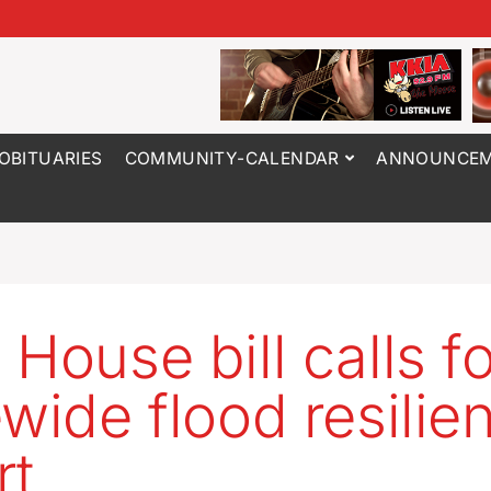
OBITUARIES
COMMUNITY-CALENDAR
ANNOUNCEM
 House bill calls fo
ewide flood resilie
rt