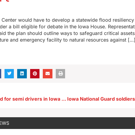
Center would have to develop a statewide flood resiliency
er a bill eligible for debate in the Iowa House. Representat
said the plan should outline ways to safeguard critical asset
ucture and emergency facility to natural resources against […
Fines proposed for semi drivers in Iowa who lack English proficiency
NEWS