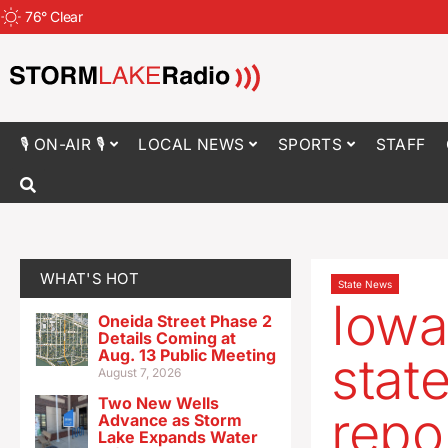
76
°
Clear
🎙 ON-AIR 🎙
LOCAL NEWS
SPORTS
STAFF
WHAT'S HOT
State News
Iowa
Oneida Street Phase 2
Details Coming at
Aug. 13 Public Meeting
stat
August 7, 2026
Two New Wells
repo
Advance as Storm
Lake Expands Water