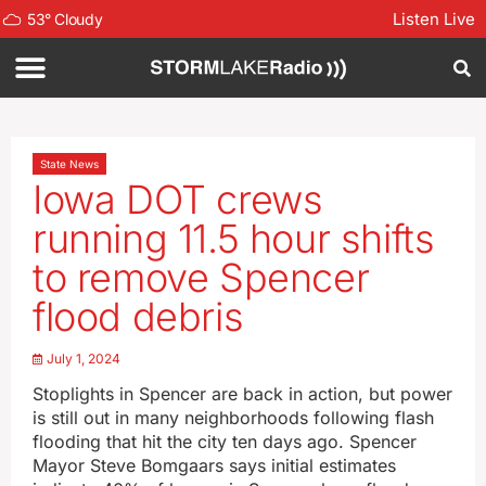
Listen Live
53
°
Cloudy
State News
Iowa DOT crews
running 11.5 hour shifts
to remove Spencer
flood debris
July 1, 2024
Stoplights in Spencer are back in action, but power
is still out in many neighborhoods following flash
flooding that hit the city ten days ago. Spencer
Mayor Steve Bomgaars says initial estimates