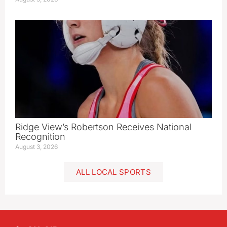
Ridge View’s Robertson Receives National
Recognition
August 3, 2026
ALL LOCAL SPORTS