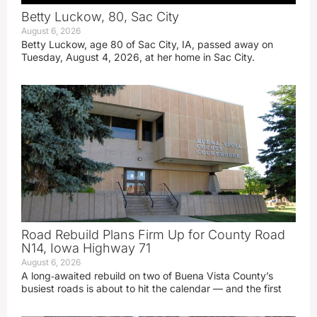
Betty Luckow, 80, Sac City
August 6, 2026
Betty Luckow, age 80 of Sac City, IA, passed away on
Tuesday, August 4, 2026, at her home in Sac City.
Road Rebuild Plans Firm Up for County Road
N14, Iowa Highway 71
August 6, 2026
A long‑awaited rebuild on two of Buena Vista County’s
busiest roads is about to hit the calendar — and the first