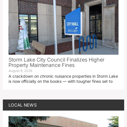
Storm Lake City Council Finalizes Higher
Property Maintenance Fines
August 6, 2026
A crackdown on chronic nuisance properties in Storm Lake
is now officially on the books — with tougher fines set to
LOCAL NEWS