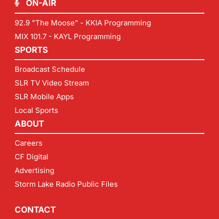
ON-AIR
92.9 "The Moose" - KKIA Programming
MIX 101.7 - KAYL Programming
SPORTS
Broadcast Schedule
SLR TV Video Stream
SLR Mobile Apps
Local Sports
ABOUT
Careers
CF Digital
Advertising
Storm Lake Radio Public Files
CONTACT