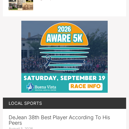
LOCAL SPORTS
DeJean 38th Best Player According To His
Peers
August 5, 2026