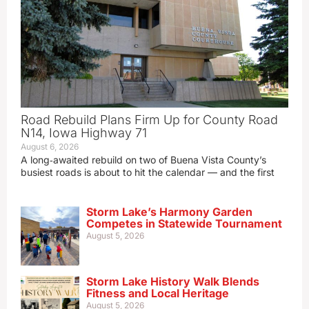
Road Rebuild Plans Firm Up for County Road
N14, Iowa Highway 71
August 6, 2026
A long‑awaited rebuild on two of Buena Vista County’s
busiest roads is about to hit the calendar — and the first
Storm Lake’s Harmony Garden
Competes in Statewide Tournament
August 5, 2026
Storm Lake History Walk Blends
Fitness and Local Heritage
August 5, 2026