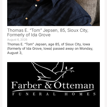
Thomas E. “Tom” Jepsen, 85, Sioux City,
Formerly of Ida Grove
August 6, 2026
Thomas E. “Tom” Jepsen, age 85, of Sioux City, Iowa
(formerly of Ida Grove, Iowa) passed away on Monday,
August 3,