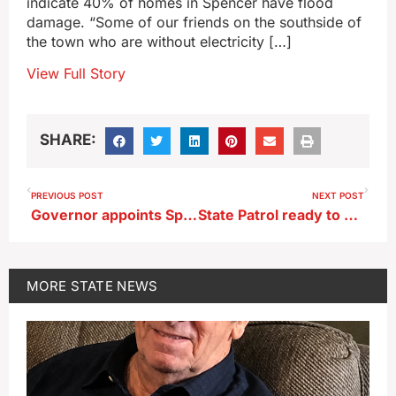
indicate 40% of homes in Spencer have flood
damage. “Some of our friends on the southside of
the town who are without electricity […]
View Full Story
SHARE:
PREVIOUS POST
NEXT POST
Governor appoints Spirit Lake judge to Iowa Court of Appeals
State Patrol ready to cover roadways during long holiday weekend
MORE
STATE NEWS