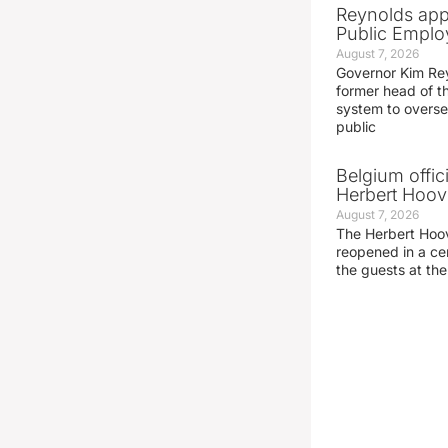
Reynolds app
Public Emplo
August 7, 2026
Governor Kim Re
former head of t
system to overse
public
Belgium offic
Herbert Hoove
August 7, 2026
The Herbert Hoo
reopened in a c
the guests at th