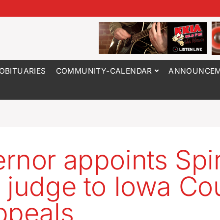
OBITUARIES
COMMUNITY-CALENDAR
ANNOUNCEM
rnor appoints Spir
 judge to Iowa Co
ppeals