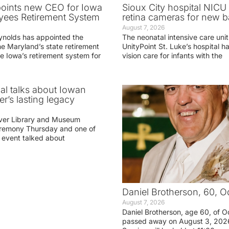
oints new CEO for Iowa
Sioux City hospital NICU 
yees Retirement System
retina cameras for new b
August 7, 2026
ynolds has appointed the
The neonatal intensive care unit
he Maryland’s state retirement
UnityPoint St. Luke’s hospital 
e Iowa’s retirement system for
vision care for infants with the
ial talks about Iowan
r’s lasting legacy
ver Library and Museum
eremony Thursday and one of
e event talked about
Daniel Brotherson, 60, O
August 7, 2026
Daniel Brotherson, age 60, of O
passed away on August 3, 2026