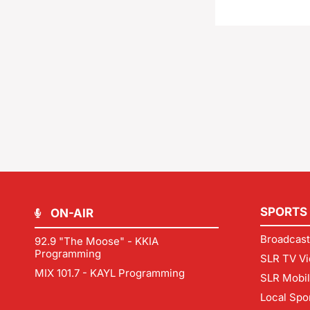
SPORTS
ON-AIR
Broadcast
92.9 "The Moose" - KKIA
Programming
SLR TV Vi
MIX 101.7 - KAYL Programming
SLR Mobi
Local Spo