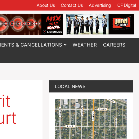
About Us
Contact Us
Advertising
CF Digital
ENTS & CANCELLATIONS
WEATHER
CAREERS
LOCAL NEWS
it
urt