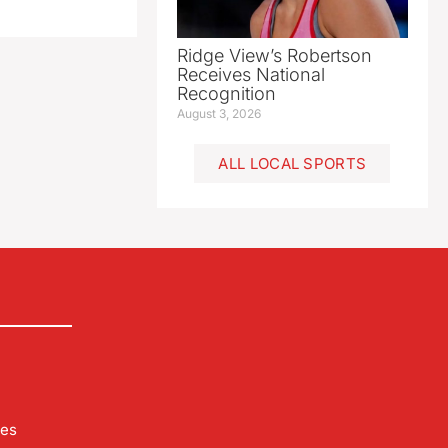
Ridge View’s Robertson
Receives National
Recognition
August 3, 2026
ALL LOCAL SPORTS
les