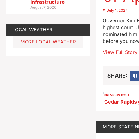
Infrastructure
August 7, 2026
July 1, 2024
Governor Kim R
highest court. 
LOCAL WEATHER
nominated him f
before you now
MORE LOCAL WEATHER
View Full Story
SHARE:
PREVIOUS POST
MORE
STATE 