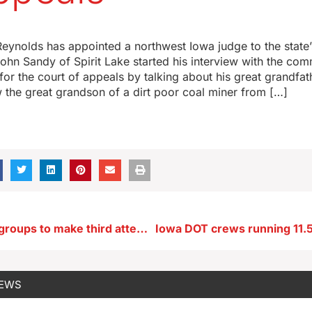
eynolds has appointed a northwest Iowa judge to the state
John Sandy of Spirit Lake started his interview with the com
or the court of appeals by talking about his great grandfathe
 the great grandson of a dirt poor coal miner from […]
Cedar Rapids groups to make third attempt at bringing a casino to town
NEWS