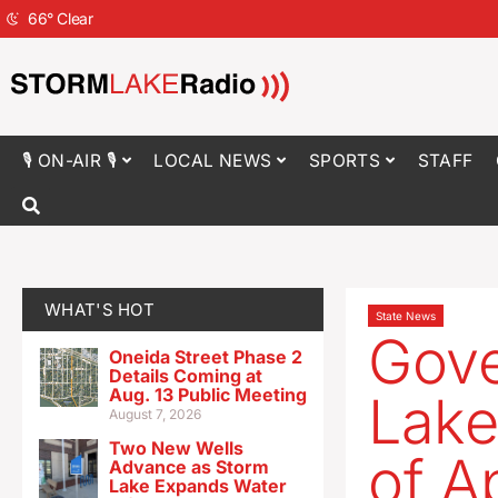
66
°
Clear
🎙 ON-AIR 🎙
LOCAL NEWS
SPORTS
STAFF
WHAT'S HOT
State News
Gove
Oneida Street Phase 2
Details Coming at
Aug. 13 Public Meeting
Lake
August 7, 2026
Two New Wells
of A
Advance as Storm
Lake Expands Water