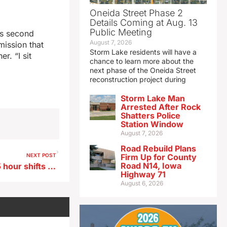
Oneida Street Phase 2
Details Coming at Aug. 13
Public Meeting
’s second
August 7, 2026
mission that
Storm Lake residents will have a
r. “I sit
chance to learn more about the
next phase of the Oneida Street
reconstruction project during
Storm Lake Man
Arrested After Rock
Shatters Police
Station Window
August 7, 2026
Road Rebuild Plans
NEXT POST
Firm Up for County
Road N14, Iowa
Iowa DOT crews running 11.5 hour shifts to remove Spencer flood debris
Highway 71
August 6, 2026