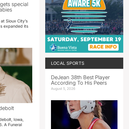
gets special
abies
 at Sioux City’s
has expanded its
LOCAL SPORTS
DeJean 38th Best Player
According To His Peers
August 5, 2026
debolt
debolt, Iowa,
. A Funeral