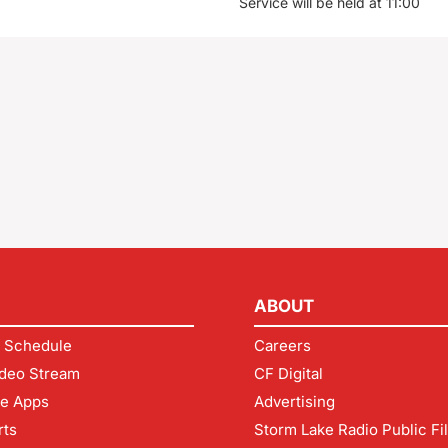
Service will be held at 11:00
ABOUT
 Schedule
Careers
deo Stream
CF Digital
le Apps
Advertising
rts
Storm Lake Radio Public Fi