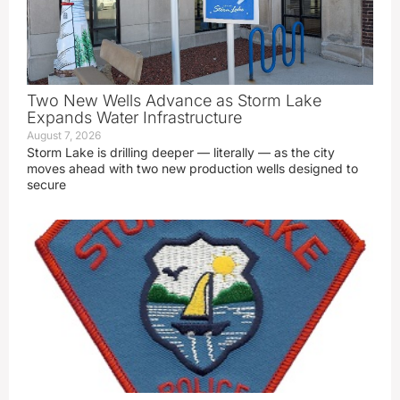
Two New Wells Advance as Storm Lake
Expands Water Infrastructure
August 7, 2026
Storm Lake is drilling deeper — literally — as the city
moves ahead with two new production wells designed to
secure