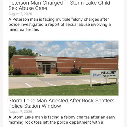
Peterson Man Charged in Storm Lake Child
Sex Abuse Case
August 7, 2026
A Peterson man is facing multiple felony charges after
police investigated a report of sexual abuse involving a
minor earlier this
Storm Lake Man Arrested After Rock Shatters
Police Station Window
August 7, 2026
A Storm Lake man is facing a felony charge after an early
morning rock toss left the police department with a