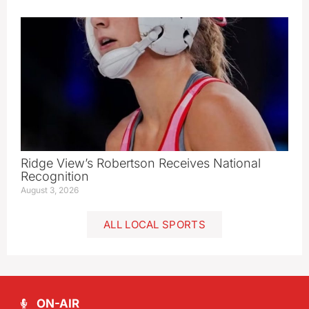
Ridge View’s Robertson Receives National
Recognition
August 3, 2026
ALL LOCAL SPORTS
ON-AIR