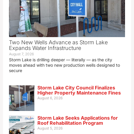
Two New Wells Advance as Storm Lake
Expands Water Infrastructure
August 7, 2026
Storm Lake is drilling deeper — literally — as the city
moves ahead with two new production wells designed to
secure
Storm Lake City Council Finalizes
Higher Property Maintenance Fines
August 6, 2026
Storm Lake Seeks Applications for
Roof Rehabilitation Program
August 5, 2026