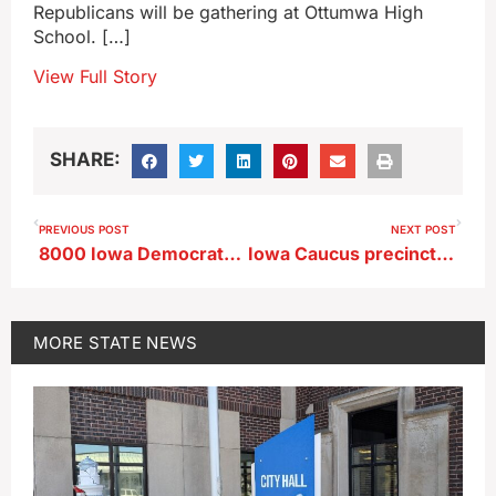
Republicans will be gathering at Ottumwa High
School. […]
View Full Story
SHARE:
PREVIOUS POST
NEXT POST
8000 Iowa Democrats ask for mail-in ‘presidential preference cards’
Iowa Caucus precincts consolidated in 28 counties
MORE
STATE NEWS