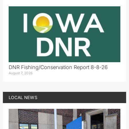
DNR Fishing/Conservation Report 8-8-26
August 7, 2026
LOCAL NEWS