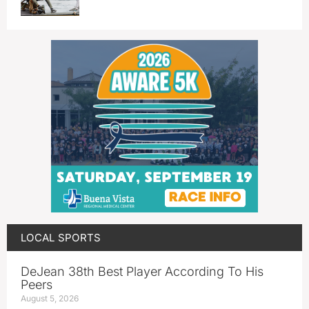
LOCAL SPORTS
DeJean 38th Best Player According To His
Peers
August 5, 2026