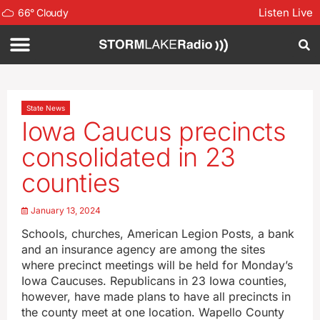
Listen Live
66
°
Cloudy
State News
Iowa Caucus precincts
consolidated in 23
counties
January 13, 2024
Schools, churches, American Legion Posts, a bank
and an insurance agency are among the sites
where precinct meetings will be held for Monday’s
Iowa Caucuses. Republicans in 23 Iowa counties,
however, have made plans to have all precincts in
the county meet at one location. Wapello County