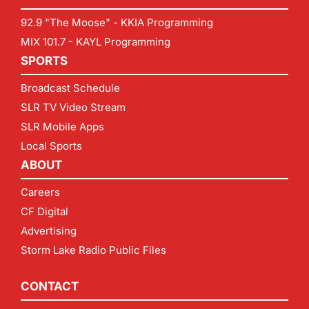
92.9 "The Moose" - KKIA Programming
MIX 101.7 - KAYL Programming
SPORTS
Broadcast Schedule
SLR TV Video Stream
SLR Mobile Apps
Local Sports
ABOUT
Careers
CF Digital
Advertising
Storm Lake Radio Public Files
CONTACT