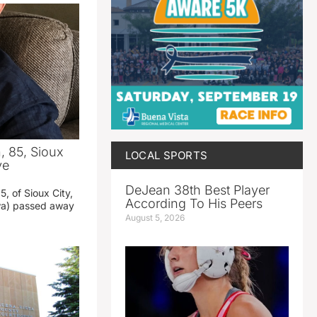
 85, Sioux
LOCAL SPORTS
ve
DeJean 38th Best Player
, of Sioux City,
According To His Peers
owa) passed away
August 5, 2026