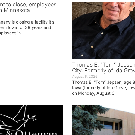
ant to close, employees
in Minnesota
ny is closing a facility it’s
hern Iowa for 39 years and
mployees in
Thomas E. “Tom” Jepsen,
City, Formerly of Ida Gro
August 6, 2026
Thomas E. “Tom” Jepsen, age 85
Iowa (formerly of Ida Grove, I
on Monday, August 3,