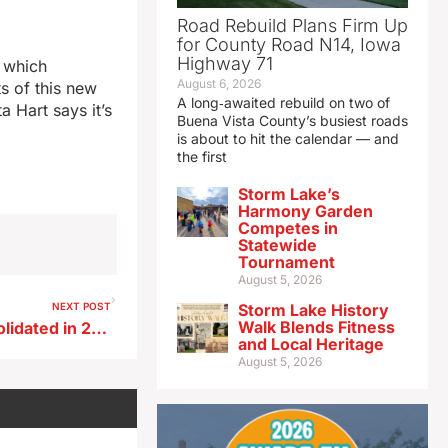
Road Rebuild Plans Firm Up
for County Road N14, Iowa
Highway 71
 which
August 6, 2026
s of this new
A long‑awaited rebuild on two of
 Hart says it’s
Buena Vista County’s busiest roads
is about to hit the calendar — and
the first
Storm Lake’s
Harmony Garden
Competes in
Statewide
Tournament
August 5, 2026
NEXT POST
Storm Lake History
Walk Blends Fitness
Iowa Caucus precincts consolidated in 23 counties
and Local Heritage
August 5, 2026