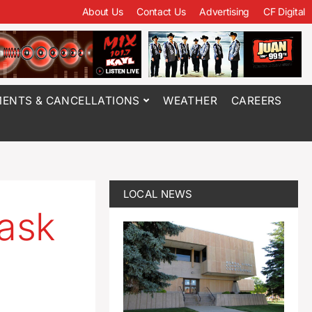
About Us
Contact Us
Advertising
CF Digital
ENTS & CANCELLATIONS
WEATHER
CAREERS
LOCAL NEWS
ask
l