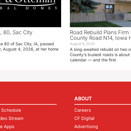
 80, Sac City
Road Rebuild Plans Firm 
County Road N14, Iowa 
e 80 of Sac City, IA, passed
August 6, 2026
, August 4, 2026, at her home
A long‑awaited rebuild on two o
County’s busiest roads is about 
calendar — and the first
ABOUT
 Schedule
Careers
deo Stream
CF Digital
le Apps
Advertising