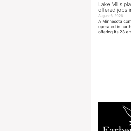
Lake Mills pl
offered jobs 
August 6, 2026
A Minnesota compa
operated in nort
offering its 23 e