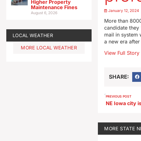
Higher Property
Maintenance Fines
January 12, 2024
August 6, 2026
More than 8000
candidate they 
mail in system 
LOCAL WEATHER
a new era after
MORE LOCAL WEATHER
View Full Story
SHARE:
PREVIOUS POST
MORE
STATE 