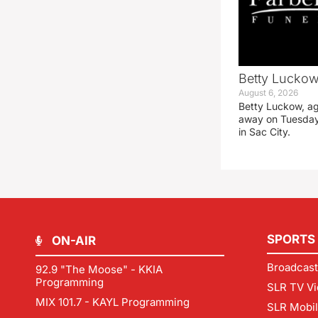
Betty Luckow,
August 6, 2026
Betty Luckow, ag
away on Tuesday
in Sac City.
SPORTS
ON-AIR
Broadcast
92.9 "The Moose" - KKIA
Programming
SLR TV Vi
MIX 101.7 - KAYL Programming
SLR Mobi