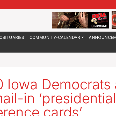
OBITUARIES
COMMUNITY-CALENDAR
ANNOUNCEM
 Iowa Democrats 
ail-in ‘presidentia
erence cards’