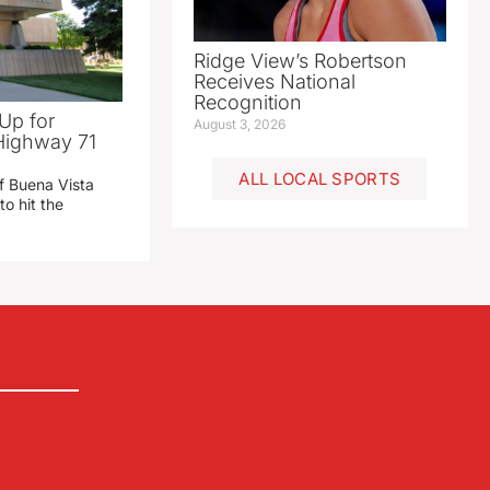
Ridge View’s Robertson
Receives National
Recognition
Up for
August 3, 2026
Highway 71
ALL LOCAL SPORTS
f Buena Vista
to hit the