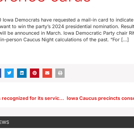
 Iowa Democrats have requested a mail-in card to indicate
want to win the party’s 2024 presidential nomination. Result
will be announced in March. Iowa Democratic Party chair Rita
 in-person Caucus Night calculations of the past. “For […]
NE Iowa city is recognized for its service during WWII
NEWS