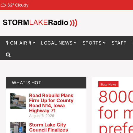
62
°
Cloudy
🎙 ON-AIR 🎙
LOCAL NEWS
SPORTS
STAFF
WHAT'S HOT
State News
8000
Road Rebuild Plans
Firm Up for County
Road N14, Iowa
for m
Highway 71
August 6, 2026
pref
Storm Lake City
Council Finalizes