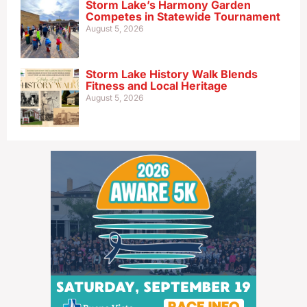
Storm Lake’s Harmony Garden
Competes in Statewide Tournament
August 5, 2026
Storm Lake History Walk Blends
Fitness and Local Heritage
August 5, 2026