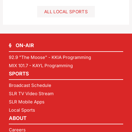
ALL LOCAL SPORTS
ON-AIR
92.9 "The Moose" - KKIA Programming
MIX 101.7 - KAYL Programming
SPORTS
Broadcast Schedule
SLR TV Video Stream
SLR Mobile Apps
Local Sports
ABOUT
Careers