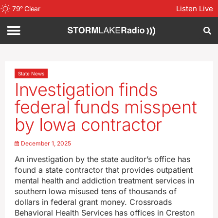
Listen Live
79
°
Clear
State News
Investigation finds
federal funds misspent
by Iowa contractor
December 1, 2025
An investigation by the state auditor’s office has
found a state contractor that provides outpatient
mental health and addiction treatment services in
southern Iowa misused tens of thousands of
dollars in federal grant money. Crossroads
Behavioral Health Services has offices in Creston