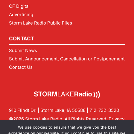
CF Digital
Advertising
Storm Lake Radio Public Files
CONTACT
Submit News
Submit Announcement, Cancellation or Postponement
Contact Us
910 Flindt Dr. | Storm Lake, IA 50588 |
712-732-3520
©2026 Storm Lake Radio. All Rights Reserved.
Privacy
Policy
Site by
CF Digital Group
We use cookies to ensure that we give you the best
Contact us:
info@stormlakeradio.com
experience on our website. If you continue to use this site we