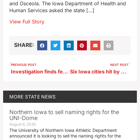
and Osceola. The Iowa Department of Health and
Human Services asked the state […]
View Full Story
SHARE:
PREVIOUS POST
NEXT POST
Investigation finds federal funds misspent by state contractor
Six Iowa cities hit by 2024 flooding await FEMA decision on buyouts
MORE
STATE NEWS
Northern Iowa to sell naming rights for the
UNI-Dome
August 6, 2026
The University of Northern Iowa Athletic Department
announced it is looking to sell the naming rights for the