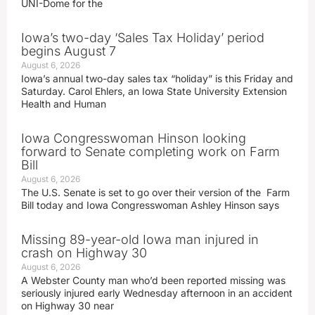
UNI-Dome for the
Iowa’s two-day ‘Sales Tax Holiday’ period
begins August 7
August 6, 2026
Iowa’s annual two-day sales tax “holiday” is this Friday and
Saturday. Carol Ehlers, an Iowa State University Extension
Health and Human
Iowa Congresswoman Hinson looking
forward to Senate completing work on Farm
Bill
August 6, 2026
The U.S. Senate is set to go over their version of the Farm
Bill today and Iowa Congresswoman Ashley Hinson says
Missing 89-year-old Iowa man injured in
crash on Highway 30
August 6, 2026
A Webster County man who’d been reported missing was
seriously injured early Wednesday afternoon in an accident
on Highway 30 near