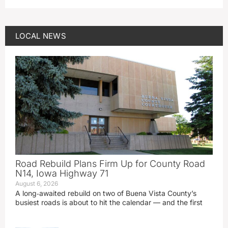
LOCAL NEWS
Road Rebuild Plans Firm Up for County Road
N14, Iowa Highway 71
August 6, 2026
A long‑awaited rebuild on two of Buena Vista County’s
busiest roads is about to hit the calendar — and the first