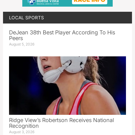
LOCAL SPORTS
DeJean 38th Best Player According To His
Peers
August 5, 2026
Ridge View’s Robertson Receives National
Recognition
August 3, 2026