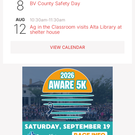
8
BV County Safety Day
AUG
10:30am
-
11:30am
12
Ag in the Classroom visits Alta Library at
shelter house
VIEW CALENDAR