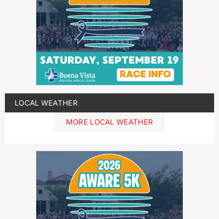
LOCAL WEATHER
MORE LOCAL WEATHER