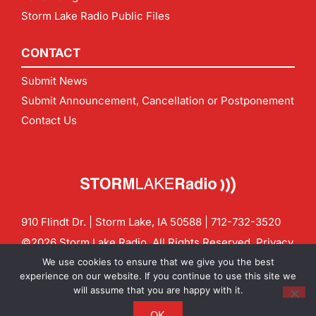
Storm Lake Radio Public Files
CONTACT
Submit News
Submit Announcement, Cancellation or Postponement
Contact Us
910 Flindt Dr. | Storm Lake, IA 50588 |
712-732-3520
©2026 Storm Lake Radio. All Rights Reserved.
Privacy
Policy
Site by
CF Digital Group
We use cookies to ensure that we give you the best
Contact us:
info@stormlakeradio.com
experience on our website. If you continue to use this site we
will assume that you are happy with it.
OK