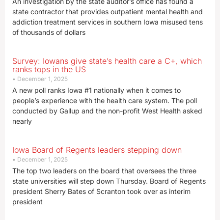
An investigation by the state auditor’s office has found a
state contractor that provides outpatient mental health and
addiction treatment services in southern Iowa misused tens
of thousands of dollars
Survey: Iowans give state’s health care a C+, which
ranks tops in the US
December 1, 2025
A new poll ranks Iowa #1 nationally when it comes to
people’s experience with the health care system. The poll
conducted by Gallup and the non-profit West Health asked
nearly
Iowa Board of Regents leaders stepping down
December 1, 2025
The top two leaders on the board that oversees the three
state universities will step down Thursday. Board of Regents
president Sherry Bates of Scranton took over as interim
president