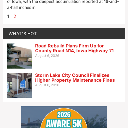
of Iowa, with the deepest accumulation reported at 16-and-
a-half inches in
1
2
WHAT'S HOT
Road Rebuild Plans Firm Up for
County Road N14, Iowa Highway 71
August 6, 2026
Storm Lake City Council Finalizes
Higher Property Maintenance Fines
August 6, 2026