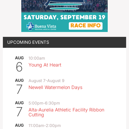
UPCOMING EVENTS
AUG
10:00am
6
Young At Heart
AUG
August 7
-
August 9
7
Newell Watermelon Days
AUG
5:00pm
-
6:30pm
7
Alta-Aurelia Athletic Facility Ribbon
Cutting
AUG
11:00am
-
2:00pm