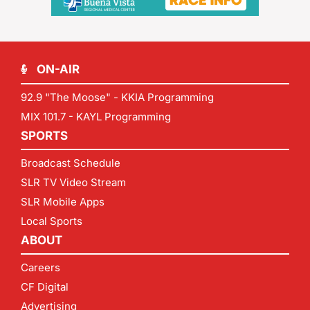
ON-AIR
92.9 "The Moose" - KKIA Programming
MIX 101.7 - KAYL Programming
SPORTS
Broadcast Schedule
SLR TV Video Stream
SLR Mobile Apps
Local Sports
ABOUT
Careers
CF Digital
Advertising