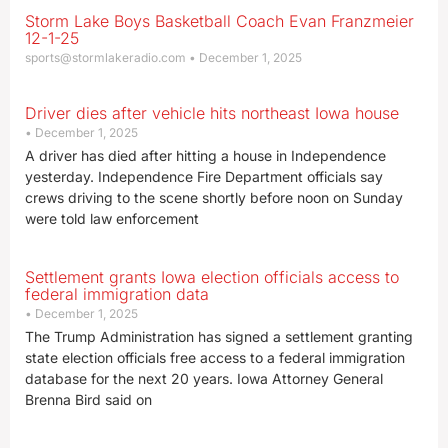
Storm Lake Boys Basketball Coach Evan Franzmeier
12-1-25
sports@stormlakeradio.com
December 1, 2025
Driver dies after vehicle hits northeast Iowa house
December 1, 2025
A driver has died after hitting a house in Independence
yesterday. Independence Fire Department officials say
crews driving to the scene shortly before noon on Sunday
were told law enforcement
Settlement grants Iowa election officials access to
federal immigration data
December 1, 2025
The Trump Administration has signed a settlement granting
state election officials free access to a federal immigration
database for the next 20 years. Iowa Attorney General
Brenna Bird said on