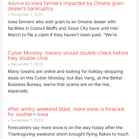
Advice to Iowa farmers impacted by Omaha grain
dealer’s bankruptcy
December 1, 2025
Iowa farmers who sold grain to an Omaha dealer with
facilities in Council Bluffs and Sioux City have until mid-
March to file a claim if they haven’t been paid. “We’re
Cyber Monday: Iowans should double-check before
they double-click
December 1, 2025
Many Iowans are online and looking for holiday shopping
deals on this Cyber Monday, but Bao Vang, at the Better
Business Bureau, warns that scams are on the rise,
especially
After wintry weekend blast, more snow is forecast
for southern Iowa
December 1, 2025
Forecasters say more snow is on the way today after the
Thanksgiving weekend storm brought flying flakes to much