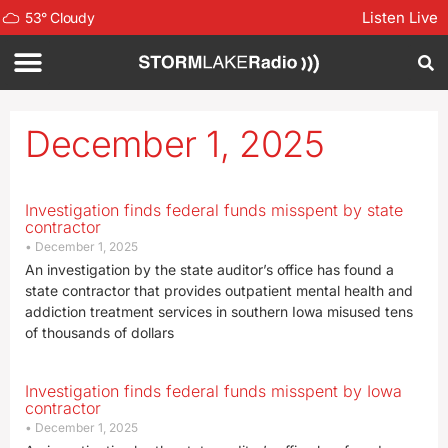
Listen Live
53
°
Cloudy
December 1, 2025
Investigation finds federal funds misspent by state
contractor
December 1, 2025
An investigation by the state auditor’s office has found a
state contractor that provides outpatient mental health and
addiction treatment services in southern Iowa misused tens
of thousands of dollars
Investigation finds federal funds misspent by Iowa
contractor
December 1, 2025