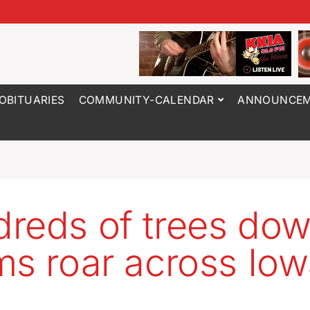
OBITUARIES
COMMUNITY-CALENDAR
ANNOUNCEM
reds of trees dow
ms roar across Io