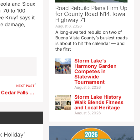
ceola and Sioux
Road Rebuild Plans Firm Up
m 70 to 100
for County Road N14, Iowa
 Kruyf says it
Highway 71
ree damage,
August 6, 2026
A long‑awaited rebuild on two of
Buena Vista County’s busiest roads
is about to hit the calendar — and
the first
Storm Lake’s
Harmony Garden
Competes in
Statewide
Tournament
NEXT POST
August 5, 2026
Board of Regents meeting in Cedar Falls today
Storm Lake History
Walk Blends Fitness
and Local Heritage
August 5, 2026
x Holiday’