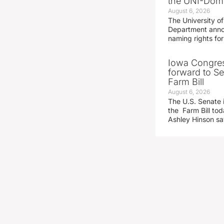
the UNI-Dom
August 6, 2026
The University of
Department announ
naming rights fo
Iowa Congre
forward to S
Farm Bill
August 6, 2026
The U.S. Senate i
the Farm Bill t
Ashley Hinson s