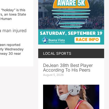
“holiday” is this
rs, an Iowa State
d Human
a man injured
een reported
early Wednesday
LOCAL SPORTS
ghway 30 near
DeJean 38th Best Player
According To His Peers
August 5, 2026