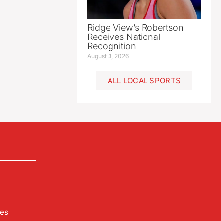
Ridge View’s Robertson
Receives National
Recognition
August 3, 2026
ALL LOCAL SPORTS
les