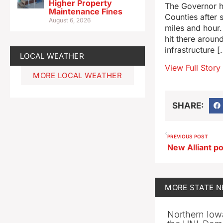
Higher Property
The Governor h
Maintenance Fines
Counties after 
August 6, 2026
miles and hour
hit there aroun
infrastructure [
LOCAL WEATHER
View Full Story
MORE LOCAL WEATHER
SHARE:
PREVIOUS POST
MORE
STATE 
Northern Iowa