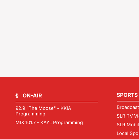
SPORTS
ON-AIR
Broadcast
92.9 "The Moose" - KKIA
Programming
SLR TV Vi
MIX 101.7 - KAYL Programming
SLR Mobi
Local Spo