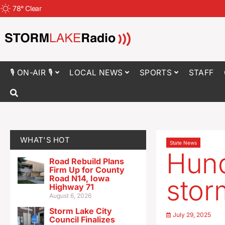
78
°
Clear
🎙 ON-AIR 🎙
LOCAL NEWS
SPORTS
STAFF
WHAT'S HOT
State News
Hund
Road Rebuild Plans
Firm Up for County
Road N14, Iowa
stor
Highway 71
August 6, 2026
Storm Lake City
July 29, 2025
Council Finalizes