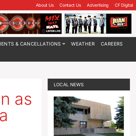
About Us
Contact Us
Advertising
CF Digital
ENTS & CANCELLATIONS
WEATHER
CAREERS
LOCAL NEWS
n as
wa