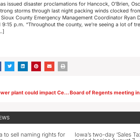
as issued disaster proclamations for Hancock, O’Brien, Os
strong storms through last night packing winds clocked fro
. Sioux County Emergency Management Coordinator Ryan De
d 9:15 p.m. “Throughout the county, we’re seeing a lot of t
…]
New Alliant power plant could impact Cedar Rapids airport
NEWS
 to sell naming rights for
Iowa’s two-day ‘Sales Ta