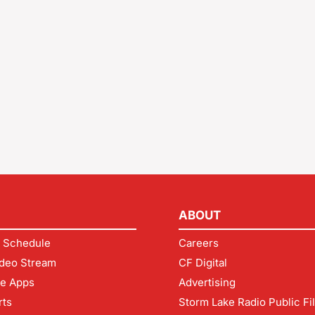
ABOUT
 Schedule
Careers
deo Stream
CF Digital
le Apps
Advertising
rts
Storm Lake Radio Public Fi