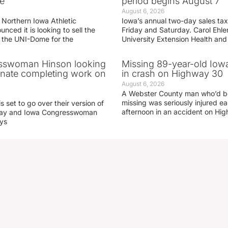
e
period begins August 7
August 6, 2026
 Northern Iowa Athletic
Iowa’s annual two-day sales tax 
ced it is looking to sell the
Friday and Saturday. Carol Ehle
r the UNI-Dome for the
University Extension Health an
sswoman Hinson looking
Missing 89-year-old Iow
enate completing work on
in crash on Highway 30
August 6, 2026
A Webster County man who’d b
missing was seriously injured 
s set to go over their version of
afternoon in an accident on Hi
oday and Iowa Congresswoman
ays