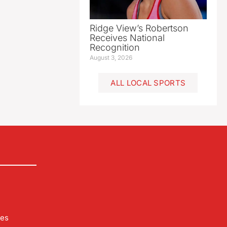
Ridge View’s Robertson
Receives National
Recognition
August 3, 2026
ALL LOCAL SPORTS
les