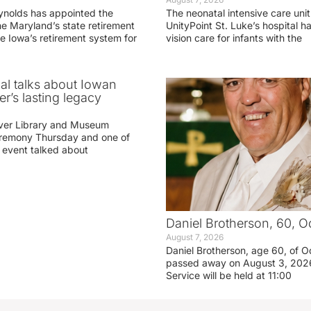
ynolds has appointed the
The neonatal intensive care unit
he Maryland’s state retirement
UnityPoint St. Luke’s hospital 
e Iowa’s retirement system for
vision care for infants with the
ial talks about Iowan
r’s lasting legacy
ver Library and Museum
eremony Thursday and one of
e event talked about
Daniel Brotherson, 60, O
August 7, 2026
Daniel Brotherson, age 60, of O
passed away on August 3, 2026
Service will be held at 11:00