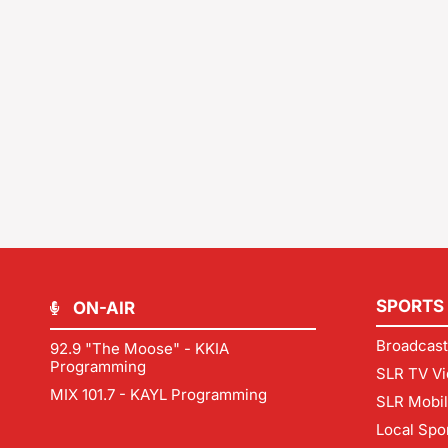
SPORTS
ON-AIR
Broadcast
92.9 "The Moose" - KKIA
Programming
SLR TV Vi
MIX 101.7 - KAYL Programming
SLR Mobi
Local Spo