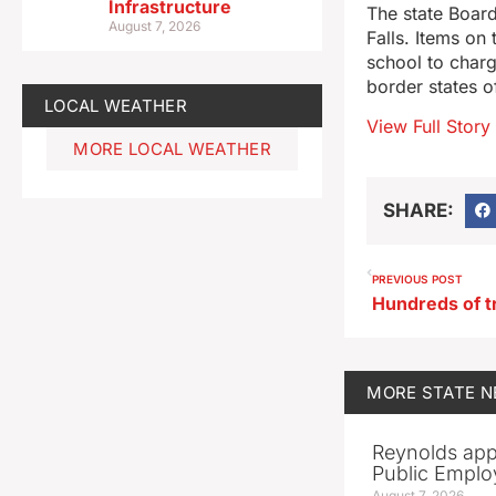
Infrastructure
The state Board
August 7, 2026
Falls. Items on
school to charg
border states o
LOCAL WEATHER
View Full Story
MORE LOCAL WEATHER
SHARE:
PREVIOUS POST
MORE
STATE 
Reynolds app
Public Emplo
August 7, 2026