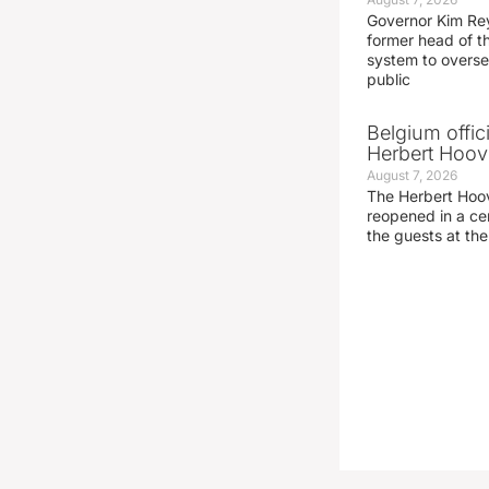
Governor Kim Re
former head of t
system to overse
public
Belgium offic
Herbert Hoove
August 7, 2026
The Herbert Hoo
reopened in a c
the guests at th