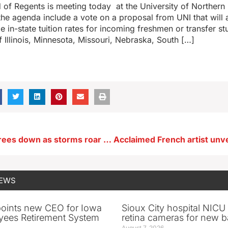
 of Regents is meeting today at the University of Northern
 the agenda include a vote on a proposal from UNI that will 
e in-state tuition rates for incoming freshmen or transfer s
f Illinois, Minnesota, Missouri, Nebraska, South […]
Hundreds of trees down as storms roar across Iowa
NEWS
oints new CEO for Iowa
Sioux City hospital NICU 
yees Retirement System
retina cameras for new b
August 7, 2026