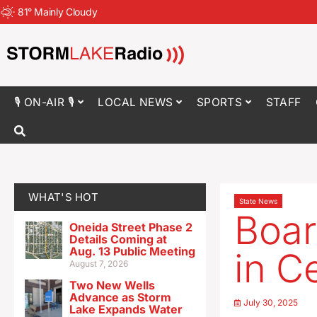
81
°
Mainly Cloudy
🎙 ON-AIR 🎙
LOCAL NEWS
SPORTS
STAFF
WHAT'S HOT
State News
Boar
Oneida Street Phase 2
Details Coming at
Aug. 13 Public Meeting
in C
August 7, 2026
Two New Wells
Advance as Storm
July 30, 2025
Lake Expands Water