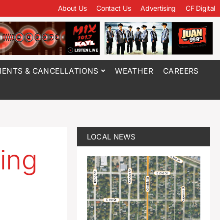
About Us
Contact Us
Advertising
CF Digital
ENTS & CANCELLATIONS
WEATHER
CAREERS
LOCAL NEWS
ing