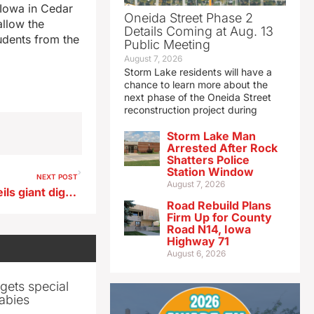
 Iowa in Cedar
Oneida Street Phase 2
allow the
Details Coming at Aug. 13
tudents from the
Public Meeting
August 7, 2026
Storm Lake residents will have a
chance to learn more about the
next phase of the Oneida Street
reconstruction project during
Storm Lake Man
Arrested After Rock
Shatters Police
Station Window
NEXT POST
August 7, 2026
Acclaimed French artist unveils giant digital ‘TimePiece’ in central Iowa
Road Rebuild Plans
Firm Up for County
Road N14, Iowa
Highway 71
August 6, 2026
gets special
abies