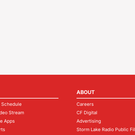
ABOUT
 Schedule
Careers
deo Stream
CF Digital
le Apps
Advertising
rts
Storm Lake Radio Public Fi