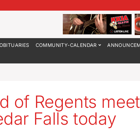
OBITUARIES
COMMUNITY-CALENDAR
ANNOUNCEM
d of Regents meet
edar Falls today