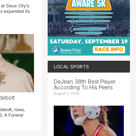
 at Sioux City’s
has expanded its
LOCAL SPORTS
DeJean 38th Best Player
According To His Peers
August 5, 2026
debolt
debolt, Iowa,
. A Funeral