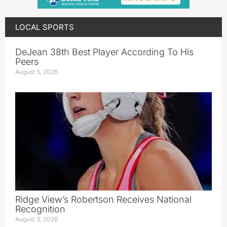
LOCAL SPORTS
DeJean 38th Best Player According To His
Peers
August 5, 2026
Ridge View’s Robertson Receives National
Recognition
August 3, 2026