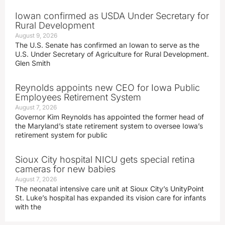
Iowan confirmed as USDA Under Secretary for
Rural Development
August 9, 2026
The U.S. Senate has confirmed an Iowan to serve as the
U.S. Under Secretary of Agriculture for Rural Development.
Glen Smith
Reynolds appoints new CEO for Iowa Public
Employees Retirement System
August 7, 2026
Governor Kim Reynolds has appointed the former head of
the Maryland’s state retirement system to oversee Iowa’s
retirement system for public
Sioux City hospital NICU gets special retina
cameras for new babies
August 7, 2026
The neonatal intensive care unit at Sioux City’s UnityPoint
St. Luke’s hospital has expanded its vision care for infants
with the