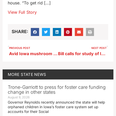
house. “To get rid […]
View Full Story
SHARE:
PREVIOUS POST
NEXT POST
Avid Iowa mushroom hunter offers tips on ‘false morels’
Bill calls for study of Iowa prison infrastructure
MORE
STATE NEWS
Trone-Garriott to press for foster care funding
change in other states
August 9, 2026
Governor Reynolds recently announced the state will help
orphaned children in Iowa’s foster care system set up
accounts for their Social