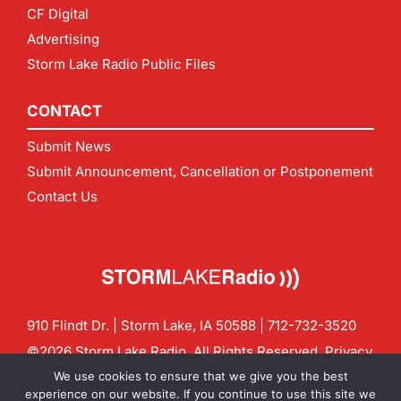
CF Digital
Advertising
Storm Lake Radio Public Files
CONTACT
Submit News
Submit Announcement, Cancellation or Postponement
Contact Us
910 Flindt Dr. | Storm Lake, IA 50588 |
712-732-3520
©2026 Storm Lake Radio. All Rights Reserved.
Privacy
Policy
Site by
CF Digital Group
We use cookies to ensure that we give you the best
Contact us:
info@stormlakeradio.com
experience on our website. If you continue to use this site we