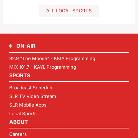
ALL LOCAL SPORTS
ON-AIR
92.9 "The Moose" - KKIA Programming
MIX 101.7 - KAYL Programming
SPORTS
Broadcast Schedule
SLR TV Video Stream
SLR Mobile Apps
Local Sports
ABOUT
Careers