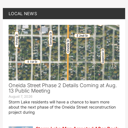
LOCAL NEWS
Oneida Street Phase 2 Details Coming at Aug.
13 Public Meeting
August 7, 2026
Storm Lake residents will have a chance to learn more
about the next phase of the Oneida Street reconstruction
project during