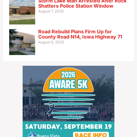
Storm Lake Man Arrested After Rock
Shatters Police Station Window
August 7, 2026
Road Rebuild Plans Firm Up for
County Road N14, Iowa Highway 71
August 6, 2026