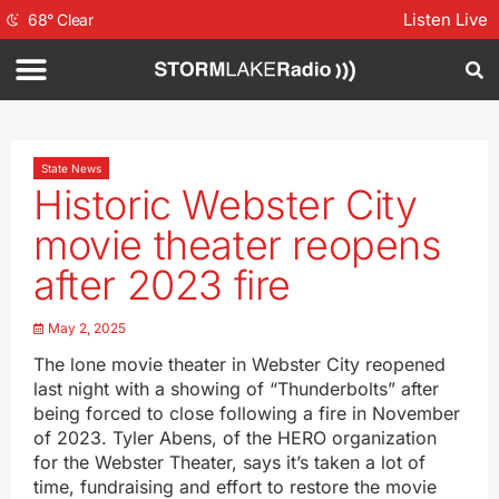
Listen Live
68
°
Clear
State News
Historic Webster City
movie theater reopens
after 2023 fire
May 2, 2025
The lone movie theater in Webster City reopened
last night with a showing of “Thunderbolts” after
being forced to close following a fire in November
of 2023. Tyler Abens, of the HERO organization
for the Webster Theater, says it’s taken a lot of
time, fundraising and effort to restore the movie