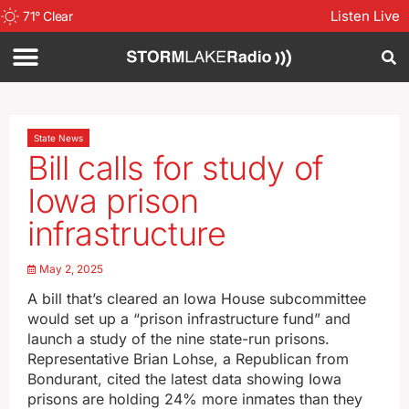
Listen Live
71
°
Clear
State News
Bill calls for study of
Iowa prison
infrastructure
May 2, 2025
A bill that’s cleared an Iowa House subcommittee
would set up a “prison infrastructure fund” and
launch a study of the nine state-run prisons.
Representative Brian Lohse, a Republican from
Bondurant, cited the latest data showing Iowa
prisons are holding 24% more inmates than they