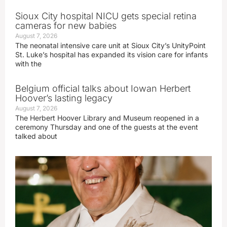
Sioux City hospital NICU gets special retina
cameras for new babies
August 7, 2026
The neonatal intensive care unit at Sioux City’s UnityPoint
St. Luke’s hospital has expanded its vision care for infants
with the
Belgium official talks about Iowan Herbert
Hoover’s lasting legacy
August 7, 2026
The Herbert Hoover Library and Museum reopened in a
ceremony Thursday and one of the guests at the event
talked about