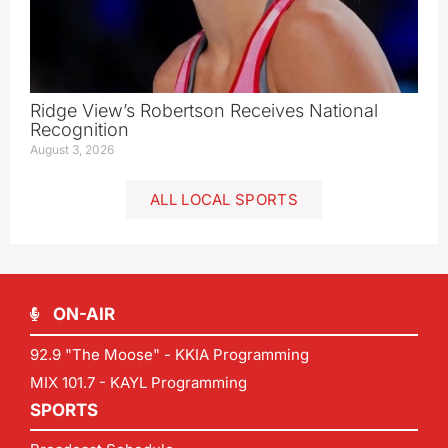
Ridge View’s Robertson Receives National
Recognition
August 3, 2026
ALL LOCAL SPORTS
ON-AIR
92.9 "The Moose" - KKIA Programming
MIX 101.7 - KAYL Programming
SPORTS