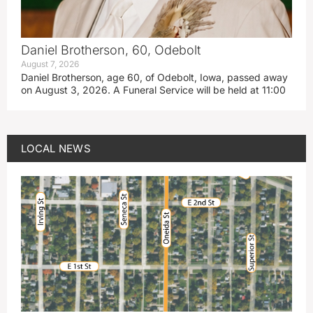
Daniel Brotherson, 60, Odebolt
August 7, 2026
Daniel Brotherson, age 60, of Odebolt, Iowa, passed away
on August 3, 2026. A Funeral Service will be held at 11:00
LOCAL NEWS