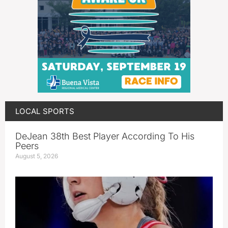
LOCAL SPORTS
DeJean 38th Best Player According To His
Peers
August 5, 2026