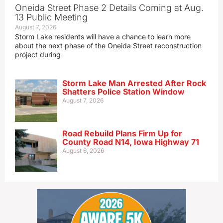
Oneida Street Phase 2 Details Coming at Aug.
13 Public Meeting
August 7, 2026
Storm Lake residents will have a chance to learn more
about the next phase of the Oneida Street reconstruction
project during
Storm Lake Man Arrested After Rock
Shatters Police Station Window
August 7, 2026
Road Rebuild Plans Firm Up for
County Road N14, Iowa Highway 71
August 6, 2026