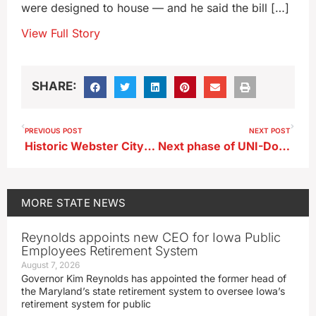
were designed to house — and he said the bill […]
View Full Story
SHARE:
PREVIOUS POST
NEXT POST
Historic Webster City movie theater reopens after 2023 fire
Next phase of UNI-Dome renovation to add restrooms
MORE
STATE NEWS
Reynolds appoints new CEO for Iowa Public
Employees Retirement System
August 7, 2026
Governor Kim Reynolds has appointed the former head of
the Maryland’s state retirement system to oversee Iowa’s
retirement system for public