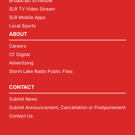
Broadcast Schedule
SLR TV Video Stream
SLR Mobile Apps
Local Sports
ABOUT
Careers
CF Digital
Advertising
Storm Lake Radio Public Files
CONTACT
Submit News
Submit Announcement, Cancellation or Postponement
Contact Us