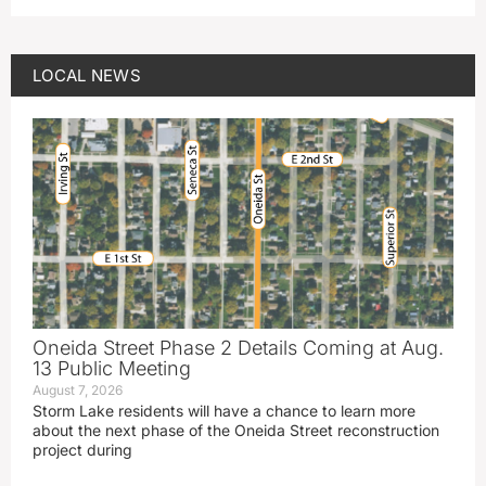
LOCAL NEWS
Oneida Street Phase 2 Details Coming at Aug.
13 Public Meeting
August 7, 2026
Storm Lake residents will have a chance to learn more
about the next phase of the Oneida Street reconstruction
project during