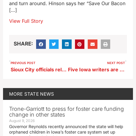
and turn around. Hinson says her “Save Our Bacon
[…]
View Full Story
SHARE:
PREVIOUS POST
NEXT POST
Sioux City officials release plan to replace lead water lines
Five Iowa writers are spotlighted in weekend author fair
MORE
STATE NEWS
Trone-Garriott to press for foster care funding
change in other states
August 9, 2026
Governor Reynolds recently announced the state will help
orphaned children in Iowa’s foster care system set up