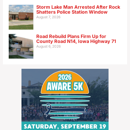
Storm Lake Man Arrested After Rock
Shatters Police Station Window
August 7, 2026
Road Rebuild Plans Firm Up for
County Road N14, Iowa Highway 71
August 6, 2026