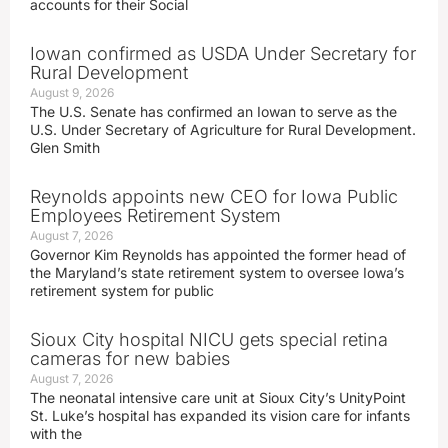
accounts for their Social
Iowan confirmed as USDA Under Secretary for
Rural Development
August 9, 2026
The U.S. Senate has confirmed an Iowan to serve as the
U.S. Under Secretary of Agriculture for Rural Development.
Glen Smith
Reynolds appoints new CEO for Iowa Public
Employees Retirement System
August 7, 2026
Governor Kim Reynolds has appointed the former head of
the Maryland’s state retirement system to oversee Iowa’s
retirement system for public
Sioux City hospital NICU gets special retina
cameras for new babies
August 7, 2026
The neonatal intensive care unit at Sioux City’s UnityPoint
St. Luke’s hospital has expanded its vision care for infants
with the