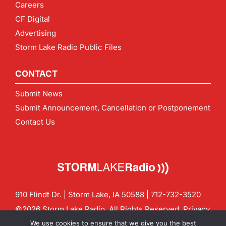
Careers
CF Digital
Advertising
Storm Lake Radio Public Files
CONTACT
Submit News
Submit Announcement, Cancellation or Postponement
Contact Us
910 Flindt Dr. | Storm Lake, IA 50588 |
712-732-3520
©2026 Storm Lake Radio. All Rights Reserved.
Privacy
Policy
Site by
CF Digital Group
We use cookies to ensure that we give you the best