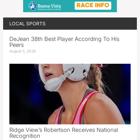
LOCAL SPORTS
DeJean 38th Best Player According To His
Peers
August 5, 2026
Ridge View’s Robertson Receives National
Recognition