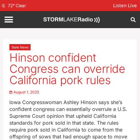
Listen Live
72
°
Clear
State News
Hinson confident
Congress can override
California pork rules
August 1, 2025
Iowa Congresswoman Ashley Hinson says she’s
confident congress can essentially overrule a U.S.
Supreme Court opinion that upheld California
standards for pork sold in that state. The rules
require pork sold in California to come from the
offspring of sows that had enough space to move