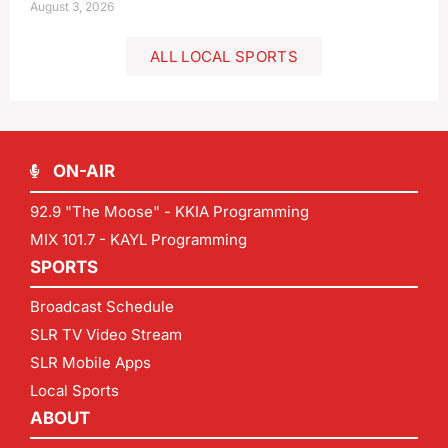
August 3, 2026
ALL LOCAL SPORTS
ON-AIR
92.9 "The Moose" - KKIA Programming
MIX 101.7 - KAYL Programming
SPORTS
Broadcast Schedule
SLR TV Video Stream
SLR Mobile Apps
Local Sports
ABOUT