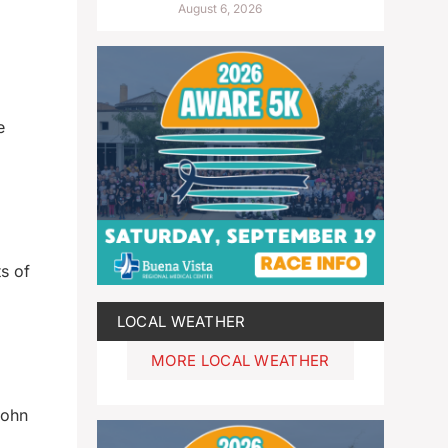
August 6, 2026
e
s of
LOCAL WEATHER
MORE LOCAL WEATHER
John