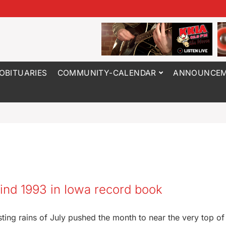
OBITUARIES
COMMUNITY-CALENDAR
ANNOUNCEM
ind 1993 in Iowa record book
sting rains of July pushed the month to near the very top of