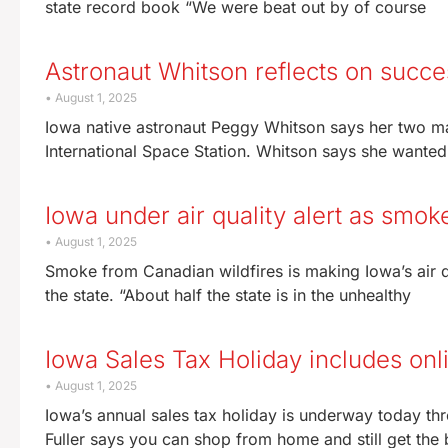
state record book “We were beat out by of course
Astronaut Whitson reflects on succ
August 1, 2025
Iowa native astronaut Peggy Whitson says her two ma
International Space Station. Whitson says she wanted
Iowa under air quality alert as smok
August 1, 2025
Smoke from Canadian wildfires is making Iowa’s air qu
the state. “About half the state is in the unhealthy
Iowa Sales Tax Holiday includes on
August 1, 2025
Iowa’s annual sales tax holiday is underway today
Fuller says you can shop from home and still get the b