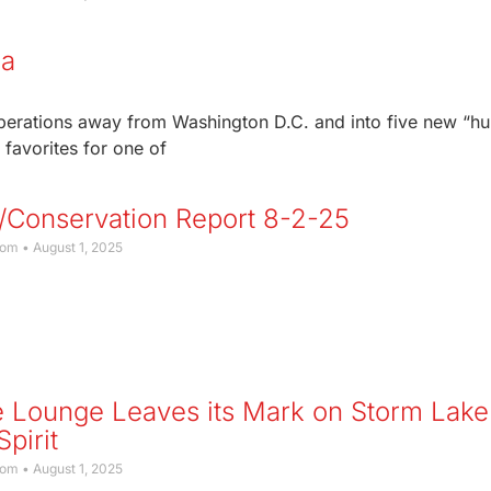
wa
operations away from Washington D.C. and into five new “h
favorites for one of
/Conservation Report 8-2-25
com
August 1, 2025
 Lounge Leaves its Mark on Storm Lake
pirit
com
August 1, 2025