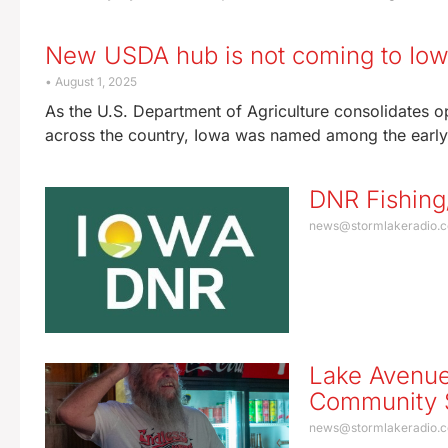
New USDA hub is not coming to Io
August 1, 2025
As the U.S. Department of Agriculture consolidates 
across the country, Iowa was named among the early 
DNR Fishing
news@stormlakeradio.
Lake Avenue
Community S
news@stormlakeradio.