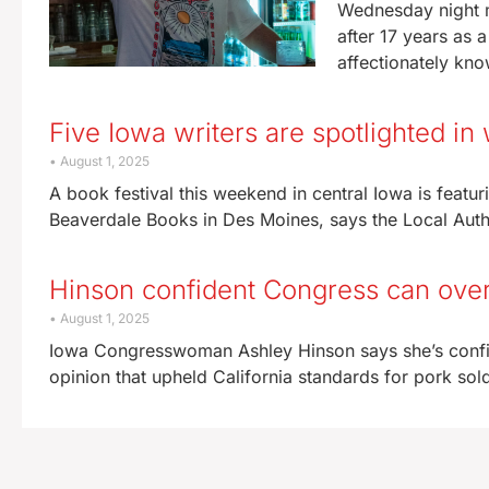
Wednesday night m
after 17 years as 
affectionately kn
Five Iowa writers are spotlighted in
August 1, 2025
A book festival this weekend in central Iowa is featur
Beaverdale Books in Des Moines, says the Local Autho
Hinson confident Congress can overr
August 1, 2025
Iowa Congresswoman Ashley Hinson says she’s confid
opinion that upheld California standards for pork sold