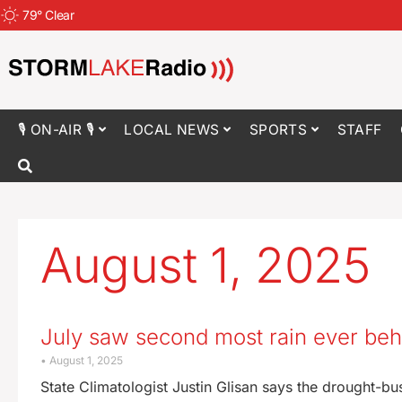
79
°
Clear
🎙 ON-AIR 🎙
LOCAL NEWS
SPORTS
STAFF
August 1, 2025
July saw second most rain ever beh
August 1, 2025
State Climatologist Justin Glisan says the drought-bu