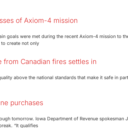
esses of Axiom-4 mission
in goals were met during the recent Axiom-4 mission to th
 to create not only
e from Canadian fires settles in
ality above the national standards that make it safe in part
line purchases
 through tomorrow. Iowa Department of Revenue spokesman 
reak. “It qualifies