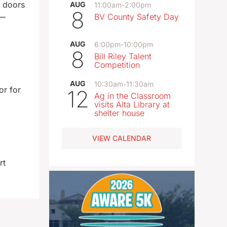
s doors
AUG
11:00am
-
2:00pm
8
n—
BV County Safety Day
AUG
6:00pm
-
10:00pm
8
Bill Riley Talent
Competition
AUG
10:30am
-
11:30am
or for
12
Ag in the Classroom
visits Alta Library at
shelter house
VIEW CALENDAR
rt