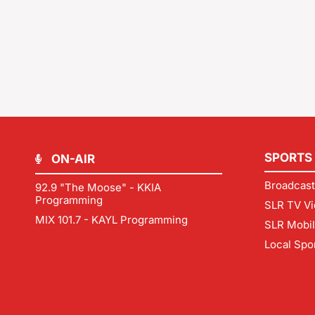
SPORTS
ON-AIR
Broadcast
92.9 "The Moose" - KKIA
Programming
SLR TV Vi
MIX 101.7 - KAYL Programming
SLR Mobi
Local Spo