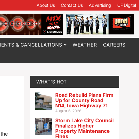
About Us
Contact Us
Advertising
CF Digital
ENTS & CANCELLATIONS
WEATHER
CAREERS
WHAT'S HOT
Road Rebuild Plans Firm
Up for County Road
N14, Iowa Highway 71
August 6, 2026
Storm Lake City Council
Finalizes Higher
Property Maintenance
 the
Fines