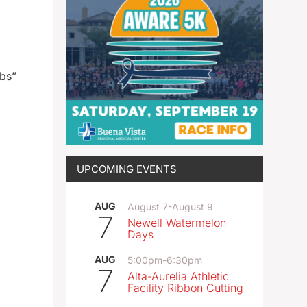
ubs”
UPCOMING EVENTS
AUG
August 7
-
August 9
7
Newell Watermelon
Days
AUG
5:00pm
-
6:30pm
7
Alta-Aurelia Athletic
Facility Ribbon Cutting