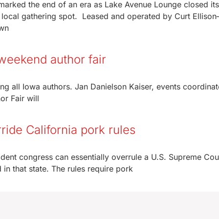
arked the end of an era as Lake Avenue Lounge closed it
a local gathering spot. Leased and operated by Curt Elliso
own
 weekend author fair
ing all Iowa authors. Jan Danielson Kaiser, events coordinat
r Fair will
ide California pork rules
ent congress can essentially overrule a U.S. Supreme Cou
 in that state. The rules require pork