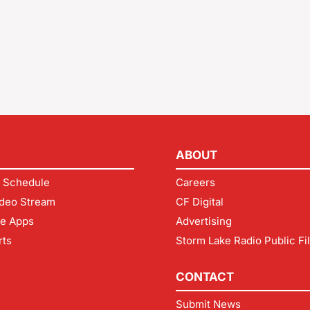
ABOUT
 Schedule
Careers
deo Stream
CF Digital
le Apps
Advertising
rts
Storm Lake Radio Public Fi
CONTACT
Submit News