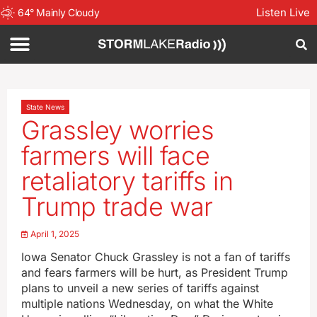
Listen Live
64
°
Mainly Cloudy
State News
Grassley worries
farmers will face
retaliatory tariffs in
Trump trade war
April 1, 2025
Iowa Senator Chuck Grassley is not a fan of tariffs
and fears farmers will be hurt, as President Trump
plans to unveil a new series of tariffs against
multiple nations Wednesday, on what the White