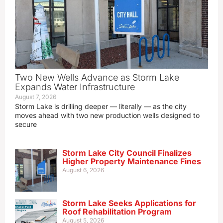
Two New Wells Advance as Storm Lake
Expands Water Infrastructure
August 7, 2026
Storm Lake is drilling deeper — literally — as the city
moves ahead with two new production wells designed to
secure
Storm Lake City Council Finalizes
Higher Property Maintenance Fines
August 6, 2026
Storm Lake Seeks Applications for
Roof Rehabilitation Program
August 5, 2026