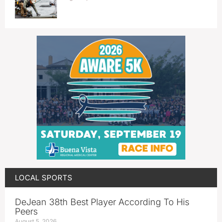
LOCAL SPORTS
DeJean 38th Best Player According To His
Peers
August 5, 2026