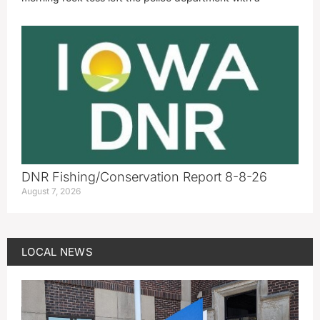
DNR Fishing/Conservation Report 8-8-26
August 7, 2026
LOCAL NEWS