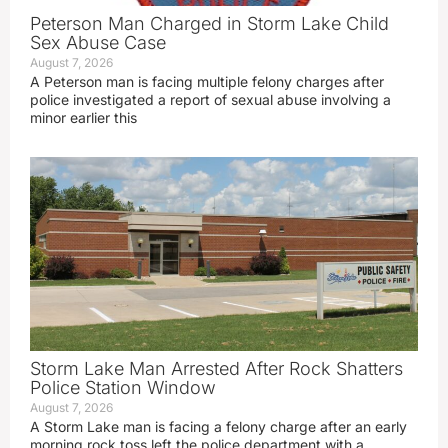
Peterson Man Charged in Storm Lake Child
Sex Abuse Case
August 7, 2026
A Peterson man is facing multiple felony charges after
police investigated a report of sexual abuse involving a
minor earlier this
Storm Lake Man Arrested After Rock Shatters
Police Station Window
August 7, 2026
A Storm Lake man is facing a felony charge after an early
morning rock toss left the police department with a