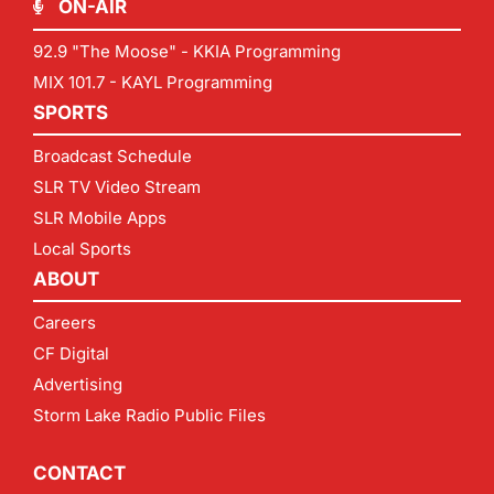
ON-AIR
92.9 "The Moose" - KKIA Programming
MIX 101.7 - KAYL Programming
SPORTS
Broadcast Schedule
SLR TV Video Stream
SLR Mobile Apps
Local Sports
ABOUT
Careers
CF Digital
Advertising
Storm Lake Radio Public Files
CONTACT