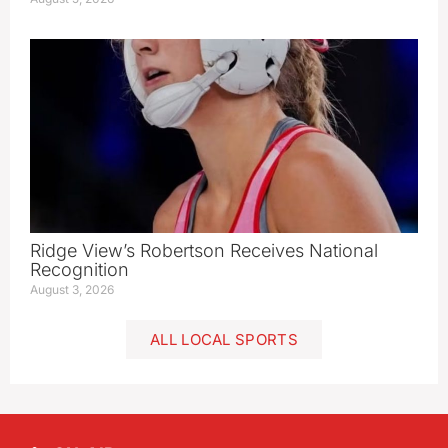
Ridge View’s Robertson Receives National
Recognition
August 3, 2026
ALL LOCAL SPORTS