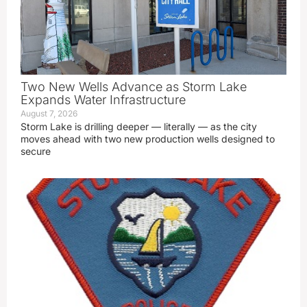
Two New Wells Advance as Storm Lake
Expands Water Infrastructure
August 7, 2026
Storm Lake is drilling deeper — literally — as the city
moves ahead with two new production wells designed to
secure