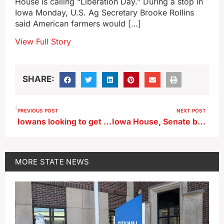
House is calling “Liberation Day.” During a stop in
Iowa Monday, U.S. Ag Secretary Brooke Rollins
said American farmers would […]
View Full Story
SHARE:
PREVIOUS POST
NEXT POST
Iowans looking to get fit this spring should go take a hike
Iowa House, Senate bills to end D.E.I. programs still under review
MORE
STATE NEWS