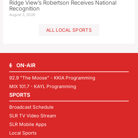
Ridge View’s Robertson Receives National
Recognition
August 3, 2026
ALL LOCAL SPORTS
ON-AIR
92.9 "The Moose" - KKIA Programming
MIX 101.7 - KAYL Programming
SPORTS
Broadcast Schedule
SLR TV Video Stream
SLR Mobile Apps
Local Sports