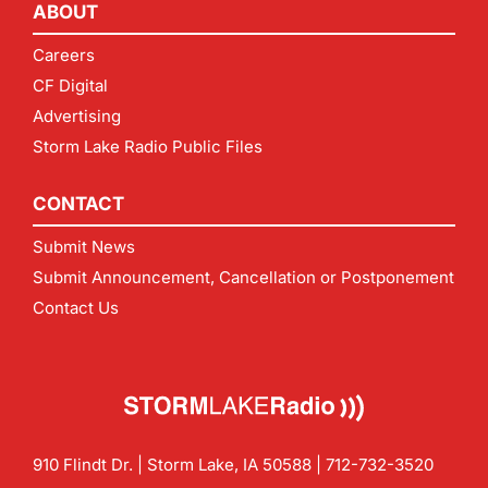
ABOUT
Careers
CF Digital
Advertising
Storm Lake Radio Public Files
CONTACT
Submit News
Submit Announcement, Cancellation or Postponement
Contact Us
910 Flindt Dr. | Storm Lake, IA 50588 |
712-732-3520