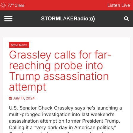
Listen Live
77
°
Clear
State News
Grassley calls for far-
reaching probe into
Trump assassination
attempt
July 17, 2024
U.S. Senator Chuck Grassley says he’s launching a
multi-pronged investigation into last weekend’s
assassination attempt on former President Trump.
Calling it a “very dark day in American politics,”