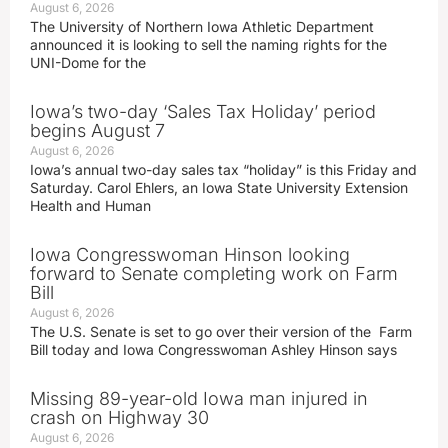
August 6, 2026
The University of Northern Iowa Athletic Department
announced it is looking to sell the naming rights for the
UNI-Dome for the
Iowa’s two-day ‘Sales Tax Holiday’ period
begins August 7
August 6, 2026
Iowa’s annual two-day sales tax “holiday” is this Friday and
Saturday. Carol Ehlers, an Iowa State University Extension
Health and Human
Iowa Congresswoman Hinson looking
forward to Senate completing work on Farm
Bill
August 6, 2026
The U.S. Senate is set to go over their version of the Farm
Bill today and Iowa Congresswoman Ashley Hinson says
Missing 89-year-old Iowa man injured in
crash on Highway 30
August 6, 2026