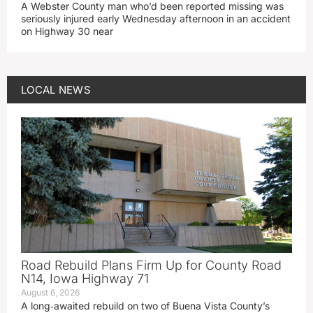
A Webster County man who’d been reported missing was
seriously injured early Wednesday afternoon in an accident
on Highway 30 near
LOCAL NEWS
Road Rebuild Plans Firm Up for County Road
N14, Iowa Highway 71
August 6, 2026
A long‑awaited rebuild on two of Buena Vista County’s