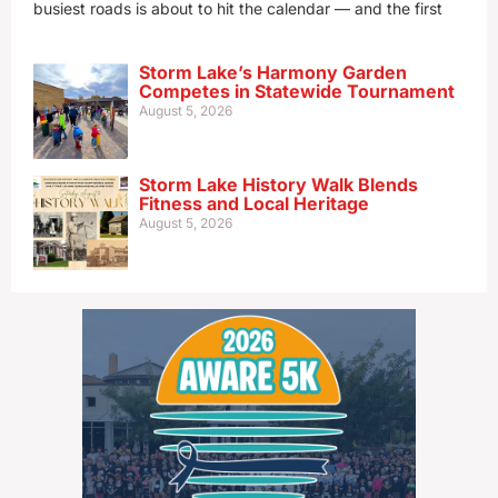
busiest roads is about to hit the calendar — and the first
Storm Lake’s Harmony Garden
Competes in Statewide Tournament
August 5, 2026
Storm Lake History Walk Blends
Fitness and Local Heritage
August 5, 2026