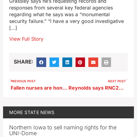
Grassley says he’s requesting records and
responses from several key federal agencies
regarding what he says was a “monumental
security failure.” “I have a very good investigative
[…]
View Full Story
SHARE:
PREVIOUS POST
NEXT POST
Fallen nurses are honored by ‘guards’ in white uniforms, capes and caps
Reynolds says RNC2024 shows there’s ‘clarity’ among Republicans
MORE
STATE NEWS
Northern Iowa to sell naming rights for the
UNI-Dome