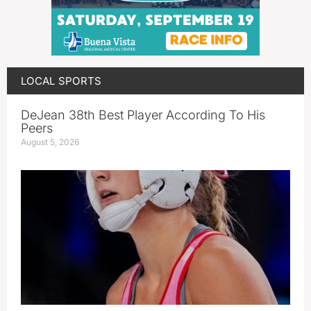
LOCAL SPORTS
DeJean 38th Best Player According To His
Peers
August 5, 2026