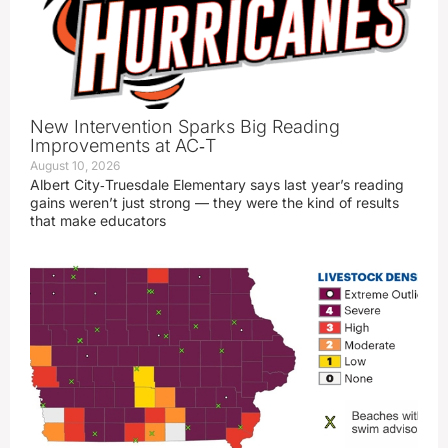
New Intervention Sparks Big Reading
Improvements at AC‑T
August 10, 2026
Albert City‑Truesdale Elementary says last year’s reading
gains weren’t just strong — they were the kind of results
that make educators