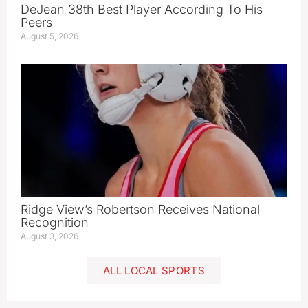
DeJean 38th Best Player According To His
Peers
August 5, 2026
Ridge View’s Robertson Receives National
Recognition
August 3, 2026
ALL LOCAL SPORTS