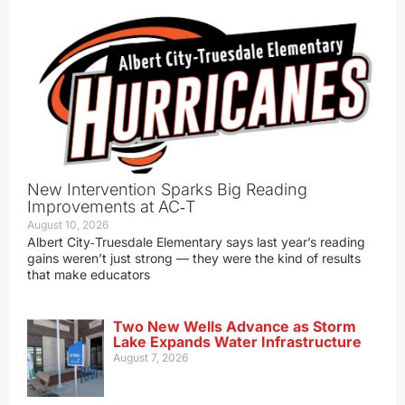
New Intervention Sparks Big Reading
Improvements at AC‑T
August 10, 2026
Albert City‑Truesdale Elementary says last year’s reading
gains weren’t just strong — they were the kind of results
that make educators
Two New Wells Advance as Storm
Lake Expands Water Infrastructure
August 7, 2026