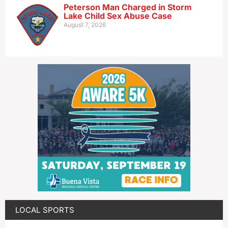
Peterson Man Charged in Storm
Lake Child Sex Abuse Case
August 7, 2026
LOCAL SPORTS