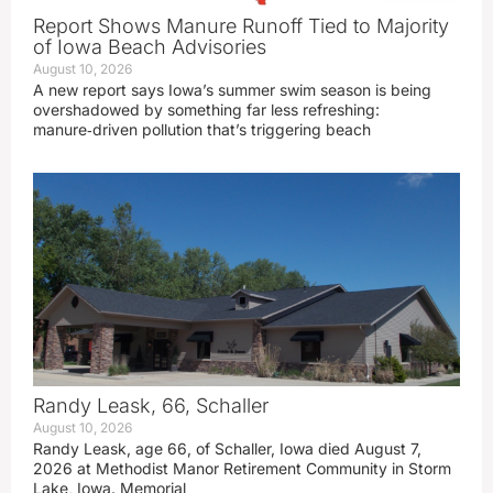
Report Shows Manure Runoff Tied to Majority
of Iowa Beach Advisories
August 10, 2026
A new report says Iowa’s summer swim season is being
overshadowed by something far less refreshing:
manure‑driven pollution that’s triggering beach
Randy Leask, 66, Schaller
August 10, 2026
Randy Leask, age 66, of Schaller, Iowa died August 7,
2026 at Methodist Manor Retirement Community in Storm
Lake, Iowa. Memorial