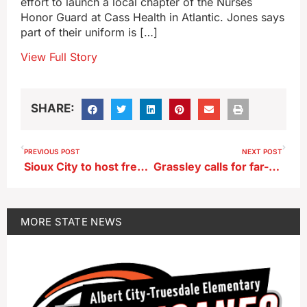
effort to launch a local chapter of the Nurses
Honor Guard at Cass Health in Atlantic. Jones says
part of their uniform is […]
View Full Story
SHARE:
PREVIOUS POST
NEXT POST
Sioux City to host free dental clinic in October
Grassley calls for far-reaching probe into Trump assassination attempt
MORE
STATE NEWS