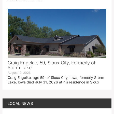
Craig Engekle, 59, Sioux City, Formerly of
Storm Lake
August 10, 2026
Craig Engelke, age 59, of Sioux City, Iowa, formerly Storm
Lake, Iowa died July 31, 2026 at his residence in Sioux
LOCAL NEWS