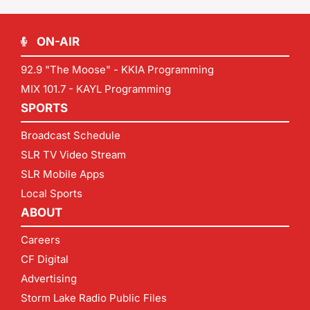
ON-AIR
92.9 "The Moose" - KKIA Programming
MIX 101.7 - KAYL Programming
SPORTS
Broadcast Schedule
SLR TV Video Stream
SLR Mobile Apps
Local Sports
ABOUT
Careers
CF Digital
Advertising
Storm Lake Radio Public Files