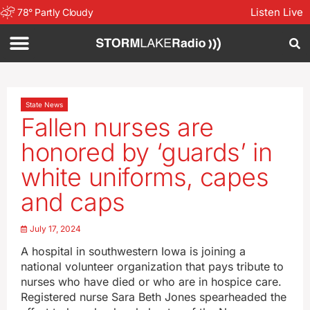
Listen Live
78
°
Partly Cloudy
State News
Fallen nurses are
honored by ‘guards’ in
white uniforms, capes
and caps
July 17, 2024
A hospital in southwestern Iowa is joining a
national volunteer organization that pays tribute to
nurses who have died or who are in hospice care.
Registered nurse Sara Beth Jones spearheaded the