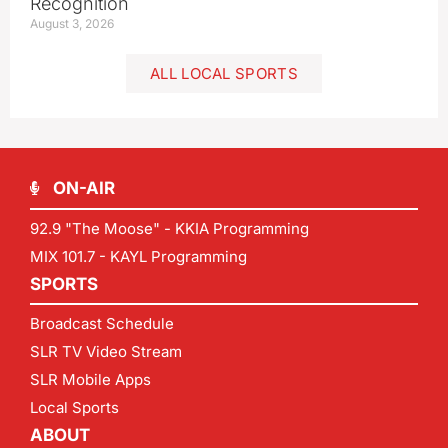
Recognition
August 3, 2026
ALL LOCAL SPORTS
ON-AIR
92.9 "The Moose" - KKIA Programming
MIX 101.7 - KAYL Programming
SPORTS
Broadcast Schedule
SLR TV Video Stream
SLR Mobile Apps
Local Sports
ABOUT