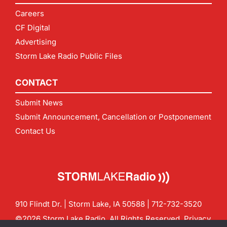
Careers
CF Digital
Advertising
Storm Lake Radio Public Files
CONTACT
Submit News
Submit Announcement, Cancellation or Postponement
Contact Us
910 Flindt Dr. | Storm Lake, IA 50588 |
712-732-3520
©2026 Storm Lake Radio. All Rights Reserved.
Privacy