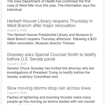
The Iowa Department of Health has confirmed the first
case of West Nile virus this year. The information says the
individual
Herbert Hoover Library reopens Thursday in
West Branch after major renovation
August 5, 2026
The Herbert Hoover Presidential Library and Museum in
West Branch reopens Thursday afternoon following a $20
million renovation. Museum director Thomas
Grassley asks Special Counsel Smith to testify
before U.S. Senate panel
August 5, 2026
Senator Chuck Grassley has invited the attorney who led
investigations of President Trump to testify before the
Senate Judiciary Committee next
Slow moving storms drop rain across Iowa
August 5, 2026
Flashes of lightening and booming thunder woke many
people up this morning as storms loaded with rain moved