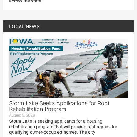
across the state.
LOCAL NEWS
Storm Lake Seeks Applications for Roof
Rehabilitation Program
August 5, 2026
Storm Lake is seeking applicants for a housing
rehabilitation program that will provide roof repairs for
qualifying owner‑occupied homes. The city