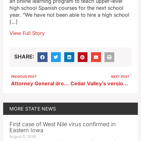
an online learning program to teach upper-level
high school Spanish courses for the next school
year. “We have not been able to hire a high school
[…]
View Full Story
SHARE:
PREVIOUS POST
NEXT POST
Attorney General dropping immigration lawsuit against Winneshiek County Sheriff
Cedar Valley’s version of the cycling Dream Team makes RAGBRAI premiere
MORE
STATE NEWS
First case of West Nile virus confirmed in
Eastern Iowa
August 5, 2026