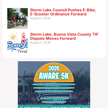
Storm Lake Council Pushes E-Bike,
E-Scooter Ordinance Forward
August 5, 2026
Storm Lake, Buena Vista County TIF
Dispute Moves Forward
August 5, 2026