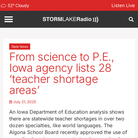
Listen Live
52
°
Cloudy
State News
From science to P.E.,
Iowa agency lists 28
‘teacher shortage
areas’
July 21, 2025
An Iowa Department of Education analysis shows
there are statewide teacher shortages in over two
dozen specialties, like world languages. The
Algona School Board recently approved the use of