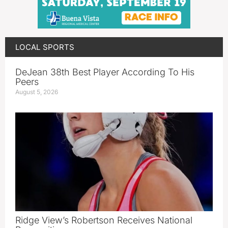
LOCAL SPORTS
DeJean 38th Best Player According To His
Peers
August 5, 2026
Ridge View’s Robertson Receives National