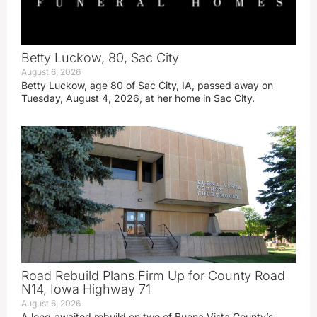
Betty Luckow, 80, Sac City
August 6, 2026
Betty Luckow, age 80 of Sac City, IA, passed away on
Tuesday, August 4, 2026, at her home in Sac City.
Road Rebuild Plans Firm Up for County Road
N14, Iowa Highway 71
August 6, 2026
A long‑awaited rebuild on two of Buena Vista County’s