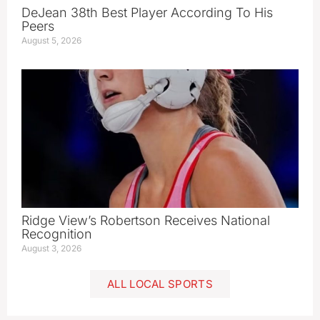
DeJean 38th Best Player According To His
Peers
August 5, 2026
Ridge View’s Robertson Receives National
Recognition
August 3, 2026
ALL LOCAL SPORTS