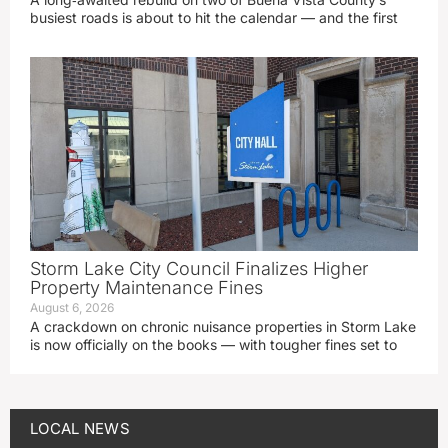
busiest roads is about to hit the calendar — and the first
Storm Lake City Council Finalizes Higher
Property Maintenance Fines
August 6, 2026
A crackdown on chronic nuisance properties in Storm Lake
is now officially on the books — with tougher fines set to
LOCAL NEWS