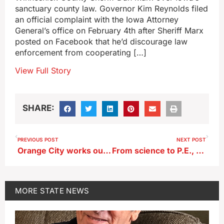
sanctuary county law. Governor Kim Reynolds filed
an official complaint with the Iowa Attorney
General’s office on February 4th after Sheriff Marx
posted on Facebook that he’d discourage law
enforcement from cooperating […]
View Full Story
SHARE:
PREVIOUS POST
NEXT POST
Orange City works out plan for bikers to do Missouri River tire dip
From science to P.E., Iowa agency lists 28 ‘teacher shortage areas’
MORE
STATE NEWS