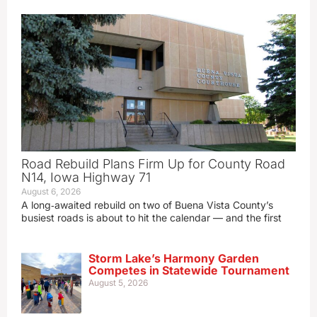
Road Rebuild Plans Firm Up for County Road
N14, Iowa Highway 71
August 6, 2026
A long‑awaited rebuild on two of Buena Vista County’s
busiest roads is about to hit the calendar — and the first
Storm Lake’s Harmony Garden
Competes in Statewide Tournament
August 5, 2026