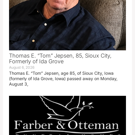
Thomas E. “Tom” Jepsen, 85, Sioux City,
Formerly of Ida Grove
August 6, 2026
Thomas E. “Tom” Jepsen, age 85, of Sioux City, Iowa
(formerly of Ida Grove, Iowa) passed away on Monday,
August 3,