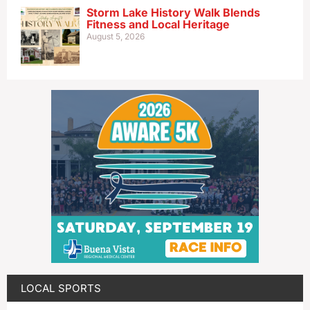
Storm Lake History Walk Blends
Fitness and Local Heritage
August 5, 2026
LOCAL SPORTS