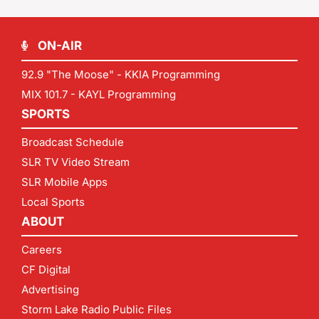
ON-AIR
92.9 "The Moose" - KKIA Programming
MIX 101.7 - KAYL Programming
SPORTS
Broadcast Schedule
SLR TV Video Stream
SLR Mobile Apps
Local Sports
ABOUT
Careers
CF Digital
Advertising
Storm Lake Radio Public Files