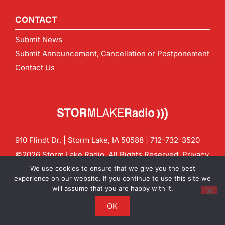
CONTACT
Submit News
Submit Announcement, Cancellation or Postponement
Contact Us
910 Flindt Dr. | Storm Lake, IA 50588 |
712-732-3520
©2026 Storm Lake Radio. All Rights Reserved.
Privacy
Policy
Site by
CF Digital Group
We use cookies to ensure that we give you the best
Contact us:
info@stormlakeradio.com
experience on our website. If you continue to use this site we
will assume that you are happy with it.
OK