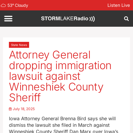
Listen Live
53
°
Cloudy
State News
Attorney General
dropping immigration
lawsuit against
Winneshiek County
Sheriff
July 18, 2025
Iowa Attorney General Brenna Bird says she will
dismiss the lawsuit she filed in March against
Winneshiek County Sheriff Dan Marx over Iowa’s