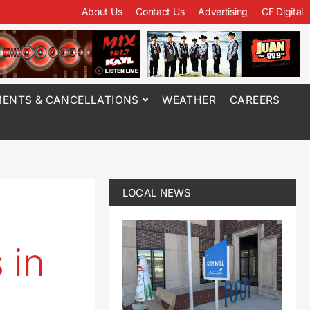
About Us
Contact Us
Advertising
CF Digital
ENTS & CANCELLATIONS
WEATHER
CAREERS
LOCAL NEWS
 in