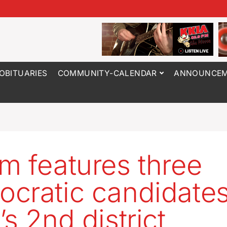
OBITUARIES
COMMUNITY-CALENDAR
ANNOUNCEM
m features three
cratic candidates
s 2nd district