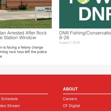
an Arrested After Rock
DNR Fishing/Conservatio
ice Station Window
8-26
August 7, 2026
 is facing a felony charge
rning rock toss left the police
 a
ABOUT
 Schedule
Careers
deo Stream
CF Digital