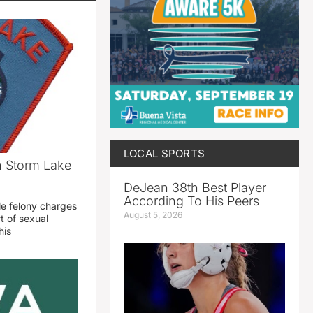
LOCAL SPORTS
n Storm Lake
DeJean 38th Best Player
According To His Peers
le felony charges
August 5, 2026
t of sexual
his