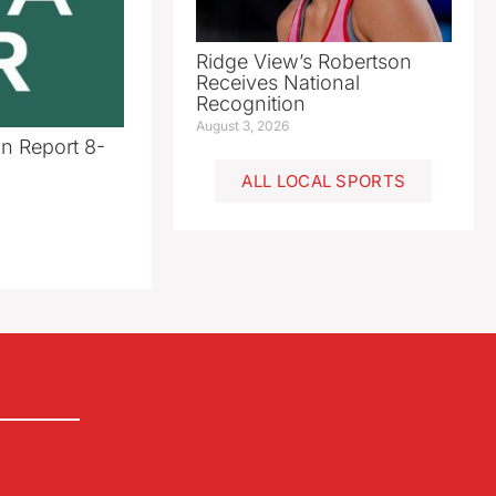
Ridge View’s Robertson
Receives National
Recognition
August 3, 2026
n Report 8-
ALL LOCAL SPORTS