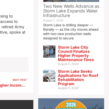
Two New Wells Advance as
Storm Lake Expands Water
Infrastructure
sing to
August 7, 2026
 access to
Storm Lake is drilling deeper —
 retired Army
literally — as the city moves ahead
tive, spoke at
with two new production wells
designed to secure
Storm Lake City
Council Finalizes
Higher Property
Maintenance Fines
August 6, 2026
Storm Lake Seeks
Applications for Roof
Rehabilitation
NEXT POST
Program
Creighton economist says higher income buyers spurring retail sales
August 5, 2026