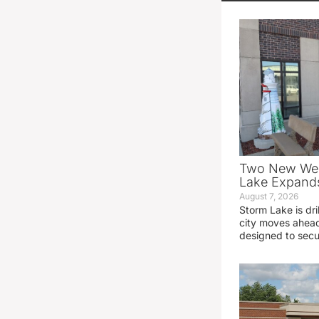
Two New Wel
Lake Expands
August 7, 2026
Storm Lake is dri
city moves ahead
designed to sec