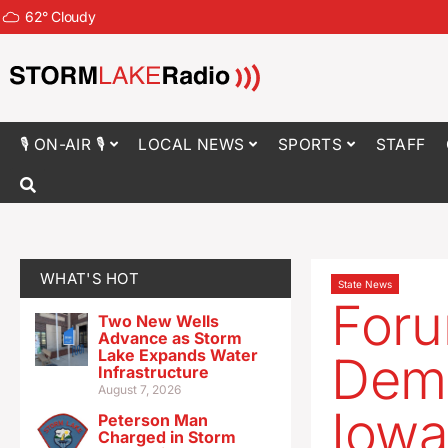
62
°
Cloudy
🎙 ON-AIR 🎙
LOCAL NEWS
SPORTS
STAFF
WHAT'S HOT
State News
Foru
Two New Wells
Advance as Storm
Lake Expands Water
Demo
Infrastructure
August 7, 2026
Iowa’
Peterson Man
Charged in Storm