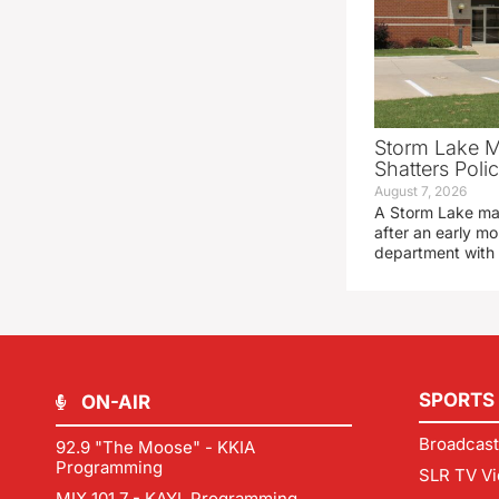
Storm Lake M
Shatters Pol
August 7, 2026
A Storm Lake man
after an early mo
department with
SPORTS
ON-AIR
Broadcast
92.9 "The Moose" - KKIA
Programming
SLR TV Vi
MIX 101.7 - KAYL Programming