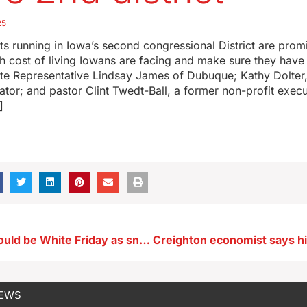
25
 running in Iowa’s second congressional District are promi
h cost of living Iowans are facing and make sure they have
ate Representative Lindsay James of Dubuque; Kathy Dolter,
tor; and pastor Clint Twedt-Ball, a former non-profit execu
]
Black Friday could be White Friday as snow is possible
NEWS