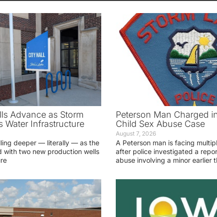
ls Advance as Storm
Peterson Man Charged i
 Water Infrastructure
Child Sex Abuse Case
August 7, 2026
lling deeper — literally — as the
A Peterson man is facing multip
 with two new production wells
after police investigated a repor
ure
abuse involving a minor earlier t