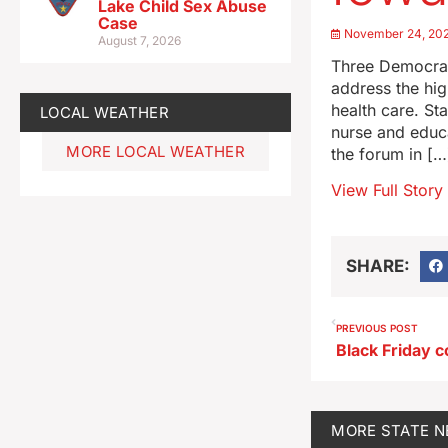
Lake Child Sex Abuse
Case
November 24, 20
August 7, 2026
Three Democrats
address the hig
health care. St
LOCAL WEATHER
nurse and educa
MORE LOCAL WEATHER
the forum in […
View Full Story
SHARE:
PREVIOUS POST
MORE
STATE 