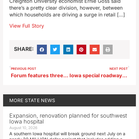
Creighton University economist Ernie Goss said
there’s a pretty clear division, however, between
which households are driving a surge in retail […]
View Full Story
SHARE:
PREVIOUS POST
NEXT POST
Forum features three Democratic candidates in Iowa’s 2nd district
Iowa special roadway Thanksgiving traffic enforcement begins today
MORE
STATE NEWS
Expansion, renovation planned for southwest
Iowa hospital
August 10, 2026
A southern Iowa hospital will break ground next July on a