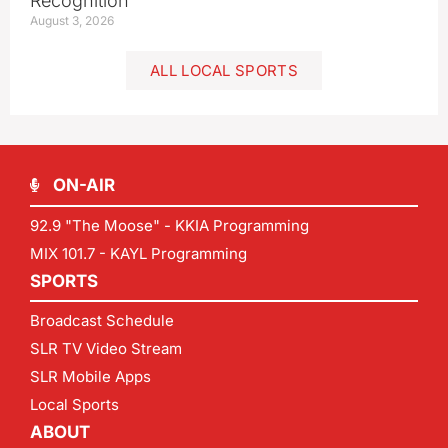
Recognition
August 3, 2026
ALL LOCAL SPORTS
ON-AIR
92.9 "The Moose" - KKIA Programming
MIX 101.7 - KAYL Programming
SPORTS
Broadcast Schedule
SLR TV Video Stream
SLR Mobile Apps
Local Sports
ABOUT