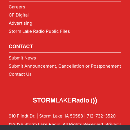
Careers
CF Digital
Advertising
Storm Lake Radio Public Files
CONTACT
Submit News
Submit Announcement, Cancellation or Postponement
Contact Us
910 Flindt Dr. | Storm Lake, IA 50588 |
712-732-3520
©2026 Storm Lake Radio. All Rights Reserved.
Privacy
Policy
Site by
CF Digital Group