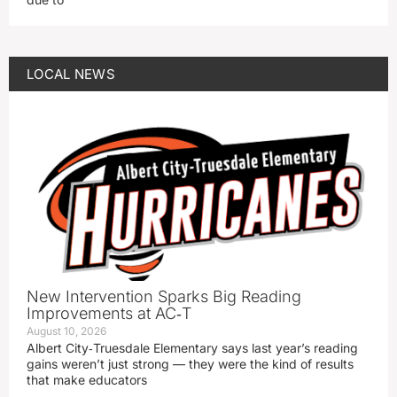
LOCAL NEWS
New Intervention Sparks Big Reading
Improvements at AC‑T
August 10, 2026
Albert City‑Truesdale Elementary says last year’s reading
gains weren’t just strong — they were the kind of results
that make educators