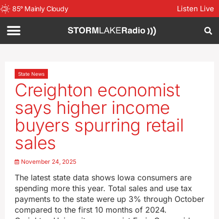
Listen Live
85
°
Mainly Cloudy
State News
Creighton economist
says higher income
buyers spurring retail
sales
November 24, 2025
The latest state data shows Iowa consumers are
spending more this year. Total sales and use tax
payments to the state were up 3% through October
compared to the first 10 months of 2024.