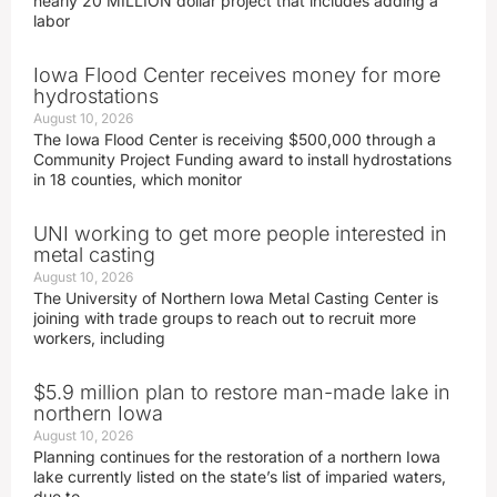
nearly 20 MILLION dollar project that includes adding a
labor
Iowa Flood Center receives money for more
hydrostations
August 10, 2026
The Iowa Flood Center is receiving $500,000 through a
Community Project Funding award to install hydrostations
in 18 counties, which monitor
UNI working to get more people interested in
metal casting
August 10, 2026
The University of Northern Iowa Metal Casting Center is
joining with trade groups to reach out to recruit more
workers, including
$5.9 million plan to restore man-made lake in
northern Iowa
August 10, 2026
Planning continues for the restoration of a northern Iowa
lake currently listed on the state’s list of imparied waters,
due to