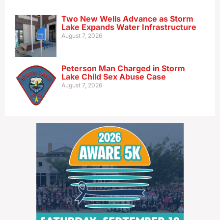
Two New Wells Advance as Storm
Lake Expands Water Infrastructure
August 7, 2026
Peterson Man Charged in Storm
Lake Child Sex Abuse Case
August 7, 2026