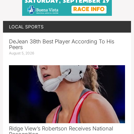
LOCAL SPORTS
DeJean 38th Best Player According To His
Peers
August 5, 2026
Ridge View’s Robertson Receives National