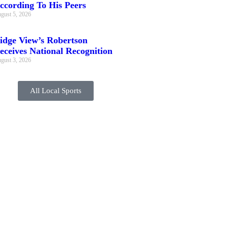
ccording To His Peers
gust 5, 2026
idge View’s Robertson
eceives National Recognition
gust 3, 2026
All Local Sports