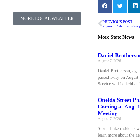
MORE LOCAL WEATHER
PREVIOUS POST
More
State News
Daniel Brotherso
August 7, 2026
Daniel Brotherson, age 
passed away on August 
Service will be held at 
Oneida Street Pha
Coming at Aug. 1
Meeting
August 7, 2026
Storm Lake residents wi
learn more about the ne