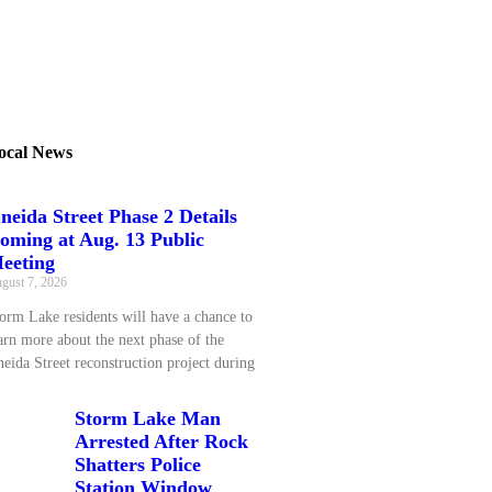
ocal News
neida Street Phase 2 Details
oming at Aug. 13 Public
eeting
gust 7, 2026
orm Lake residents will have a chance to
arn more about the next phase of the
eida Street reconstruction project during
Storm Lake Man
Arrested After Rock
Shatters Police
Station Window