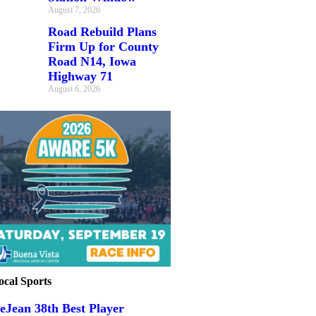
August 7, 2026
Road Rebuild Plans
Firm Up for County
Road N14, Iowa
Highway 71
August 6, 2026
ocal Sports
eJean 38th Best Player