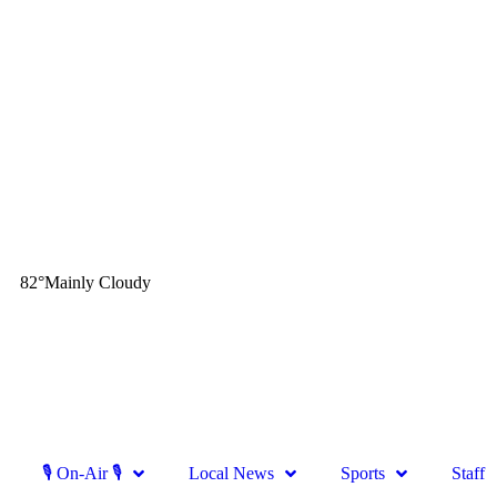
82
°
Mainly Cloudy
🎙 On-Air 🎙
Local News
Sports
Staff