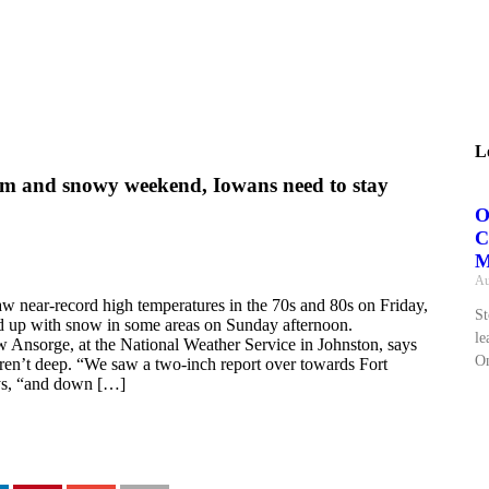
L
m and snowy weekend, Iowans need to stay
O
C
M
Au
aw near-record high temperatures in the 70s and 80s on Friday,
St
 up with snow in some areas on Sunday afternoon.
le
 Ansorge, at the National Weather Service in Johnston, says
On
en’t deep. “We saw a two-inch report over towards Fort
ys, “and down […]