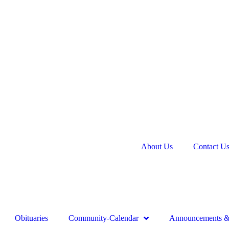
About Us
Contact U
Obituaries
Community-Calendar
Announcements & 