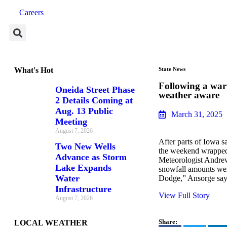
Careers
What's Hot
State News
Following a war
Oneida Street Phase
weather aware
2 Details Coming at
Aug. 13 Public
March 31, 2025
Meeting
August 7, 2026
After parts of Iowa s
Two New Wells
the weekend wrapped
Advance as Storm
Meteorologist Andrew
Lake Expands
snowfall amounts wer
Water
Dodge,” Ansorge sa
Infrastructure
View Full Story
August 7, 2026
Share:
LOCAL WEATHER