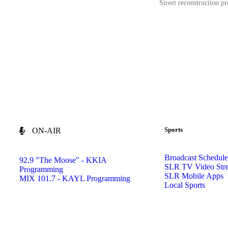
Street reconstruction pr
Sports
ON-AIR
Broadcast Schedule
92.9 "The Moose" - KKIA
SLR TV Video Str
Programming
SLR Mobile Apps
MIX 101.7 - KAYL Programming
Local Sports