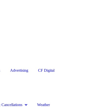
s
Advertising
CF Digital
Cancellations
Weather