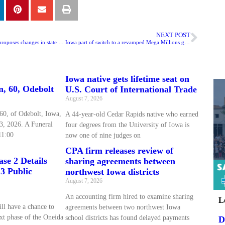
NEXT POST
Reynolds Administration proposes changes in state tax credits
Iowa part of switch to a revamped Mega Millions game
Iowa native gets lifetime seat on
n, 60, Odebolt
U.S. Court of International Trade
August 7, 2026
60, of Odebolt, Iowa,
A 44-year-old Cedar Rapids native who earned
3, 2026. A Funeral
four degrees from the University of Iowa is
11:00
now one of nine judges on
CPA firm releases review of
se 2 Details
sharing agreements between
3 Public
northwest Iowa districts
August 7, 2026
An accounting firm hired to examine sharing
L
ll have a chance to
agreements between two northwest Iowa
xt phase of the Oneida
school districts has found delayed payments
D