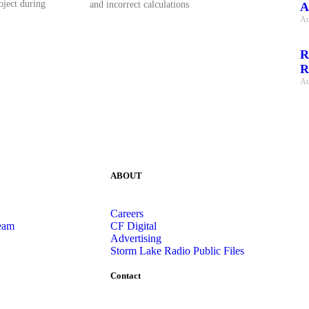
oject during
and incorrect calculations
A
Au
R
R
Au
ABOUT
Careers
eam
CF Digital
Advertising
Storm Lake Radio Public Files
Contact