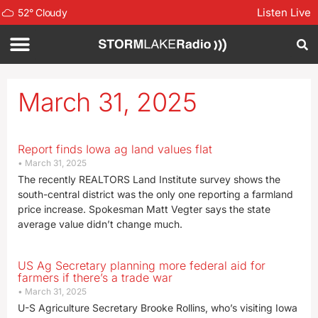
Listen Live
52
°
Cloudy
March 31, 2025
Report finds Iowa ag land values flat
March 31, 2025
The recently REALTORS Land Institute survey shows the
south-central district was the only one reporting a farmland
price increase. Spokesman Matt Vegter says the state
average value didn’t change much.
US Ag Secretary planning more federal aid for
farmers if there’s a trade war
March 31, 2025
U-S Agriculture Secretary Brooke Rollins, who’s visiting Iowa