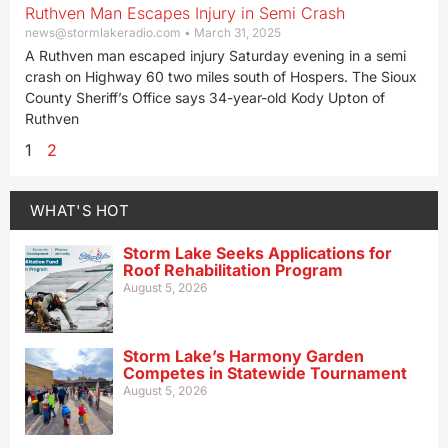
Ruthven Man Escapes Injury in Semi Crash
news@stormlakeradio.com
March 31, 2025
A Ruthven man escaped injury Saturday evening in a semi
crash on Highway 60 two miles south of Hospers. The Sioux
County Sheriff’s Office says 34-year-old Kody Upton of
Ruthven
1
2
WHAT'S HOT
Storm Lake Seeks Applications for
Roof Rehabilitation Program
August 5, 2026
Storm Lake’s Harmony Garden
Competes in Statewide Tournament
August 5, 2026