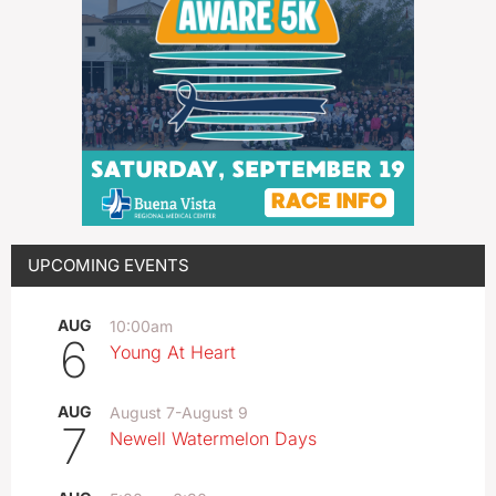
UPCOMING EVENTS
AUG
10:00am
6
Young At Heart
AUG
August 7
-
August 9
7
Newell Watermelon Days