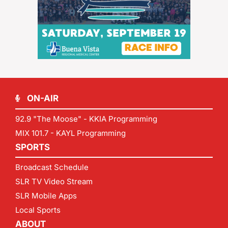
ON-AIR
92.9 "The Moose" - KKIA Programming
MIX 101.7 - KAYL Programming
SPORTS
Broadcast Schedule
SLR TV Video Stream
SLR Mobile Apps
Local Sports
ABOUT