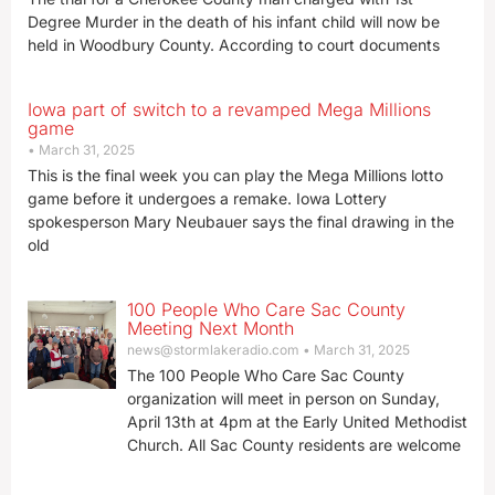
Degree Murder in the death of his infant child will now be
held in Woodbury County. According to court documents
Iowa part of switch to a revamped Mega Millions
game
March 31, 2025
This is the final week you can play the Mega Millions lotto
game before it undergoes a remake. Iowa Lottery
spokesperson Mary Neubauer says the final drawing in the
old
100 People Who Care Sac County
Meeting Next Month
news@stormlakeradio.com
March 31, 2025
The 100 People Who Care Sac County
organization will meet in person on Sunday,
April 13th at 4pm at the Early United Methodist
Church. All Sac County residents are welcome