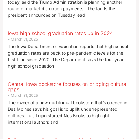
today, said the Trump Administration is planning another
round of market disruption payments if the tariffs the
president announces on Tuesday lead
Iowa high school graduation rates up in 2024
March 31, 2025
The Iowa Department of Education reports that high school
graduation rates are back to pre-pandemic levels for the
first time since 2020. The Department says the four-year
high school graduation
Central Iowa bookstore focuses on bridging cultural
gaps
March 31, 2025
The owner of a new multilingual bookstore that’s opened in
Des Moines says his goal is to uplift underrepresented
cultures. Luis Lujan started Nos Books to highlight
international authors and