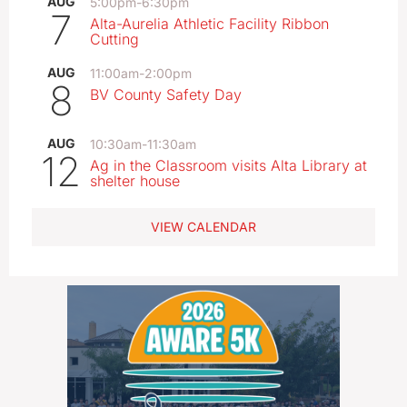
AUG
5:00pm
-
6:30pm
7
Alta-Aurelia Athletic Facility Ribbon
Cutting
AUG
11:00am
-
2:00pm
8
BV County Safety Day
AUG
10:30am
-
11:30am
12
Ag in the Classroom visits Alta Library at
shelter house
VIEW CALENDAR