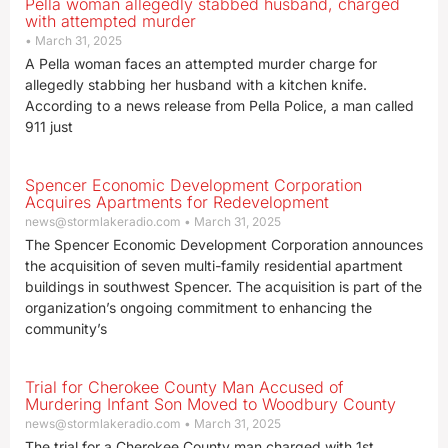
Pella woman allegedly stabbed husband, charged
with attempted murder
March 31, 2025
A Pella woman faces an attempted murder charge for
allegedly stabbing her husband with a kitchen knife.
According to a news release from Pella Police, a man called
911 just
Spencer Economic Development Corporation
Acquires Apartments for Redevelopment
news@stormlakeradio.com
March 31, 2025
The Spencer Economic Development Corporation announces
the acquisition of seven multi-family residential apartment
buildings in southwest Spencer. The acquisition is part of the
organization’s ongoing commitment to enhancing the
community’s
Trial for Cherokee County Man Accused of
Murdering Infant Son Moved to Woodbury County
news@stormlakeradio.com
March 31, 2025
The trial for a Cherokee County man charged with 1st