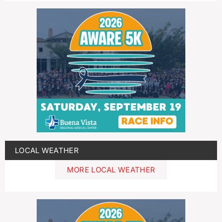
LOCAL WEATHER
MORE LOCAL WEATHER