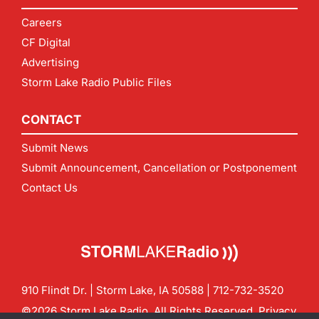
Careers
CF Digital
Advertising
Storm Lake Radio Public Files
CONTACT
Submit News
Submit Announcement, Cancellation or Postponement
Contact Us
910 Flindt Dr. | Storm Lake, IA 50588 |
712-732-3520
©2026 Storm Lake Radio. All Rights Reserved.
Privacy