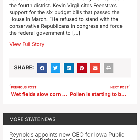
the fourth district. Kevin Virgil cites Feenstra’s
support for the six budget bills that passed the
House in March. “He refused to stand with the
conservative Republicans in congress and force
the federal government to […]
View Full Story
SHARE:
PREVIOUS POST
NEXT POST
Wet fields slow corn and bean planting
Pollen is starting to become a problem for Iowa’s allergy sufferers
MORE
STATE NEWS
Reynolds appoints new CEO for Iowa Public