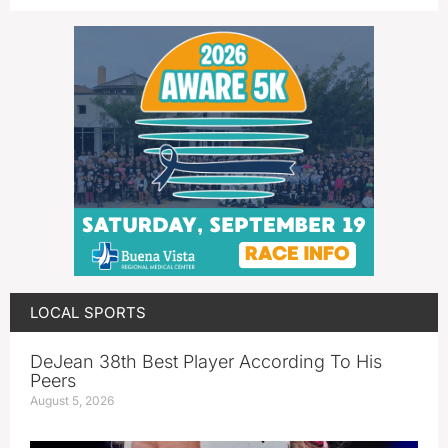
LOCAL SPORTS
DeJean 38th Best Player According To His
Peers
August 5, 2026