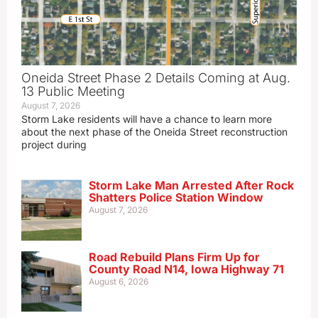
Oneida Street Phase 2 Details Coming at Aug.
13 Public Meeting
August 7, 2026
Storm Lake residents will have a chance to learn more
about the next phase of the Oneida Street reconstruction
project during
Storm Lake Man Arrested After Rock
Shatters Police Station Window
August 7, 2026
Road Rebuild Plans Firm Up for
County Road N14, Iowa Highway 71
August 6, 2026