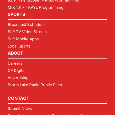
92.9 "The Moose" - KKIA Programming
MIX 101.7 - KAYL Programming
SPORTS
Broadcast Schedule
SLR TV Video Stream
SLR Mobile Apps
Local Sports
ABOUT
Careers
CF Digital
Advertising
Storm Lake Radio Public Files
CONTACT
Submit News