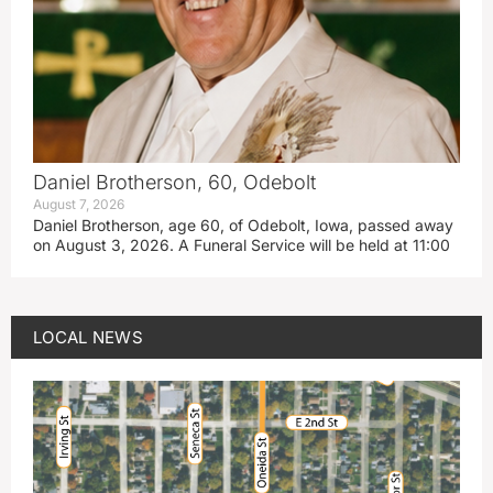
Daniel Brotherson, 60, Odebolt
August 7, 2026
Daniel Brotherson, age 60, of Odebolt, Iowa, passed away
on August 3, 2026. A Funeral Service will be held at 11:00
LOCAL NEWS