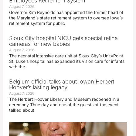
Employees Retirement System
August 7, 2026
Governor Kim Reynolds has appointed the former head of
the Maryland’s state retirement system to oversee Iowa’s
retirement system for public
Sioux City hospital NICU gets special retina
cameras for new babies
August 7, 2026
The neonatal intensive care unit at Sioux City’s UnityPoint
St. Luke’s hospital has expanded its vision care for infants
with the
Belgium official talks about Iowan Herbert
Hoover’s lasting legacy
August 7, 2026
The Herbert Hoover Library and Museum reopened in a
ceremony Thursday and one of the guests at the event
talked about