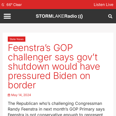
Listen Live
66
°
Clear
State News
Feenstra’s GOP
challenger says gov’t
shutdown would have
pressured Biden on
border
May 14, 2024
The Republican who’s challenging Congressman
Randy Feenstra in next month’s GOP Primary says
Feenstra is not conservative enough to represent