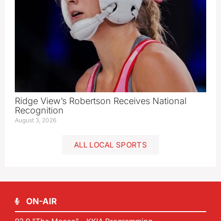
Ridge View’s Robertson Receives National
Recognition
August 3, 2026
ALL LOCAL SPORTS
ON-AIR