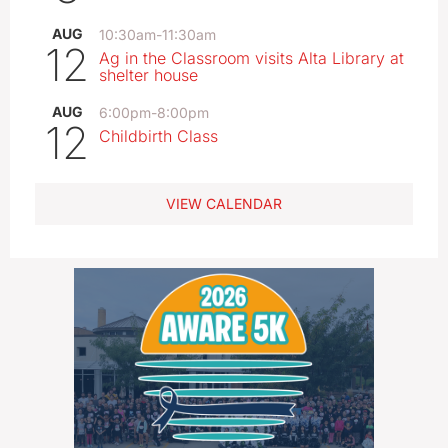
AUG
10:30am
-
11:30am
12
Ag in the Classroom visits Alta Library at
shelter house
AUG
6:00pm
-
8:00pm
12
Childbirth Class
VIEW CALENDAR