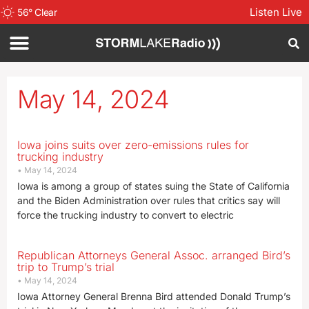
Listen Live
56
°
Clear
May 14, 2024
Iowa joins suits over zero-emissions rules for
trucking industry
May 14, 2024
Iowa is among a group of states suing the State of California
and the Biden Administration over rules that critics say will
force the trucking industry to convert to electric
Republican Attorneys General Assoc. arranged Bird’s
trip to Trump’s trial
May 14, 2024
Iowa Attorney General Brenna Bird attended Donald Trump’s