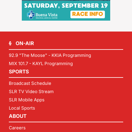
ON-AIR
92.9 "The Moose" - KKIA Programming
MIX 101.7 - KAYL Programming
SPORTS
Broadcast Schedule
SLR TV Video Stream
SLR Mobile Apps
Local Sports
ABOUT
Careers