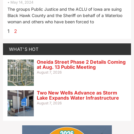
May 14, 2024
The groups Public Justice and the ACLU of Iowa are suing
Black Hawk County and the Sheriff on behalf of a Waterloo
woman and others who have been forced to
1
2
WHAT'S HOT
Oneida Street Phase 2 Details Coming
at Aug. 13 Public Meeting
August 7, 2026
Two New Wells Advance as Storm
Lake Expands Water Infrastructure
August 7, 2026