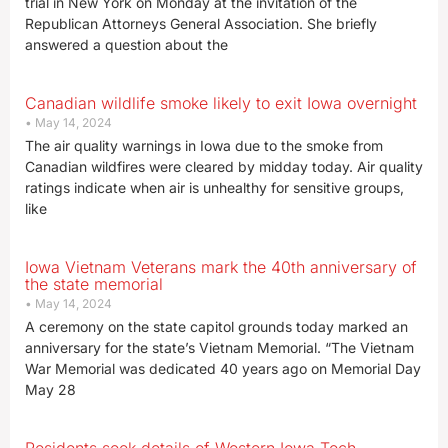
trial in New York on Monday at the invitation of the
Republican Attorneys General Association. She briefly
answered a question about the
Canadian wildlife smoke likely to exit Iowa overnight
May 14, 2024
The air quality warnings in Iowa due to the smoke from
Canadian wildfires were cleared by midday today. Air quality
ratings indicate when air is unhealthy for sensitive groups,
like
Iowa Vietnam Veterans mark the 40th anniversary of
the state memorial
May 14, 2024
A ceremony on the state capitol grounds today marked an
anniversary for the state’s Vietnam Memorial. “The Vietnam
War Memorial was dedicated 40 years ago on Memorial Day
May 28