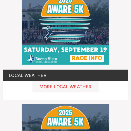
LOCAL WEATHER
MORE LOCAL WEATHER