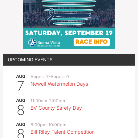
UPCOMING EVENTS
AUG
August 7
-
August 9
7
Newell Watermelon Days
AUG
11:00am
-
2:00pm
8
BV County Safety Day
AUG
6:00pm
-
10:00pm
8
Bill Riley Talent Competition