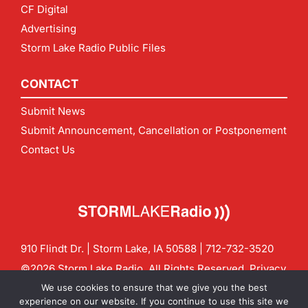
CF Digital
Advertising
Storm Lake Radio Public Files
CONTACT
Submit News
Submit Announcement, Cancellation or Postponement
Contact Us
910 Flindt Dr. | Storm Lake, IA 50588 |
712-732-3520
©2026 Storm Lake Radio. All Rights Reserved.
Privacy
Policy
Site by
CF Digital Group
We use cookies to ensure that we give you the best
Contact us:
info@stormlakeradio.com
experience on our website. If you continue to use this site we