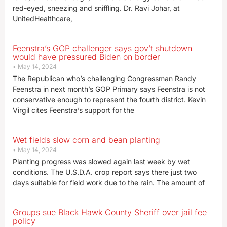
red-eyed, sneezing and sniffling. Dr. Ravi Johar, at
UnitedHealthcare,
Feenstra’s GOP challenger says gov’t shutdown
would have pressured Biden on border
May 14, 2024
The Republican who’s challenging Congressman Randy
Feenstra in next month’s GOP Primary says Feenstra is not
conservative enough to represent the fourth district. Kevin
Virgil cites Feenstra’s support for the
Wet fields slow corn and bean planting
May 14, 2024
Planting progress was slowed again last week by wet
conditions. The U.S.D.A. crop report says there just two
days suitable for field work due to the rain. The amount of
Groups sue Black Hawk County Sheriff over jail fee
policy