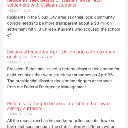
Residents seek details of Western Iowa Tech
settlement with Chilean students
May 14, 2024
Residents in the Sioux City area say their local community
college needs to be more transparent about a $3 million
settlement with 13 Chilean students who accused the school
of
Iowans affected by April 26 tornado outbreak may
qualify for federal aid
May 14, 2024
President Biden has issued a federal disaster declaration for
eight counties that were struck by tornadoes on April 26.
The presidential disaster declaration triggers assistance
from the Federal Emergency Management
Pollen is starting to become a problem for Iowa’s
allergy sufferers
May 14, 2024
All the recent rain has helped keep pollen counts down in
Iowa, but soon enough, the state’s allergy sufferers will be