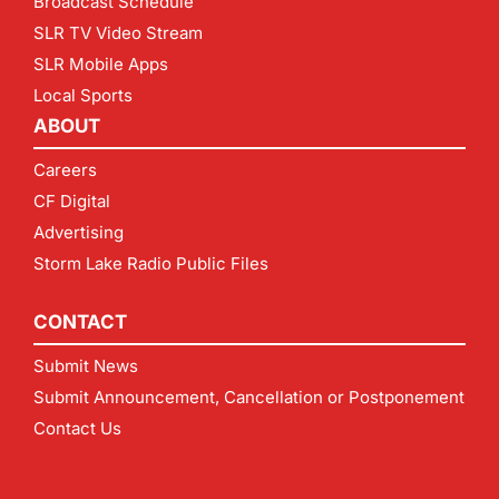
Broadcast Schedule
SLR TV Video Stream
SLR Mobile Apps
Local Sports
ABOUT
Careers
CF Digital
Advertising
Storm Lake Radio Public Files
CONTACT
Submit News
Submit Announcement, Cancellation or Postponement
Contact Us