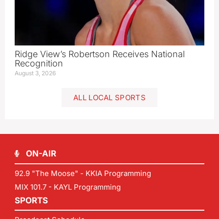
Ridge View’s Robertson Receives National
Recognition
August 3, 2026
ALL LOCAL SPORTS
ON-AIR
92.9 "The Moose" - KKIA Programming
MIX 101.7 - KAYL Programming
SPORTS