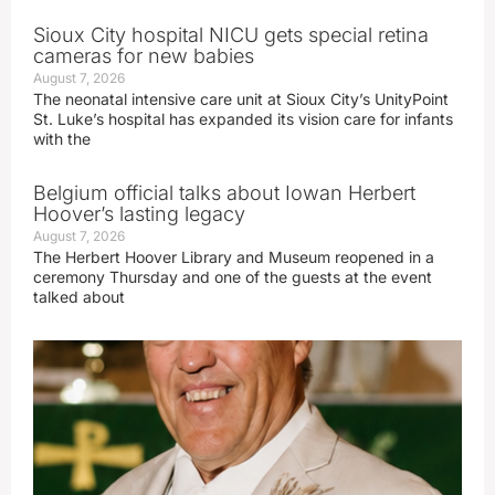
Sioux City hospital NICU gets special retina
cameras for new babies
August 7, 2026
The neonatal intensive care unit at Sioux City’s UnityPoint
St. Luke’s hospital has expanded its vision care for infants
with the
Belgium official talks about Iowan Herbert
Hoover’s lasting legacy
August 7, 2026
The Herbert Hoover Library and Museum reopened in a
ceremony Thursday and one of the guests at the event
talked about