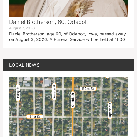
Daniel Brotherson, 60, Odebolt
August 7, 2026
Daniel Brotherson, age 60, of Odebolt, Iowa, passed away
on August 3, 2026. A Funeral Service will be held at 11:00
LOCAL NEWS