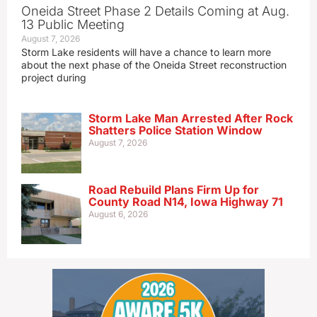
Oneida Street Phase 2 Details Coming at Aug.
13 Public Meeting
August 7, 2026
Storm Lake residents will have a chance to learn more
about the next phase of the Oneida Street reconstruction
project during
Storm Lake Man Arrested After Rock
Shatters Police Station Window
August 7, 2026
Road Rebuild Plans Firm Up for
County Road N14, Iowa Highway 71
August 6, 2026