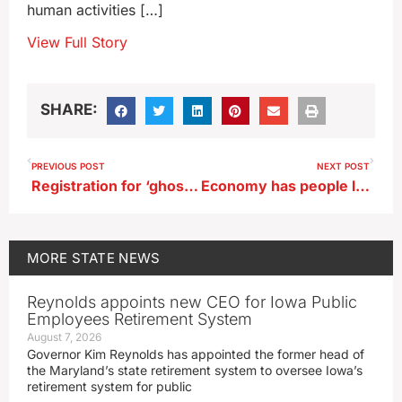
human activities […]
View Full Story
SHARE:
PREVIOUS POST
NEXT POST
Registration for ‘ghost guns’ defeated in Iowa House subcommittee
Economy has people looking to spend less on Valentine’s Day
MORE
STATE NEWS
Reynolds appoints new CEO for Iowa Public
Employees Retirement System
August 7, 2026
Governor Kim Reynolds has appointed the former head of
the Maryland’s state retirement system to oversee Iowa’s
retirement system for public