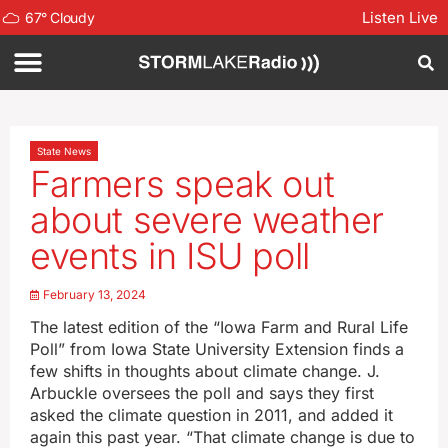
Listen Live
67
°
Cloudy
State News
Farmers speak out
about severe weather
events in ISU poll
February 13, 2024
The latest edition of the “Iowa Farm and Rural Life
Poll” from Iowa State University Extension finds a
few shifts in thoughts about climate change. J.
Arbuckle oversees the poll and says they first
asked the climate question in 2011, and added it
again this past year. “That climate change is due to