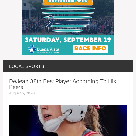
LOCAL SPORTS
DeJean 38th Best Player According To His
Peers
August 5, 2026