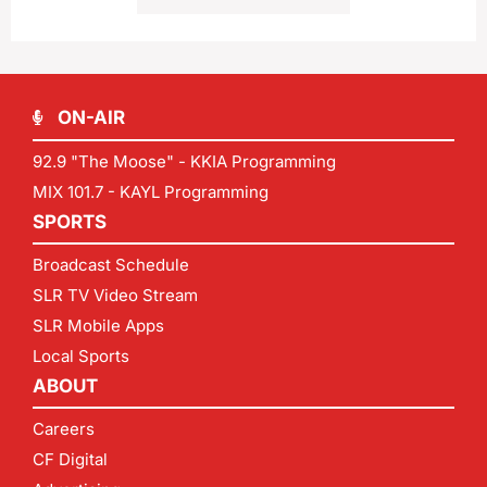
ON-AIR
92.9 "The Moose" - KKIA Programming
MIX 101.7 - KAYL Programming
SPORTS
Broadcast Schedule
SLR TV Video Stream
SLR Mobile Apps
Local Sports
ABOUT
Careers
CF Digital