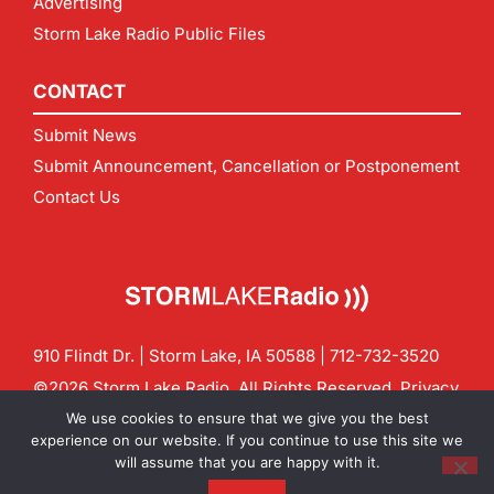
Advertising
Storm Lake Radio Public Files
CONTACT
Submit News
Submit Announcement, Cancellation or Postponement
Contact Us
910 Flindt Dr. | Storm Lake, IA 50588 |
712-732-3520
©2026 Storm Lake Radio. All Rights Reserved.
Privacy
Policy
Site by
CF Digital Group
We use cookies to ensure that we give you the best
Contact us:
info@stormlakeradio.com
experience on our website. If you continue to use this site we
will assume that you are happy with it.