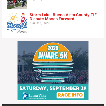
Storm Lake, Buena Vista County TIF
Dispute Moves Forward
August 5, 2026