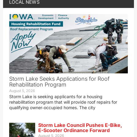
LOCAL NEWS
Storm Lake Seeks Applications for Roof
Rehabilitation Program
August 5, 2026
Storm Lake is seeking applicants for a housing
rehabilitation program that will provide roof repairs for
qualifying owner‑occupied homes. The city
Storm Lake Council Pushes E-Bike,
E-Scooter Ordinance Forward
August 5, 2026