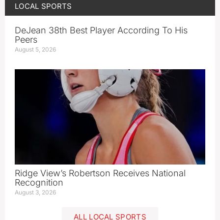
LOCAL SPORTS
DeJean 38th Best Player According To His
Peers
August 5, 2026
Ridge View’s Robertson Receives National
Recognition
August 3, 2026
ALL LOCAL SPORTS