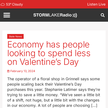
Listen Live
53
°
Cloudy
State News
Economy has people
looking to spend less
on Valentine’s Day
February 13, 2024
The operator of a floral shop in Grinnell says some
people scaling back their Valentine’s Day
purchases this year. Stephanie Latimer says they’re
trying to save a little money. “We’ve seen a little bit
of a shift, not huge, but a little bit with the changes
in our economy. A lot of people are choosing […]