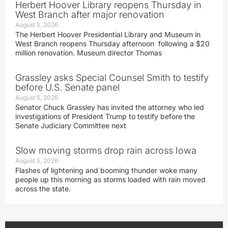
Herbert Hoover Library reopens Thursday in
West Branch after major renovation
August 5, 2026
The Herbert Hoover Presidential Library and Museum in
West Branch reopens Thursday afternoon following a $20
million renovation. Museum director Thomas
Grassley asks Special Counsel Smith to testify
before U.S. Senate panel
August 5, 2026
Senator Chuck Grassley has invited the attorney who led
investigations of President Trump to testify before the
Senate Judiciary Committee next
Slow moving storms drop rain across Iowa
August 5, 2026
Flashes of lightening and booming thunder woke many
people up this morning as storms loaded with rain moved
across the state.