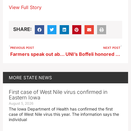
View Full Story
SHARE:
PREVIOUS POST
NEXT POST
Farmers speak out about severe weather events in ISU poll
UNI’s Boffeli honored by MVC
MORE
STATE NEWS
First case of West Nile virus confirmed in
Eastern Iowa
August 5, 2026
The Iowa Department of Health has confirmed the first
case of West Nile virus this year. The information says the
individual