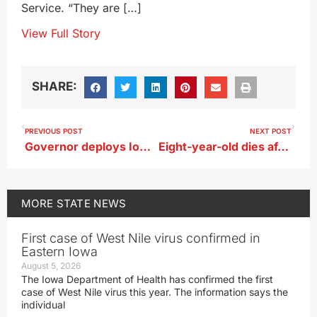
Service. “They are […]
View Full Story
SHARE:
PREVIOUS POST
NEXT POST
Governor deploys Iowa National Guard soldiers to assist ICE agents in Iowa
Eight-year-old dies after being hit by vehicle in Atlantic
MORE
STATE NEWS
First case of West Nile virus confirmed in
Eastern Iowa
August 5, 2026
The Iowa Department of Health has confirmed the first
case of West Nile virus this year. The information says the
individual