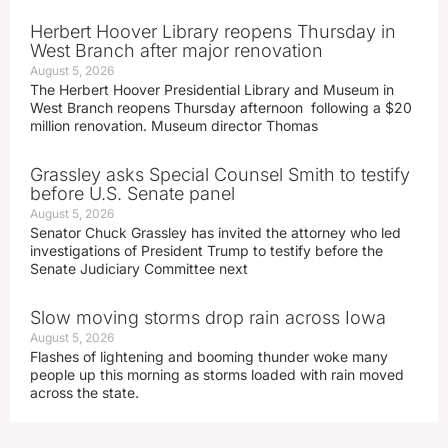
Herbert Hoover Library reopens Thursday in
West Branch after major renovation
August 5, 2026
The Herbert Hoover Presidential Library and Museum in
West Branch reopens Thursday afternoon following a $20
million renovation. Museum director Thomas
Grassley asks Special Counsel Smith to testify
before U.S. Senate panel
August 5, 2026
Senator Chuck Grassley has invited the attorney who led
investigations of President Trump to testify before the
Senate Judiciary Committee next
Slow moving storms drop rain across Iowa
August 5, 2026
Flashes of lightening and booming thunder woke many
people up this morning as storms loaded with rain moved
across the state.