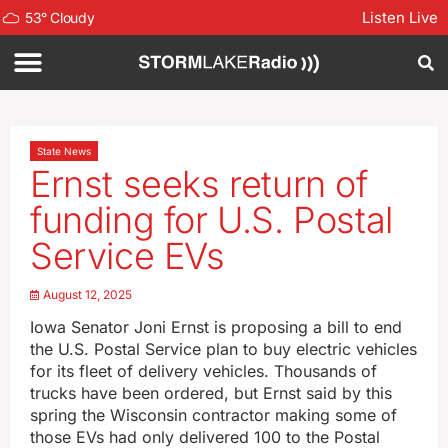
Listen Live
53
°
Cloudy
State News
Ernst seeks return of
funding for U.S. Postal
Service EVs
August 12, 2025
Iowa Senator Joni Ernst is proposing a bill to end
the U.S. Postal Service plan to buy electric vehicles
for its fleet of delivery vehicles. Thousands of
trucks have been ordered, but Ernst said by this
spring the Wisconsin contractor making some of
those EVs had only delivered 100 to the Postal