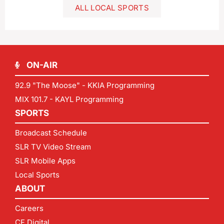
ALL LOCAL SPORTS
ON-AIR
92.9 "The Moose" - KKIA Programming
MIX 101.7 - KAYL Programming
SPORTS
Broadcast Schedule
SLR TV Video Stream
SLR Mobile Apps
Local Sports
ABOUT
Careers
CF Digital