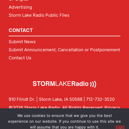
Advertising
Storm Lake Radio Public Files
CONTACT
Submit News
Submit Announcement, Cancellation or Postponement
Contact Us
910 Flindt Dr. | Storm Lake, IA 50588 |
712-732-3520
©2026 Storm Lake Radio. All Rights Reserved.
Privacy
Policy
Site by
CF Digital Group
We use cookies to ensure that we give you the best
Contact us:
info@stormlakeradio.com
experience on our website. If you continue to use this site we
will assume that you are happy with it.