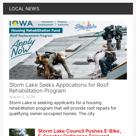
LOCAL NEWS
Storm Lake Seeks Applications for Roof
Rehabilitation Program
August 5, 2026
Storm Lake is seeking applicants for a housing
rehabilitation program that will provide roof repairs for
qualifying owner‑occupied homes. The city
Storm Lake Council Pushes E-Bike,