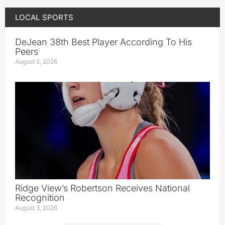
LOCAL SPORTS
DeJean 38th Best Player According To His
Peers
August 5, 2026
Ridge View’s Robertson Receives National
Recognition
August 3, 2026