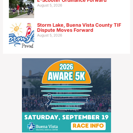
E-Scooter Ordinance Forward
August 5, 2026
Storm Lake, Buena Vista County TIF
Dispute Moves Forward
August 5, 2026