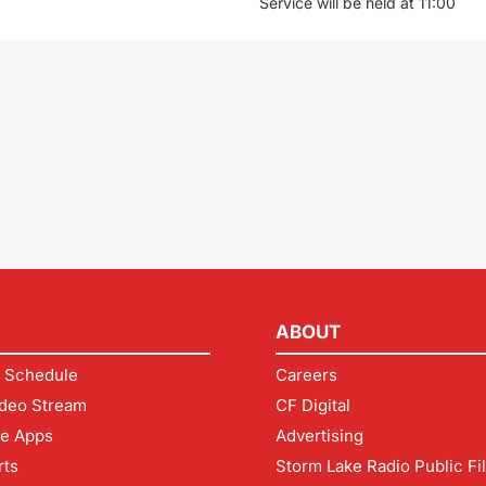
Service will be held at 11:00
ABOUT
 Schedule
Careers
deo Stream
CF Digital
le Apps
Advertising
rts
Storm Lake Radio Public Fi