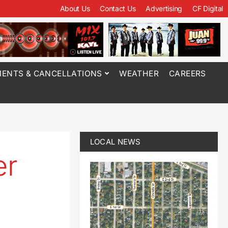
About Us
Contact Us
Advertising
CF Digital
ENTS & CANCELLATIONS
WEATHER
CAREERS
LOCAL NEWS
er