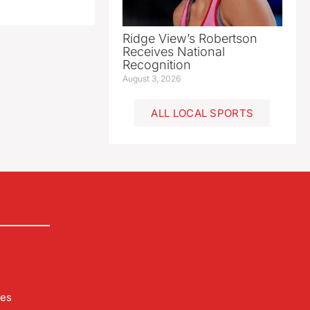
Ridge View’s Robertson
Receives National
Recognition
August 3, 2026
ALL LOCAL SPORTS
les