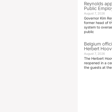
Reynolds app
Public Emplo
August 7, 2026
Governor Kim Re
former head of t
system to overse
public
Belgium offic
Herbert Hoove
August 7, 2026
The Herbert Hoo
reopened in a c
the guests at th