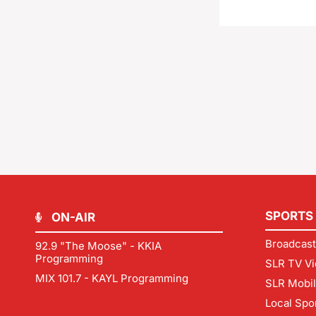
SPORTS
ON-AIR
Broadcast
92.9 "The Moose" - KKIA
Programming
SLR TV Vi
MIX 101.7 - KAYL Programming
SLR Mobi
Local Spo