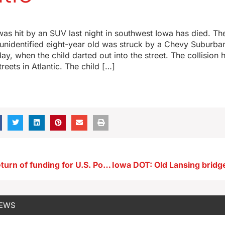
as hit by an SUV last night in southwest Iowa has died. Th
 unidentified eight-year old was struck by a Chevy Suburba
y, when the child darted out into the street. The collision
reets in Atlantic. The child […]
Ernst seeks return of funding for U.S. Postal Service EVs
NEWS