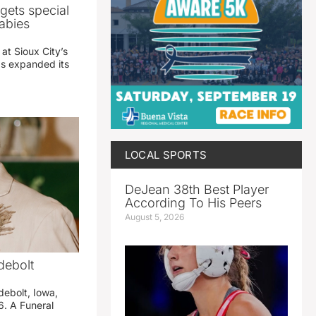
gets special
abies
 at Sioux City’s
has expanded its
LOCAL SPORTS
DeJean 38th Best Player
According To His Peers
August 5, 2026
debolt
debolt, Iowa,
. A Funeral