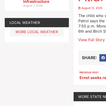
Infrastructure
August 7, 2026
August 12, 2025
The child who w
Patrol says the
LOCAL WEATHER
7:50 p.m. Monda
6th and Birch St
MORE LOCAL WEATHER
View Full Story
SHARE:
PREVIOUS POST
MORE
STATE 