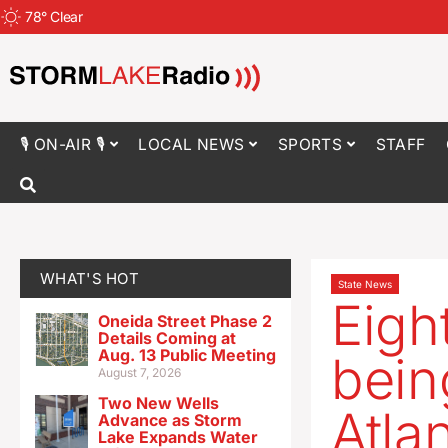
78
°
Clear
🎙 ON-AIR 🎙
LOCAL NEWS
SPORTS
STAFF
WHAT'S HOT
State News
Eigh
Oneida Street Phase 2
Details Coming at
Aug. 13 Public Meeting
bein
August 7, 2026
Two New Wells
Atlan
Advance as Storm
Lake Expands Water