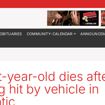
OBITUARIES
COMMUNITY-CALENDAR
ANNOUNCEM
t-year-old dies aft
g hit by vehicle in
tic