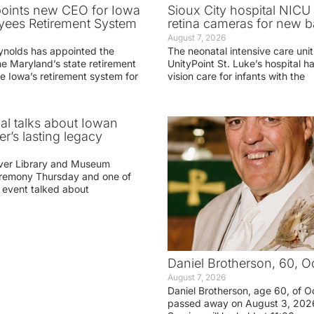
oints new CEO for Iowa
Sioux City hospital NICU 
yees Retirement System
retina cameras for new b
August 7, 2026
ynolds has appointed the
The neonatal intensive care unit
he Maryland’s state retirement
UnityPoint St. Luke’s hospital 
e Iowa’s retirement system for
vision care for infants with the
ial talks about Iowan
r’s lasting legacy
ver Library and Museum
eremony Thursday and one of
e event talked about
Daniel Brotherson, 60, O
August 7, 2026
Daniel Brotherson, age 60, of O
passed away on August 3, 2026