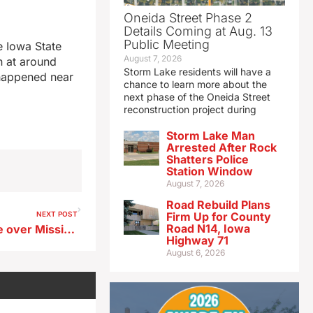
Oneida Street Phase 2
Details Coming at Aug. 13
Public Meeting
e Iowa State
August 7, 2026
n at around
Storm Lake residents will have a
 happened near
chance to learn more about the
next phase of the Oneida Street
reconstruction project during
Storm Lake Man
Arrested After Rock
Shatters Police
Station Window
August 7, 2026
Road Rebuild Plans
NEXT POST
Firm Up for County
Road N14, Iowa
Iowa DOT: Old Lansing bridge over Mississippi to close in October
Highway 71
August 6, 2026