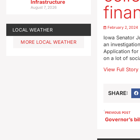
Infrastructure
finan
August 7, 2026
February 2, 2024
LOCAL WEATHER
Iowa Senator Jo
MORE LOCAL WEATHER
an investigatio
Application fo
on a lot of soc
View Full Story
SHARE:
PREVIOUS POST