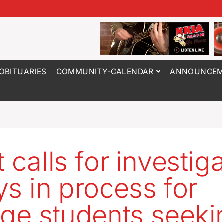
OBITUARIES
COMMUNITY-CALENDAR
ANNOUNCEM
 calls for investig
ys in process for
ege students seeki