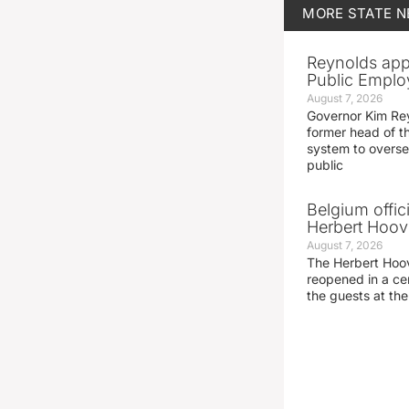
MORE
STATE 
Reynolds app
Public Emplo
August 7, 2026
Governor Kim Re
former head of t
system to overse
public
Belgium offic
Herbert Hoove
August 7, 2026
The Herbert Hoo
reopened in a c
the guests at th