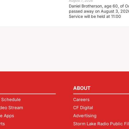
August 7, 2026
Daniel Brotherson, age 60, of O
passed away on August 3, 2026
Service will be held at 11:00
ABOUT
 Schedule
Careers
deo Stream
CF Digital
le Apps
Advertising
rts
Storm Lake Radio Public Fi