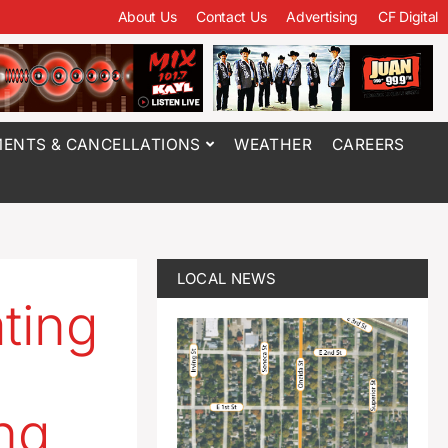
About Us
Contact Us
Advertising
CF Digital
ENTS & CANCELLATIONS
WEATHER
CAREERS
LOCAL NEWS
ating
ng