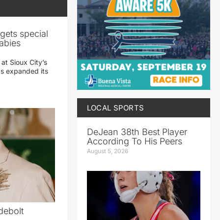
gets special
abies
 at Sioux City’s
has expanded its
LOCAL SPORTS
DeJean 38th Best Player
According To His Peers
August 5, 2026
debolt