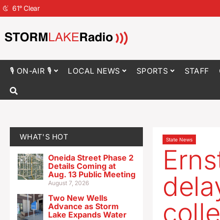
61
°
Clear
🎙 ON-AIR 🎙
LOCAL NEWS
SPORTS
STAFF
WHAT'S HOT
State News
Ernst
Oneida Street Phase 2
Details Coming at
Aug. 13 Public Meeting
dela
August 7, 2026
Two New Wells
coll
Advance as Storm
Lake Expands Water