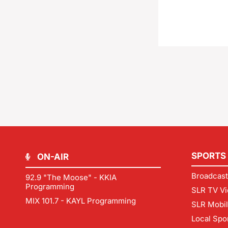
SPORTS
ON-AIR
Broadcast
92.9 "The Moose" - KKIA
Programming
SLR TV Vi
MIX 101.7 - KAYL Programming
SLR Mobi
Local Spo