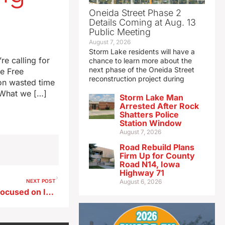
Oneida Street Phase 2
Details Coming at Aug. 13
Public Meeting
August 7, 2026
Storm Lake residents will have a
re calling for
chance to learn more about the
next phase of the Oneida Street
he Free
reconstruction project during
on wasted time
 “What we […]
Storm Lake Man
Arrested After Rock
Shatters Police
Station Window
August 7, 2026
Road Rebuild Plans
Firm Up for County
Road N14, Iowa
Highway 71
NEXT POST
August 6, 2026
ISU effort offers free books focused on Iowa agriculture and food