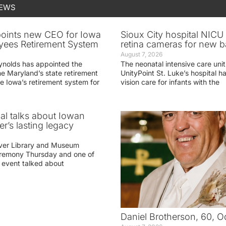
NEWS
oints new CEO for Iowa
Sioux City hospital NICU 
yees Retirement System
retina cameras for new b
August 7, 2026
ynolds has appointed the
The neonatal intensive care unit
he Maryland’s state retirement
UnityPoint St. Luke’s hospital 
e Iowa’s retirement system for
vision care for infants with the
ial talks about Iowan
r’s lasting legacy
ver Library and Museum
eremony Thursday and one of
e event talked about
Daniel Brotherson, 60, O