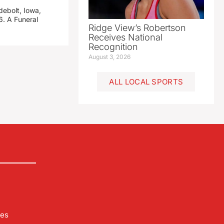
debolt, Iowa,
. A Funeral
Ridge View’s Robertson
Receives National
Recognition
August 3, 2026
ALL LOCAL SPORTS
les