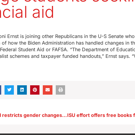
cial aid
ni Ernst is joining other Republicans in the U-S Senate who’
n of how the Biden Administration has handled changes in t
r Federal Student Aid or FAFSA. “The Department of Educati
ialist schemes and taxpayer funded handouts,” Ernst says.
Governor’s bill restricts gender changes on Iowa driver’s licenses